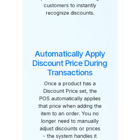
customers to instantly
recognize discounts.
Automatically Apply
Discount Price During
Transactions
Once a product has a
Discount Price set, the
POS automatically applies
that price when adding the
item to an order. You no
longer need to manually
adjust discounts or prices
- the system handles it