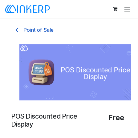
Skip to Content
Point of Sale
POS Discounted Price
Free
Display