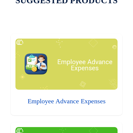
SUGGESTED PRODUCTS
Employee Advance Expenses