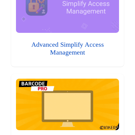
Advanced Simplify Access
Management