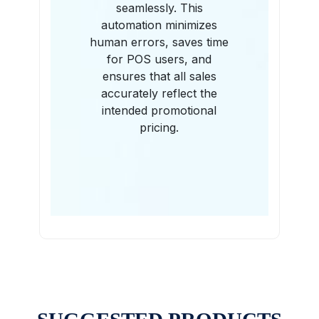
seamlessly. This
automation minimizes
human errors, saves time
for POS users, and
ensures that all sales
accurately reflect the
intended promotional
pricing.