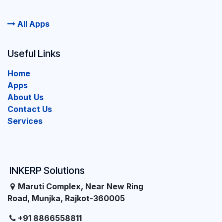
All Apps
Useful Links
Home
Apps
About Us
Contact Us
Services
INKERP Solutions
Maruti Complex, Near New Ring
Road, Munjka, Rajkot-360005
+91 8866558811