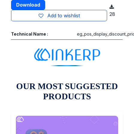
Download
28
Add to wishlist
Technical Name :
eg_pos_display_discount_pri
OUR MOST SUGGESTED
PRODUCTS