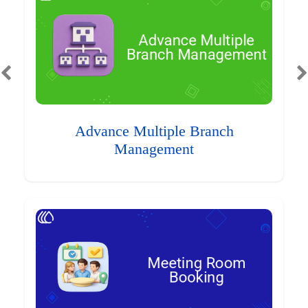
Advance Multiple Branch
Management