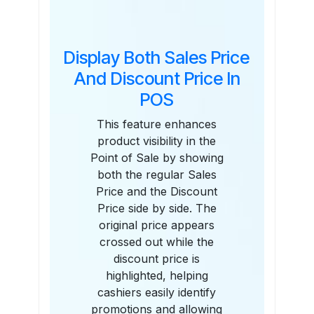
Display Both Sales Price
And Discount Price In
POS
This feature enhances
product visibility in the
Point of Sale by showing
both the regular Sales
Price and the Discount
Price side by side. The
original price appears
crossed out while the
discount price is
highlighted, helping
cashiers easily identify
promotions and allowing