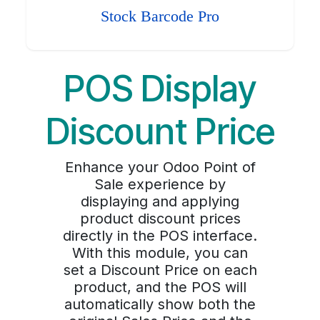
Stock Barcode Pro
POS Display
Discount Price
Enhance your Odoo Point of
Sale experience by
displaying and applying
product discount prices
directly in the POS interface.
With this module, you can
set a Discount Price on each
product, and the POS will
automatically show both the