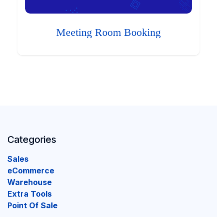
Meeting Room Booking
Categories
Sales
eCommerce
Warehouse
Extra Tools
Point Of Sale