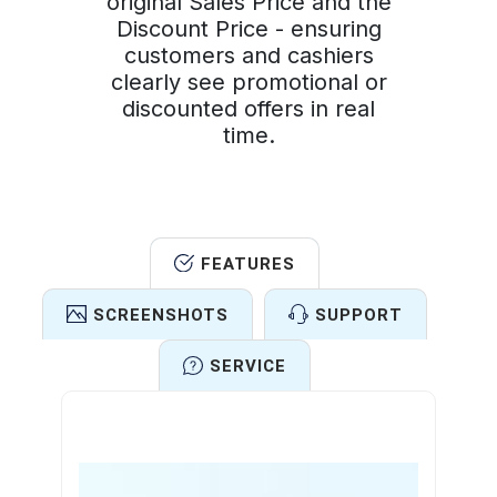
original Sales Price and the
Discount Price - ensuring
customers and cashiers
clearly see promotional or
discounted offers in real
time.
FEATURES
SCREENSHOTS
SUPPORT
SERVICE
Features