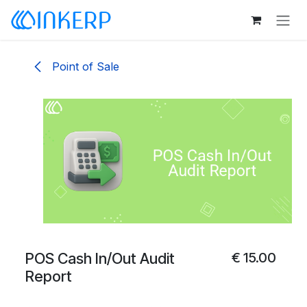
Skip to Content
Point of Sale
POS Cash In/Out Audit
€
15.00
Report