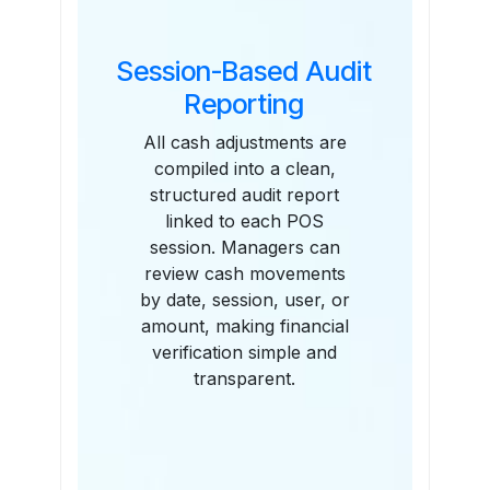
Session-Based Audit
Reporting
All cash adjustments are
compiled into a clean,
structured audit report
linked to each POS
session. Managers can
review cash movements
by date, session, user, or
amount, making financial
verification simple and
transparent.