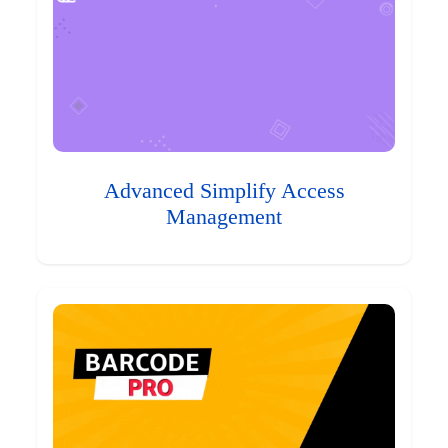
Advanced Simplify Access
Management