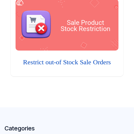
Restrict out-of Stock Sale Orders
Categories