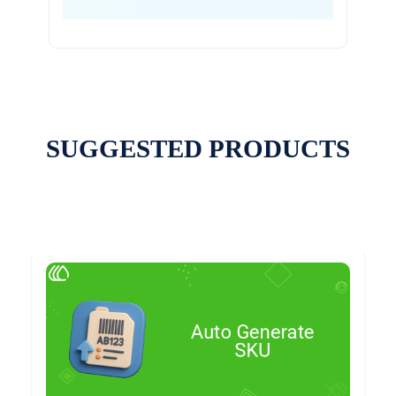
SUGGESTED PRODUCTS