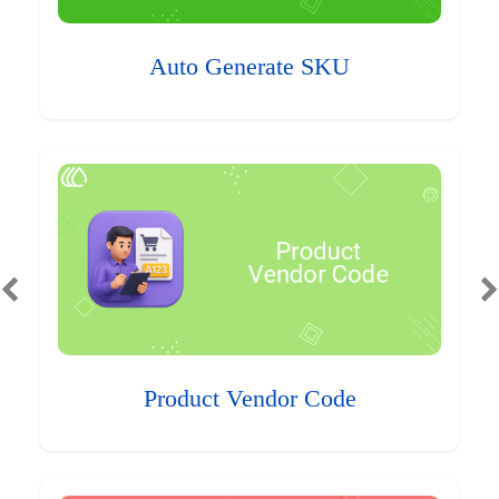
Auto Generate SKU
Product Vendor Code