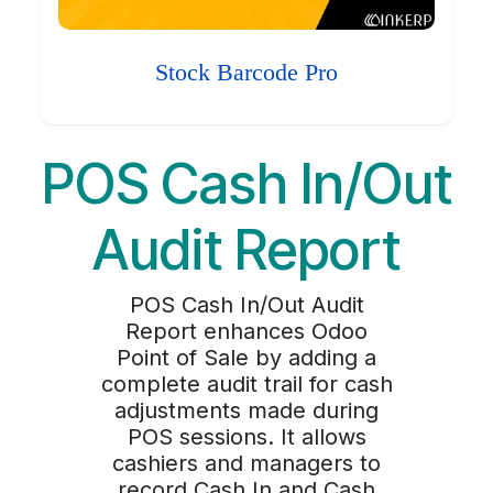
Stock Barcode Pro
POS Cash In/Out
Audit Report
POS Cash In/Out Audit
Report enhances Odoo
Point of Sale by adding a
complete audit trail for cash
adjustments made during
POS sessions. It allows
cashiers and managers to
record Cash In and Cash