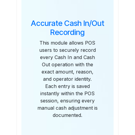
Accurate Cash In/Out
Recording
This module allows POS
users to securely record
every Cash In and Cash
Out operation with the
exact amount, reason,
and operator identity.
Each entry is saved
instantly within the POS
session, ensuring every
manual cash adjustment is
documented.