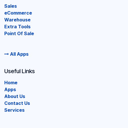
Sales
eCommerce
Warehouse
Extra Tools
Point Of Sale
All Apps
Useful Links
Home
Apps
About Us
Contact Us
Services