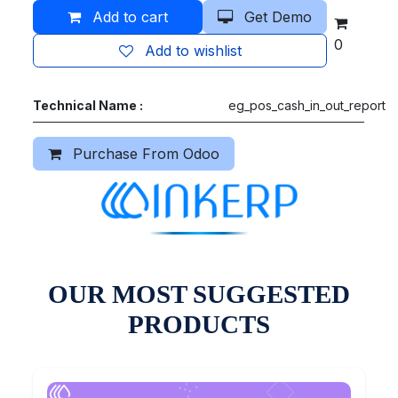
Add to cart
Get Demo
0
Add to wishlist
Technical Name :
eg_pos_cash_in_out_report
Purchase From Odoo
OUR MOST SUGGESTED
PRODUCTS