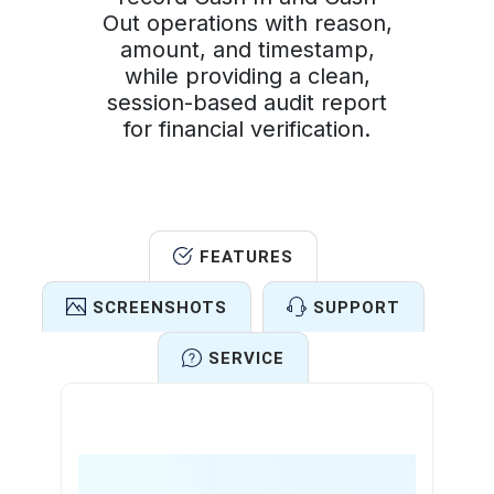
Out operations with reason,
amount, and timestamp,
while providing a clean,
session-based audit report
for financial verification.
FEATURES
SCREENSHOTS
SUPPORT
SERVICE
Features