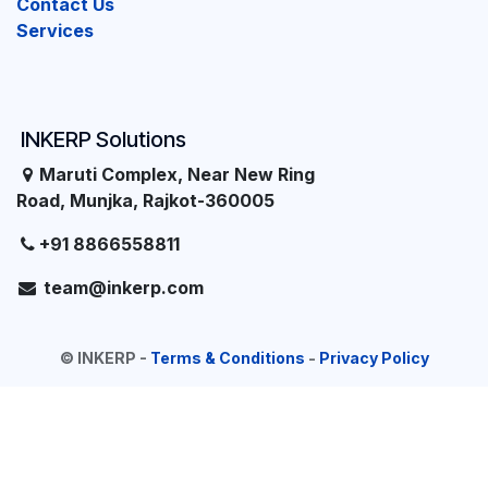
Contact Us
Services
INKERP Solutions
Maruti Complex, Near New Ring
Road, Munjka, Rajkot-360005
+91 8866558811
team@inkerp.com
©
INKERP
-
Terms & Conditions
-
Privacy Policy