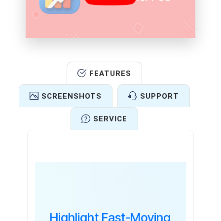
FEATURES
SCREENSHOTS
SUPPORT
SERVICE
Features
Highlight Fast-Moving