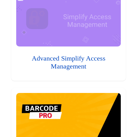
Advanced Simplify Access
Management