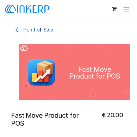
Skip to Content
Point of Sale
Fast Move Product for
€
20.00
POS