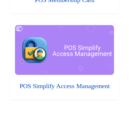
POS Membership Card
POS Simplify Access Management