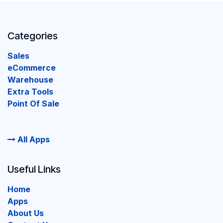
Categories
Sales
eCommerce
Warehouse
Extra Tools
Point Of Sale
All Apps
Useful Links
Home
Apps
About Us