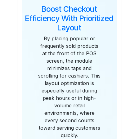
Boost Checkout
Efficiency With Prioritized
Layout
By placing popular or
frequently sold products
at the front of the POS
screen, the module
minimizes taps and
scrolling for cashiers. This
layout optimization is
especially useful during
peak hours or in high-
volume retail
environments, where
every second counts
toward serving customers
quickly.