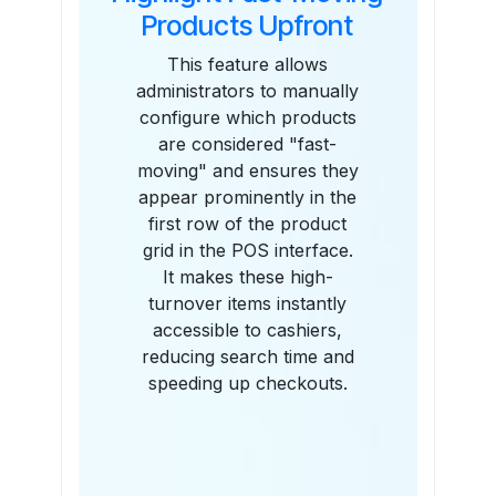
Products Upfront
This feature allows
administrators to manually
configure which products
are considered "fast-
moving" and ensures they
appear prominently in the
first row of the product
grid in the POS interface.
It makes these high-
turnover items instantly
accessible to cashiers,
reducing search time and
speeding up checkouts.