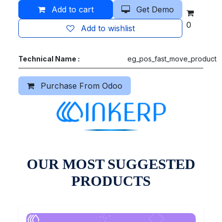
Add to cart
Get Demo
0
Add to wishlist
Technical Name :
eg_pos_fast_move_product
Purchase From Odoo
OUR MOST SUGGESTED
PRODUCTS