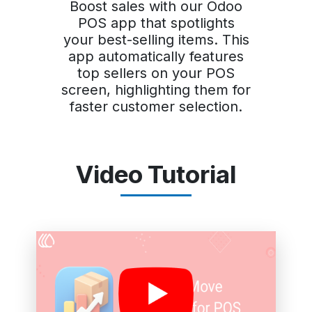
Boost sales with our Odoo
POS app that spotlights
your best-selling items. This
app automatically features
top sellers on your POS
screen, highlighting them for
faster customer selection.
Video Tutorial