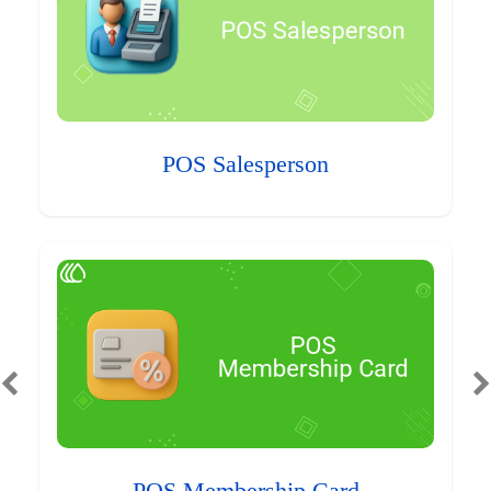
POS Salesperson