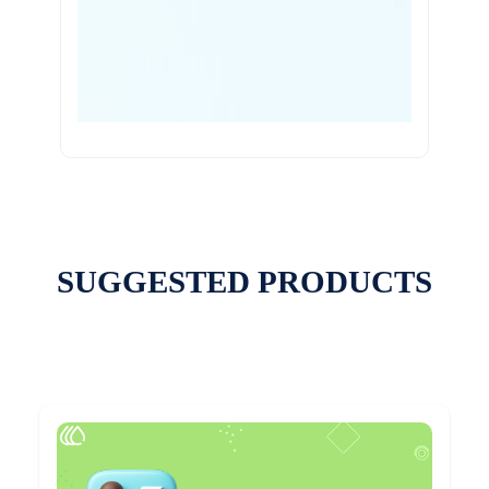
SUGGESTED PRODUCTS