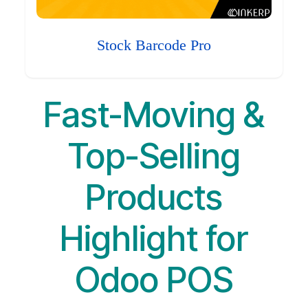
Stock Barcode Pro
Fast-Moving &
Top-Selling
Products
Highlight for
Odoo POS