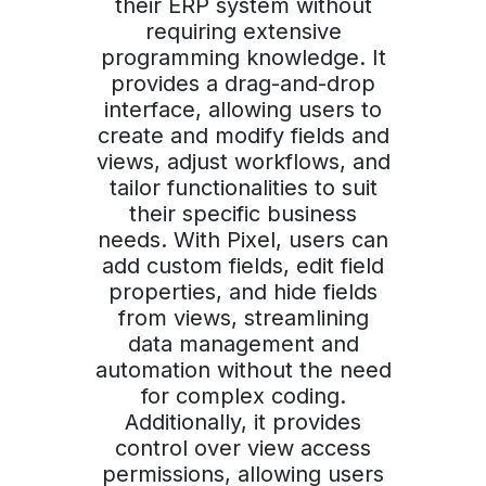
their ERP system without
requiring extensive
programming knowledge. It
provides a drag-and-drop
interface, allowing users to
create and modify fields and
views, adjust workflows, and
tailor functionalities to suit
their specific business
needs. With Pixel, users can
add custom fields, edit field
properties, and hide fields
from views, streamlining
data management and
automation without the need
for complex coding.
Additionally, it provides
control over view access
permissions, allowing users