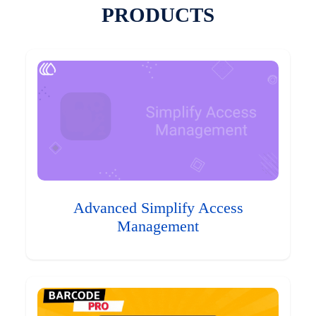
PRODUCTS
Advanced Simplify Access
Management