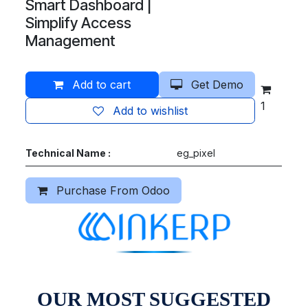
Smart Dashboard |
Simplify Access
Management
Add to cart
Get Demo
1
Add to wishlist
Technical Name :
eg_pixel
Purchase From Odoo
OUR MOST SUGGESTED