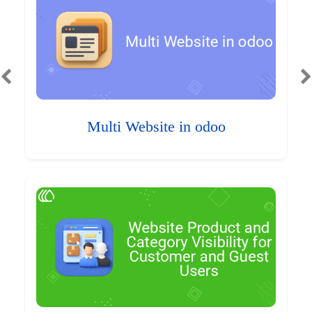
Multi Website in odoo