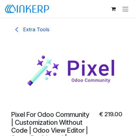
Skip to Content
Extra Tools
Pixel For Odoo Community
€
219.00
| Customization Without
Code | Odoo View Editor |