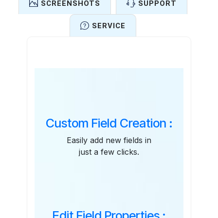
SCREENSHOTS
SUPPORT
SERVICE
Features
Custom Field Creation :
Easily add new fields in
just a few clicks.
Edit Field Properties :