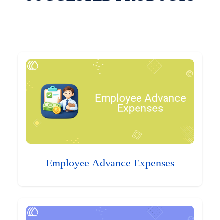
Employee Advance Expenses