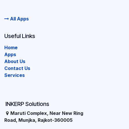
All Apps
Useful Links
Home
Apps
About Us
Contact Us
Services
INKERP Solutions
Maruti Complex, Near New Ring
Road, Munjka, Rajkot-360005