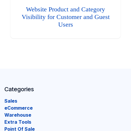
Website Product and Category
Visibility for Customer and Guest
Users
Categories
Sales
eCommerce
Warehouse
Extra Tools
Point Of Sale