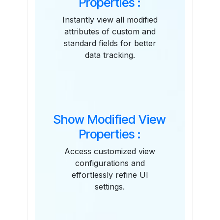
Properties :
Instantly view all modified
attributes of custom and
standard fields for better
data tracking.
Show Modified View
Properties :
Access customized view
configurations and
effortlessly refine UI
settings.