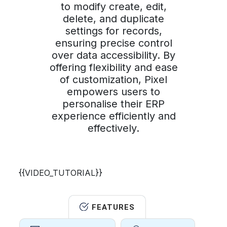
to modify create, edit,
delete, and duplicate
settings for records,
ensuring precise control
over data accessibility. By
offering flexibility and ease
of customization, Pixel
empowers users to
personalise their ERP
experience efficiently and
effectively.
{{VIDEO_TUTORIAL}}
FEATURES