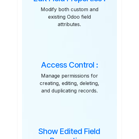
Modify both custom and
existing Odoo field
attributes.
Access Control :
Manage permissions for
creating, editing, deleting,
and duplicating records.
Show Edited Field