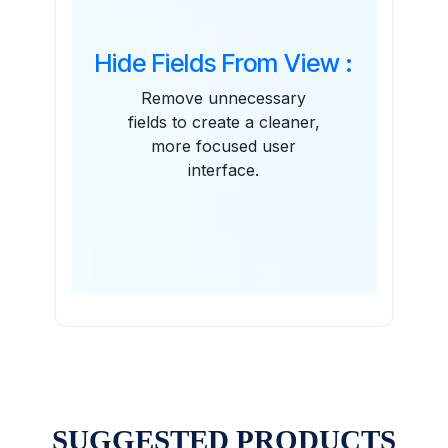
Hide Fields From View :
Remove unnecessary
fields to create a cleaner,
more focused user
interface.
SUGGESTED PRODUCTS