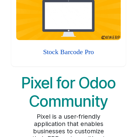
Stock Barcode Pro
Pixel for Odoo
Community
Pixel is a user-friendly
application that enables
businesses to customize