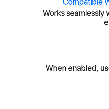
Compatible W
Works seamlessly w
e
When enabled, user