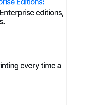
ise Editions:
nterprise editions,
s.
inting every time a