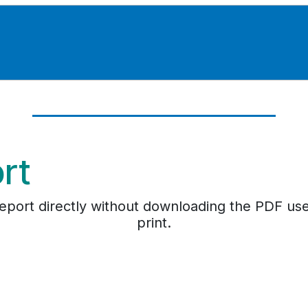
ort
e report directly without downloading the PDF us
print.