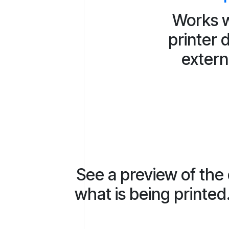
Works w
printer 
extern
See a preview of the
what is being printed