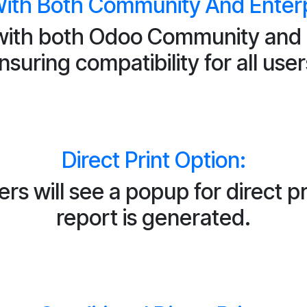
ith Both Community And Enterpr
ith both Odoo Community and E
nsuring compatibility for all user
Direct Print Option:
s will see a popup for direct pr
report is generated.