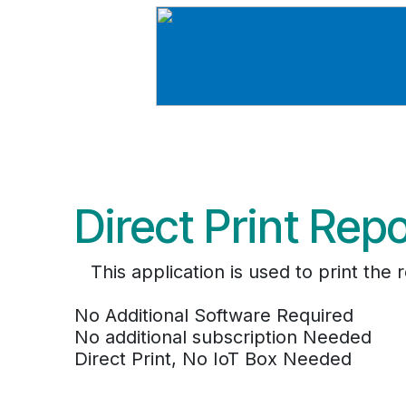
Direct Print Rep
This application is used to print th
No Additional Software Required
No additional subscription Needed
Direct Print, No IoT Box Needed