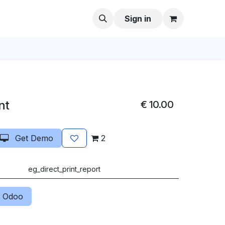
Sign in
nt
€
10.00
Get Demo
2
eg_direct_print_report
 Odoo