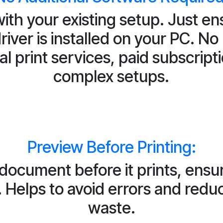
ith your existing setup. Just en
driver is installed on your PC. No
al print services, paid subscripti
complex setups.
Preview Before Printing:
 document before it prints, ensu
. Helps to avoid errors and red
waste.