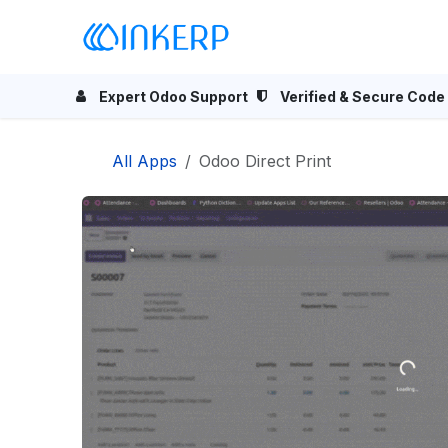
Skip to Content
Home
Odoo Apps
Se
Expert Odoo Support
Verified & Secure Code
All Apps
Odoo Direct Print