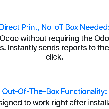
Direct Print, No IoT Box Needed
m Odoo without requiring the Odo
. Instantly sends reports to the 
click.
Out-Of-The-Box Functionality:
igned to work right after install