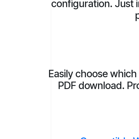
configuration. Just 
p
Easily choose which 
PDF download. Prov