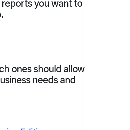
e reports you want to
o.
ich ones should allow
 business needs and