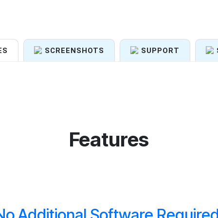
ES
SCREENSHOTS
SUPPORT
Features
No Additional Software Required