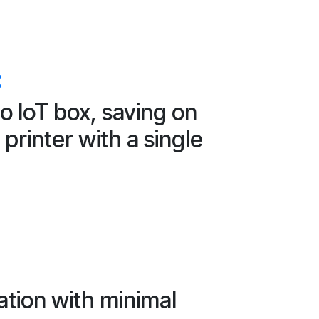
:
o IoT box, saving on
printer with a single
ation with minimal