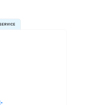
SERVICE
: