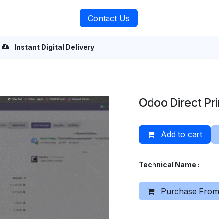
rvices
About Us
Contact Us
Instant Digital Delivery
Odoo Direct Pri
Add to cart
Technical Name :
Purchase From