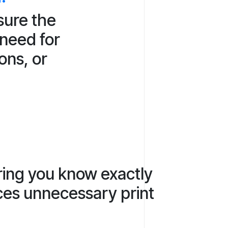
sure the
 need for
ons, or
ring you know exactly
uces unnecessary print