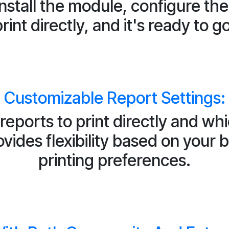
install the module, configure th
rint directly, and it's ready to g
Customizable Report Settings:
reports to print directly and wh
ides flexibility based on your
printing preferences.