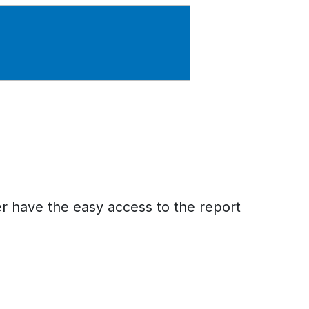
er have the easy access to the report