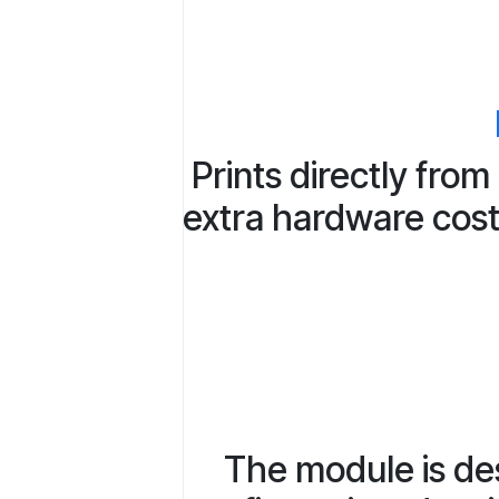
Prints directly fro
extra hardware costs
The module is des