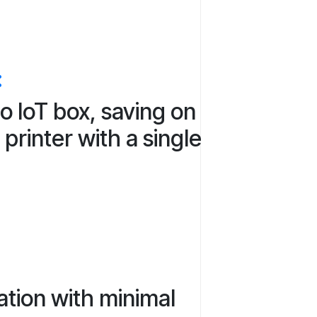
:
o IoT box, saving on
printer with a single
ation with minimal