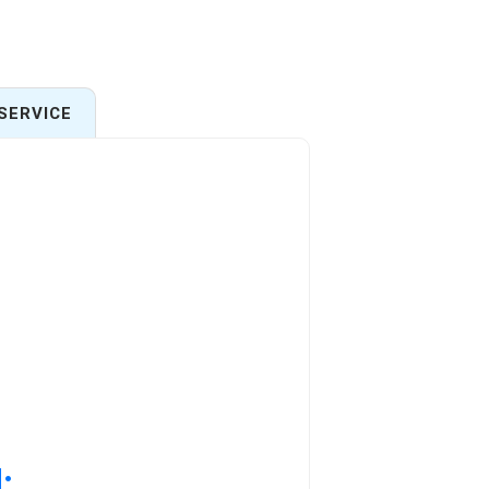
SERVICE
: