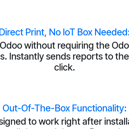
Direct Print, No IoT Box Needed
m Odoo without requiring the Odo
. Instantly sends reports to the 
click.
Out-Of-The-Box Functionality:
igned to work right after install