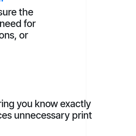
sure the
 need for
ons, or
ring you know exactly
uces unnecessary print