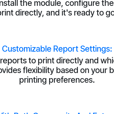
install the module, configure th
rint directly, and it's ready to g
Customizable Report Settings:
reports to print directly and wh
ides flexibility based on your
printing preferences.