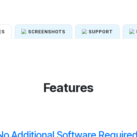
ES
SCREENSHOTS
SUPPORT
Features
No Additional Software Required