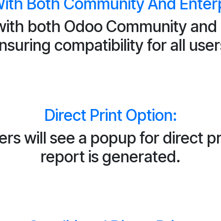
ith Both Community And Enterpr
ith both Odoo Community and E
nsuring compatibility for all user
Direct Print Option:
s will see a popup for direct pr
report is generated.