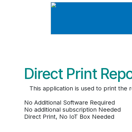
Direct Print Rep
This application is used to print th
No Additional Software Required
No additional subscription Needed
Direct Print, No IoT Box Needed