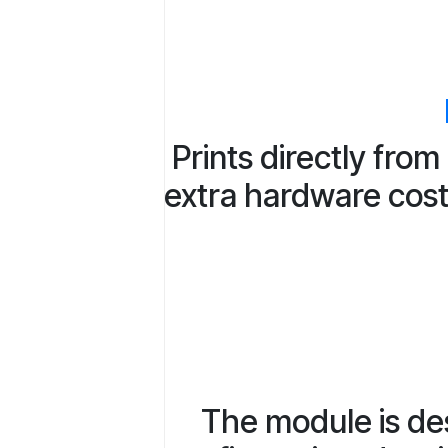
Prints directly fro
extra hardware costs
The module is des