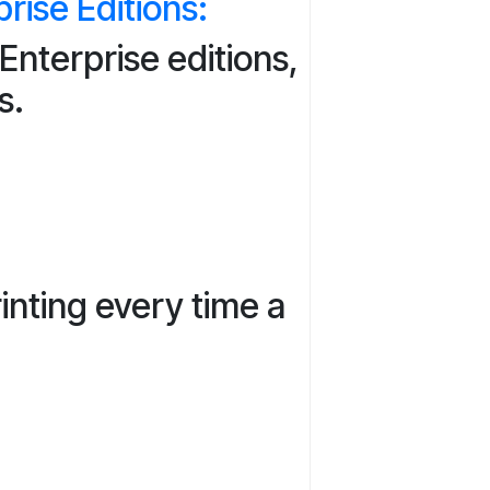
ise Editions:
nterprise editions,
s.
inting every time a