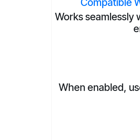
Compatible W
Works seamlessly w
e
When enabled, user