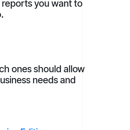
e reports you want to
o.
ich ones should allow
 business needs and