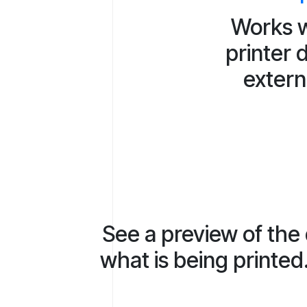
Works w
printer 
extern
See a preview of the
what is being printed