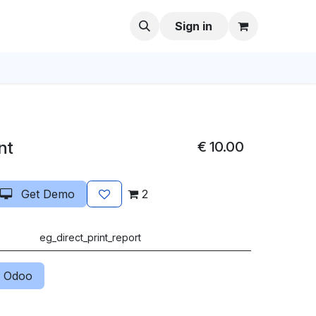
Sign in
nt
€
10.00
Get Demo
2
eg_direct_print_report
 Odoo