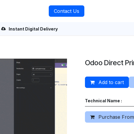
rvices
About Us
Contact Us
Instant Digital Delivery
Odoo Direct Pri
Add to cart
Technical Name :
Purchase From