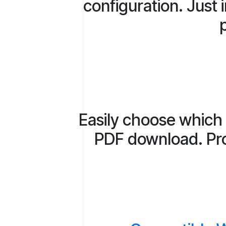
configuration. Just 
p
Easily choose which 
PDF download. Prov