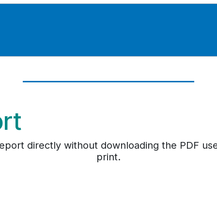
ort
e report directly without downloading the PDF us
print.