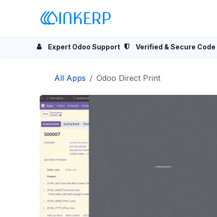
Skip to Content
Home
Odoo Apps
Se
Expert Odoo Support
Verified & Secure Code
All Apps
Odoo Direct Print