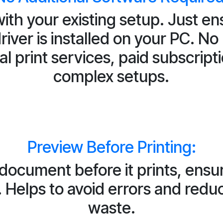
ith your existing setup. Just en
driver is installed on your PC. No
al print services, paid subscripti
complex setups.
Preview Before Printing:
 document before it prints, ensu
. Helps to avoid errors and red
waste.