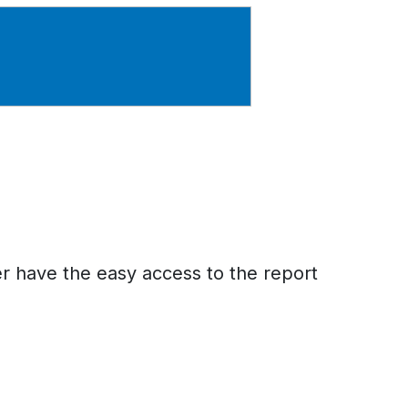
er have the easy access to the report