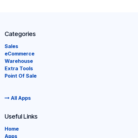
Categories
Sales
eCommerce
Warehouse
Extra Tools
Point Of Sale
All Apps
Useful Links
Home
Apps