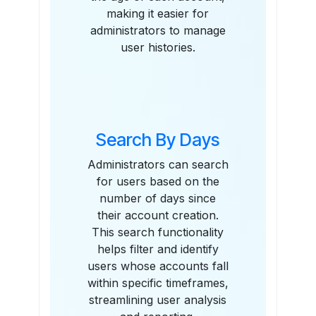
making it easier for
administrators to manage
user histories.
Search By Days
Administrators can search
for users based on the
number of days since
their account creation.
This search functionality
helps filter and identify
users whose accounts fall
within specific timeframes,
streamlining user analysis