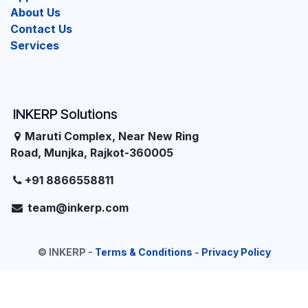
About Us
Contact Us
Services
INKERP Solutions
Maruti Complex, Near New Ring
Road, Munjka, Rajkot-360005
+91 8866558811
team@inkerp.com
©
INKERP
-
Terms & Conditions
-
Privacy Policy