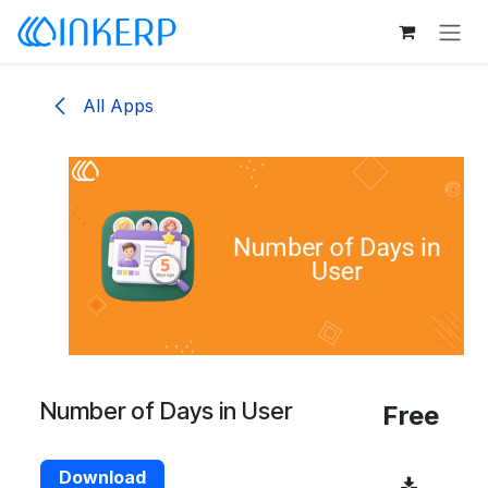
Skip to Content
All Apps
Number of Days in User
Free
Download