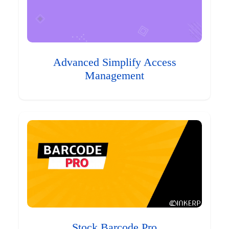
Advanced Simplify Access
Management
Stock Barcode Pro