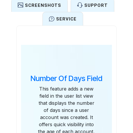
SCREENSHOTS
SUPPORT
SERVICE
Features
Number Of Days Field
This feature adds a new
field in the user list view
that displays the number
of days since a user
account was created. It
offers quick visibility into
the age of each account,