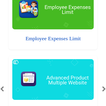
Employee Expenses Limit