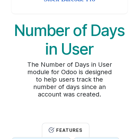
Number of Days
in User
The Number of Days in User
module for Odoo is designed
to help users track the
number of days since an
account was created.
FEATURES