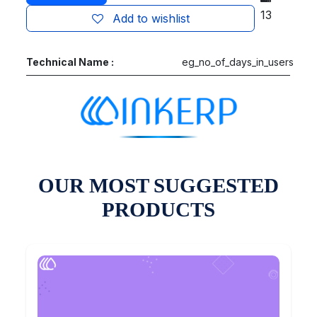
13
Add to wishlist
Technical Name :
eg_no_of_days_in_users
OUR MOST SUGGESTED
PRODUCTS