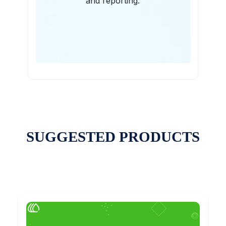
and reporting.
SUGGESTED PRODUCTS