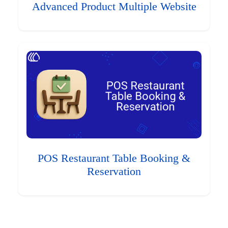
Advanced Product Multiple Website
POS Restaurant Table Booking &
Reservation