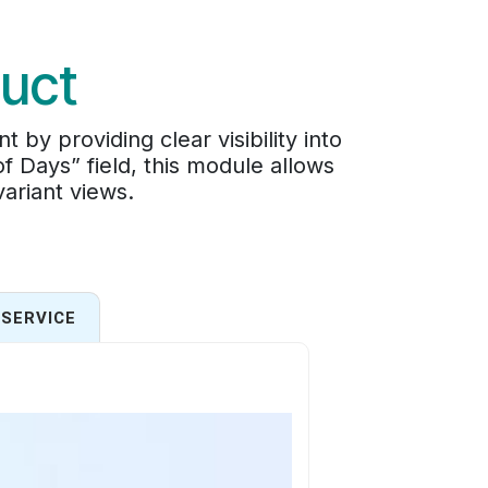
uct
 providing clear visibility into
 Days” field, this module allows
variant views.
SERVICE