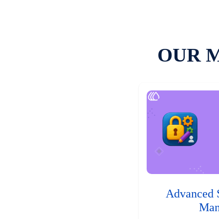
OUR 
Advanced 
Man