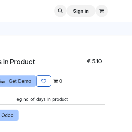
Sign in
 in Product
€
5.10
Get Demo
0
eg_no_of_days_in_product
 Odoo