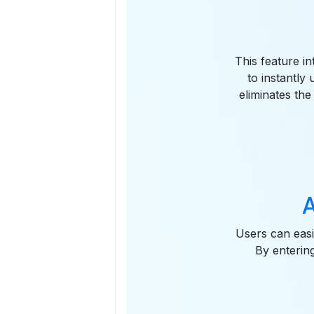
This feature i
to instantly
eliminates the
A
Users can easi
By enterin