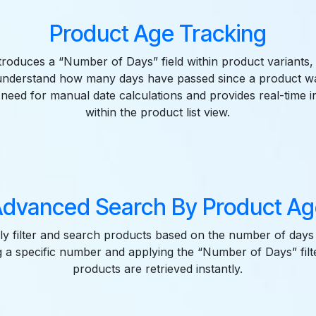
Product Age Tracking
ntroduces a “Number of Days” field within product variants,
 understand how many days have passed since a product wa
 need for manual date calculations and provides real-time in
within the product list view.
dvanced Search By Product Ag
ly filter and search products based on the number of days 
g a specific number and applying the “Number of Days” filte
products are retrieved instantly.