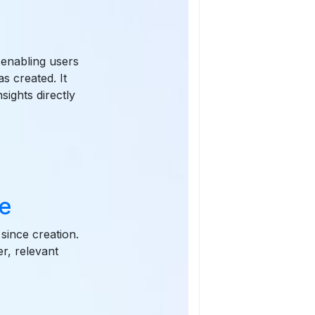
 enabling users
s created. It
sights directly
e
since creation.
r, relevant