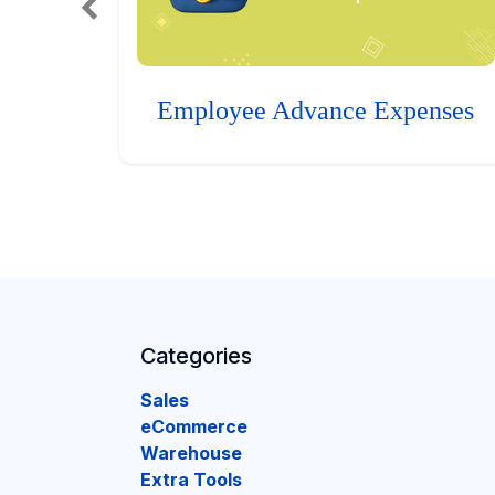
Employee Advance Expenses
Categories
Sales
eCommerce
Warehouse
Extra Tools