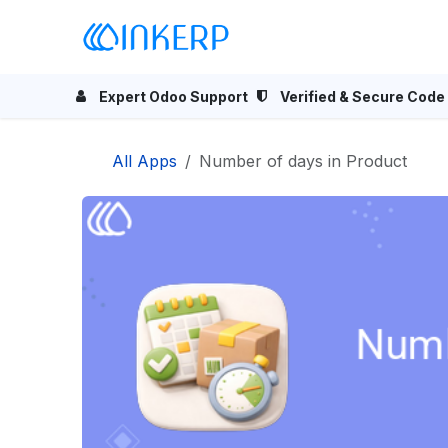
Skip to Content
Home
Odoo Apps
Se
Expert Odoo Support
Verified & Secure Code
All Apps
Number of days in Product