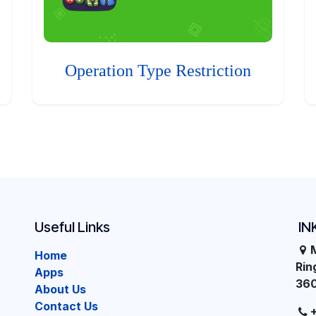
Operation Type Restriction
Useful Links
IN
Home
Ri
Apps
36
About Us
Contact Us