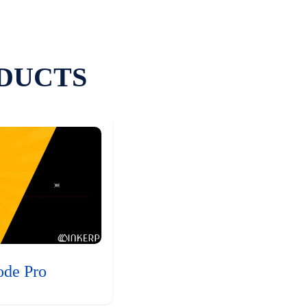
DUCTS
ode Pro