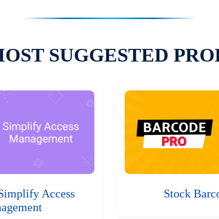
MOST SUGGESTED PRO
Simplify Access
Stock Barc
agement