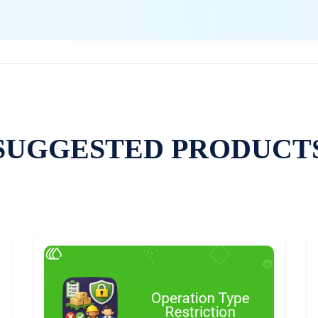
SUGGESTED PRODUCT