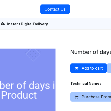
rvices
About Us
Contact Us
Instant Digital Delivery
Number of days
Add to cart
Technical Name :
Purchase From