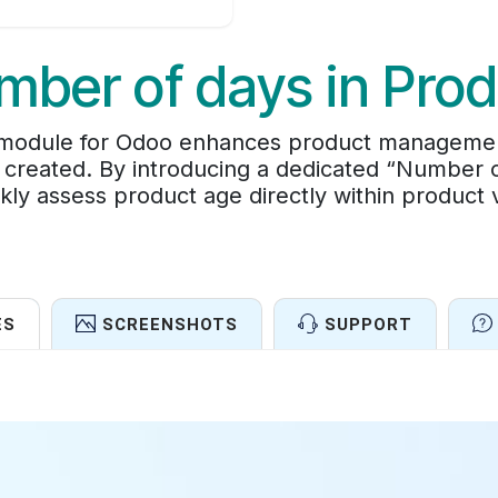
mber of days in Prod
odule for Odoo enhances product management by
reated. By introducing a dedicated “Number of
kly assess product age directly within product 
ES
SCREENSHOTS
SUPPORT
Features