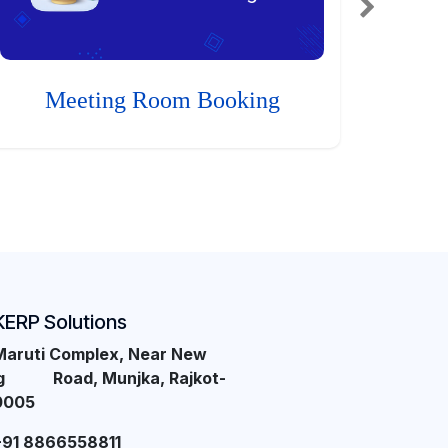
Meeting Room Booking
KERP Solutions
Maruti Complex, Near New
ng Road, Munjka, Rajkot-
0005
+91 8866558811