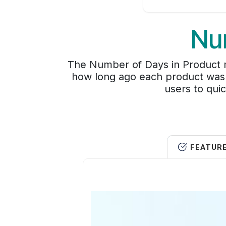
Nu
The Number of Days in Product m
how long ago each product was c
users to quic
FEATUR