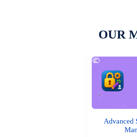
OUR 
Advanced 
Man