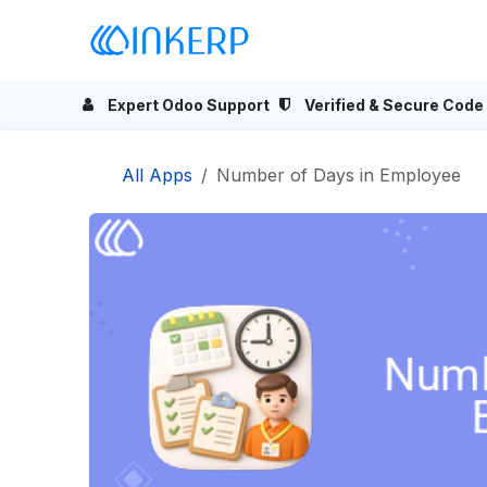
Skip to Content
Home
Odoo Apps
Se
Expert Odoo Support
Verified & Secure Code
All Apps
Number of Days in Employee