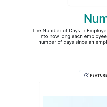
Num
The Number of Days in Employee
into how long each employee r
number of days since an empl
FEATUR