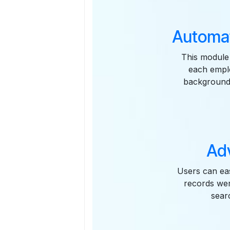
Automat
This module 
each emplo
background,
Ad
Users can eas
records wer
sear