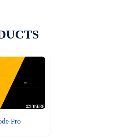
DUCTS
ode Pro