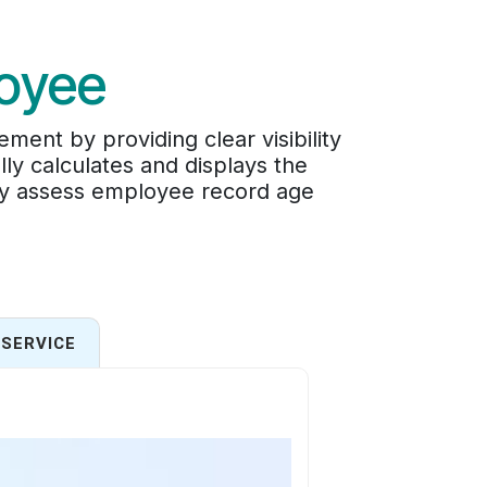
oyee
t by providing clear visibility
ly calculates and displays the
ly assess employee record age
SERVICE