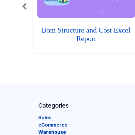
Bom Structure and Cost Excel
Report
Categories
Sales
eCommerce
Warehouse