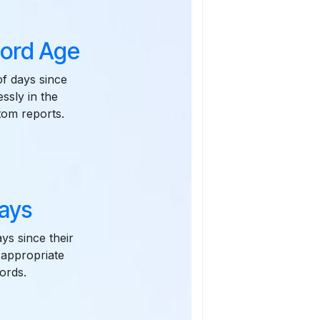
cord Age
of days since
ssly in the
tom reports.
ays
ys since their
 appropriate
ords.