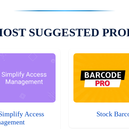
MOST SUGGESTED PRO
Simplify Access
Stock Barc
agement