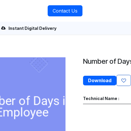
rvices
About Us
Contact Us
Instant Digital Delivery
Number of Day
Download
Technical Name :