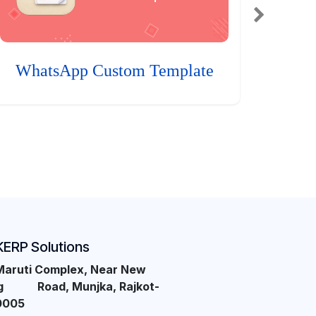
WhatsApp Custom Template
KERP Solutions
Maruti Complex, Near New
ng Road, Munjka, Rajkot-
0005