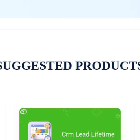
SUGGESTED PRODUCT