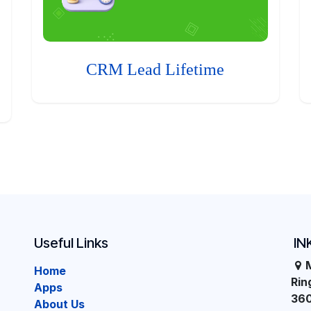
CRM Lead Lifetime
Useful Links
IN
Home
Ri
Apps
36
About Us