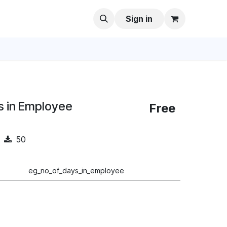
Sign in
s in Employee
Free
50
eg_no_of_days_in_employee