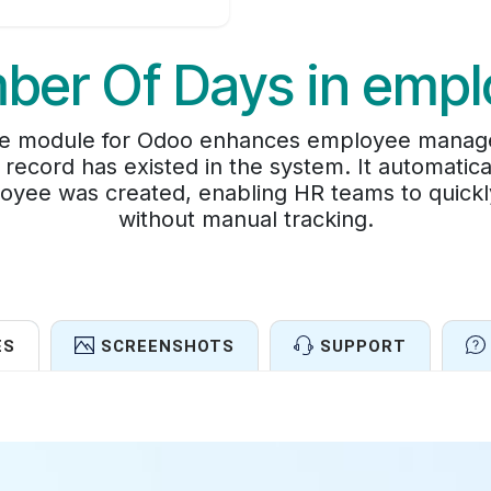
ber Of Days in empl
 module for Odoo enhances employee managemen
ecord has existed in the system. It automatical
oyee was created, enabling HR teams to quick
without manual tracking.
ES
SCREENSHOTS
SUPPORT
Features