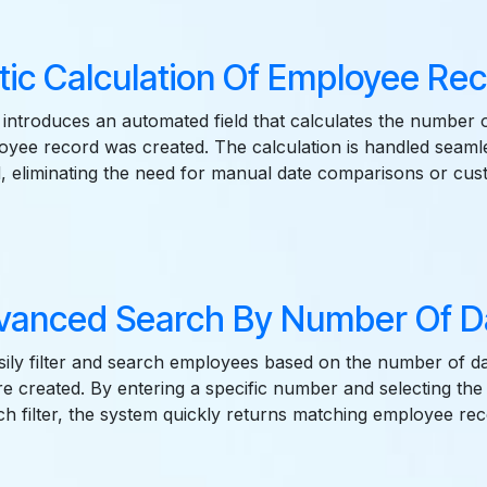
ic Calculation Of Employee Re
introduces an automated field that calculates the number 
yee record was created. The calculation is handled seamle
 eliminating the need for manual date comparisons or cus
vanced Search By Number Of D
ily filter and search employees based on the number of da
e created. By entering a specific number and selecting the
ch filter, the system quickly returns matching employee rec