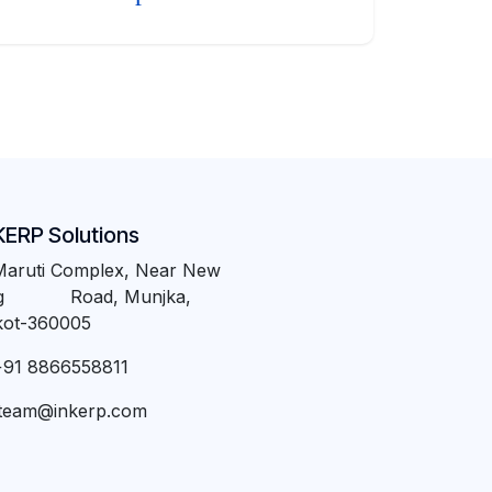
KERP Solutions
Maruti Complex, Near New
ng Road, Munjka,
kot-360005
+91 8866558811
team@inkerp.com