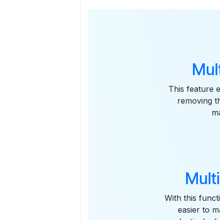
Mul
This feature 
removing th
ma
Mult
With this funct
easier to m