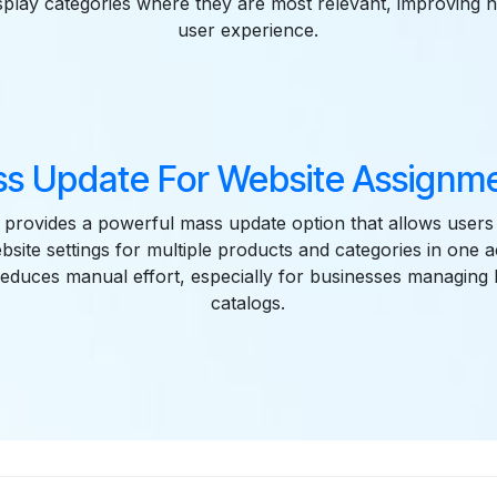
isplay categories where they are most relevant, improving 
user experience.
s Update For Website Assignm
provides a powerful mass update option that allows users 
site settings for multiple products and categories in one a
 reduces manual effort, especially for businesses managing
catalogs.