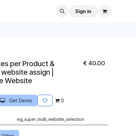
Sign in
tes per Product &
€
40.00
 website assign |
le Website
Get Demo
0
eg_super_multi_website_selection
 Odoo