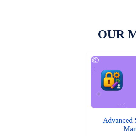
OUR 
Advanced 
Man