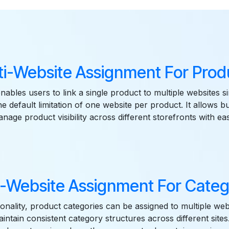
Features
ti-Website Assignment For Prod
enables users to link a single product to multiple websites s
e default limitation of one website per product. It allows b
nage product visibility across different storefronts with ea
i-Website Assignment For Categ
ionality, product categories can be assigned to multiple web
aintain consistent category structures across different site