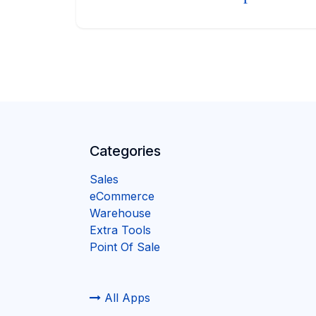
Categories
Sales
eCommerce
Warehouse
Extra Tools
Point Of Sale
All Apps