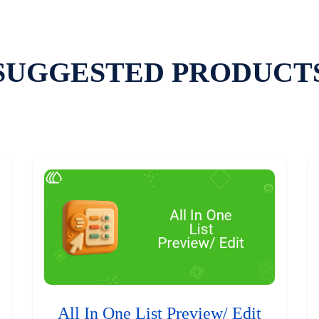
SUGGESTED PRODUCT
All In One List Preview/ Edit