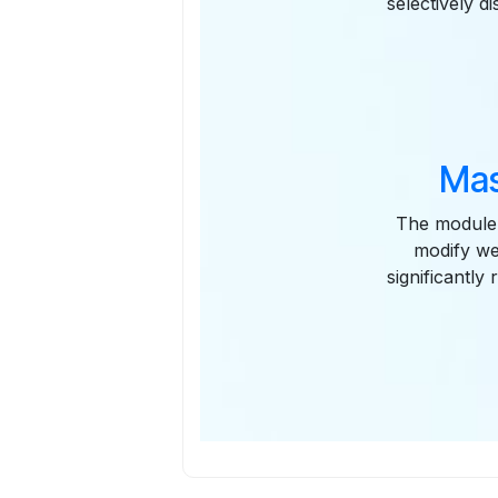
selectively d
Mas
The module 
modify web
significantly