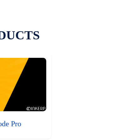
DUCTS
ode Pro