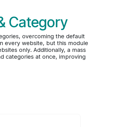
 & Category
egories, overcoming the default
 on every website, but this module
ebsites only. Additionally, a mass
and categories at once, improving