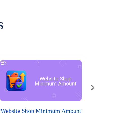
S
Website Shop Minimum Amount