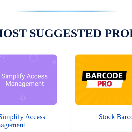
MOST SUGGESTED PRO
Simplify Access
Stock Barc
agement