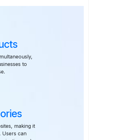
ucts
imultaneously,
usinesses to
se.
ories
sites, making it
s. Users can