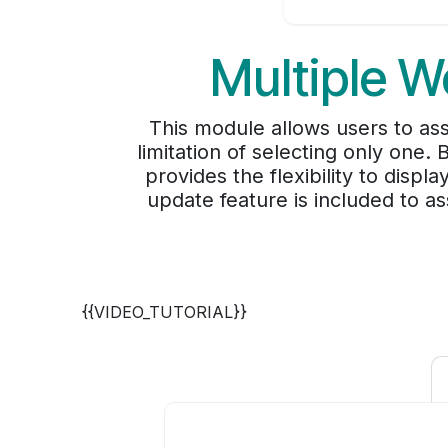
Multiple W
This module allows users to as
limitation of selecting only one.
provides the flexibility to displ
update feature is included to as
{{VIDEO_TUTORIAL}}