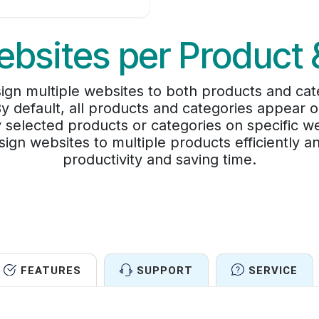
ebsites per Product
sign multiple websites to both products and cat
 By default, all products and categories appear
ay selected products or categories on specific w
sign websites to multiple products efficiently 
productivity and saving time.
FEATURES
SUPPORT
SERVICE