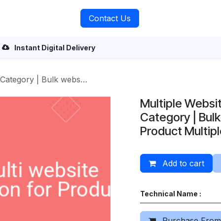
rvices
About Us
Contact Us
Instant Digital Delivery
te assign | Product Multiple Website
Multiple Websi
Category | Bulk
Product Multip
Add to cart
Technical Name :
Purchase From