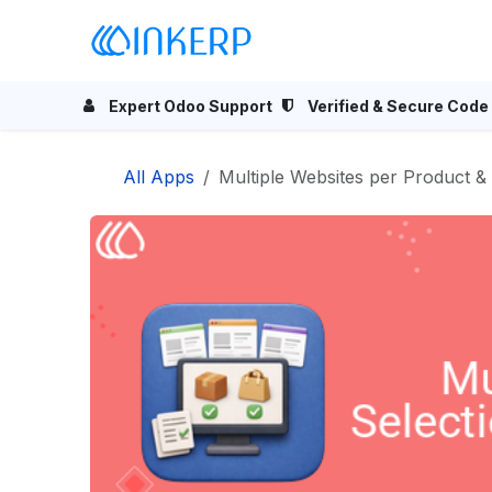
Skip to Content
Home
Odoo Apps
Se
Expert Odoo Support
Verified & Secure Code
All Apps
Multiple Websites per Product & Category | Bulk websi