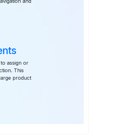
navigation and
ents
to assign or
ction. This
 large product