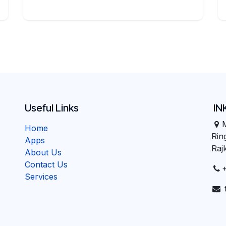
Useful Links
IN
Home
Ri
Apps
Raj
About Us
Contact Us
Services