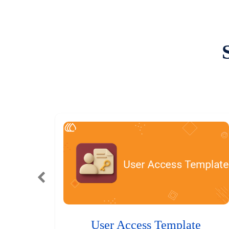
User Access Template