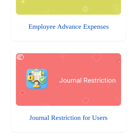
Employee Advance Expenses
Journal Restriction for Users