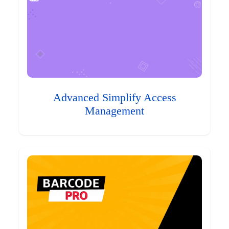
Advanced Simplify Access
Management