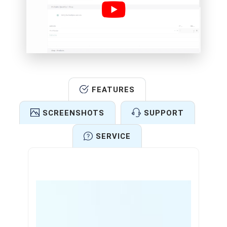
FEATURES
SCREENSHOTS
SUPPORT
SERVICE
Features