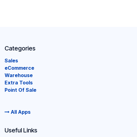
Categories
Sales
eCommerce
Warehouse
Extra Tools
Point Of Sale
All Apps
Useful Links