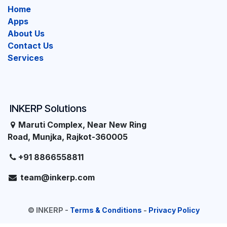
Home
Apps
About Us
Contact Us
Services
INKERP Solutions
Maruti Complex, Near New Ring
Road, Munjka, Rajkot-360005
+91 8866558811
team@inkerp.com
©
INKERP
-
Terms & Conditions
-
Privacy Policy