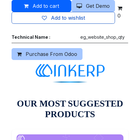
Add to cart
Get Demo
0
Add to wishlist
Technical Name :
eg_website_shop_qty
Purchase From Odoo
OUR MOST SUGGESTED
PRODUCTS