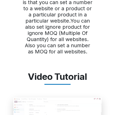
is that you can set a number
to a website or a product or
a particular product in a
particular website.You can
also set ignore product for
ignore MOQ (Multiple Of
Quantity) for all websites.
Also you can set a number
as MOQ for all websites.
Video Tutorial