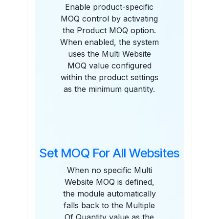
Enable product-specific
MOQ control by activating
the Product MOQ option.
When enabled, the system
uses the Multi Website
MOQ value configured
within the product settings
as the minimum quantity.
Set MOQ For All Websites
When no specific Multi
Website MOQ is defined,
the module automatically
falls back to the Multiple
Of Quantity value as the