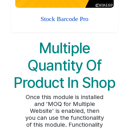
Stock Barcode Pro
Multiple
Quantity Of
Product In Shop
Once this module is installed
and 'MOQ for Multiple
Website' is enabled, then
you can use the functionality
of this module. Functionality