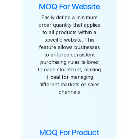
MOQ For Website
Easily define a minimum
order quantity that applies
to all products within a
specific website. This
feature allows businesses
to enforce consistent
purchasing rules tailored
to each storefront, making
it ideal for managing
different markets or sales
channels
MOQ For Product