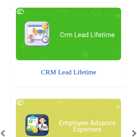
CRM Lead Lifetime