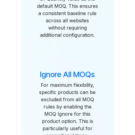
default MOQ. This ensures
a consistent baseline rule
across all websites
without requiring
additional configuration.
Ignore All MOQs
For maximum flexibility,
specific products can be
excluded from all MOQ
rules by enabling the
MOQ Ignore for this
product option. This is
particularly useful for