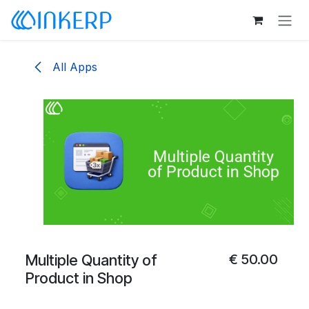
Skip to Content
All Apps
Multiple Quantity of
€
50.00
Product in Shop