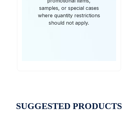
promotional items,
samples, or special cases
where quantity restrictions
should not apply.
SUGGESTED PRODUCTS