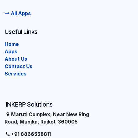
All Apps
Useful Links
Home
Apps
About Us
Contact Us
Services
INKERP Solutions
Maruti Complex, Near New Ring
Road, Munjka, Rajkot-360005
+91 8866558811