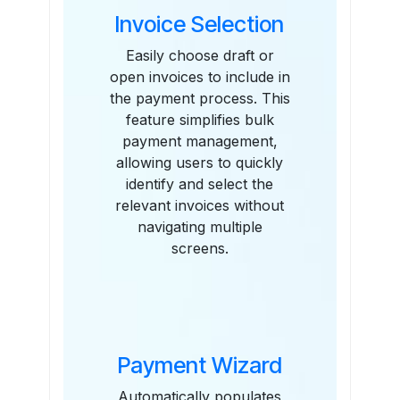
Invoice Selection
Easily choose draft or
open invoices to include in
the payment process. This
feature simplifies bulk
payment management,
allowing users to quickly
identify and select the
relevant invoices without
navigating multiple
screens.
Payment Wizard
Automatically populates