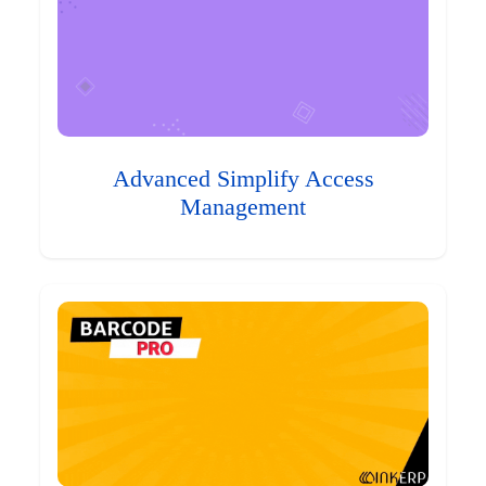
Advanced Simplify Access
Management