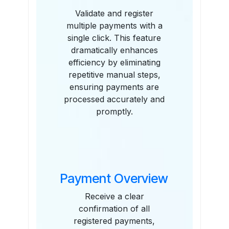
Validate and register
multiple payments with a
single click. This feature
dramatically enhances
efficiency by eliminating
repetitive manual steps,
ensuring payments are
processed accurately and
promptly.
Payment Overview
Receive a clear
confirmation of all
registered payments,