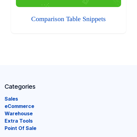
Comparison Table Snippets
Categories
Sales
eCommerce
Warehouse
Extra Tools
Point Of Sale