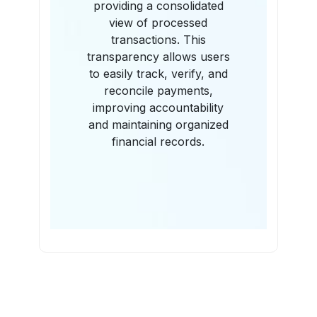
providing a consolidated
view of processed
transactions. This
transparency allows users
to easily track, verify, and
reconcile payments,
improving accountability
and maintaining organized
financial records.