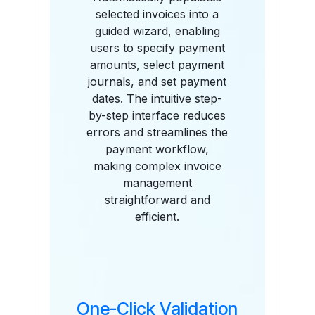
selected invoices into a
guided wizard, enabling
users to specify payment
amounts, select payment
journals, and set payment
dates. The intuitive step-
by-step interface reduces
errors and streamlines the
payment workflow,
making complex invoice
management
straightforward and
efficient.
One-Click Validation