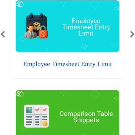
Employee Timesheet Entry Limit