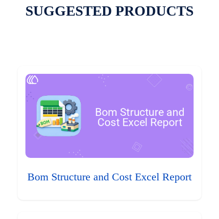
SUGGESTED PRODUCTS
Bom Structure and Cost Excel Report