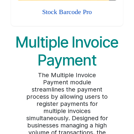
Stock Barcode Pro
Multiple Invoice
Payment
The Multiple Invoice
Payment module
streamlines the payment
process by allowing users to
register payments for
multiple invoices
simultaneously. Designed for
businesses managing a high
volume of transactions, the