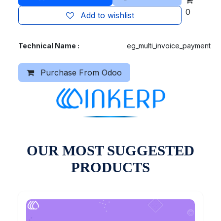
0
Add to wishlist
Technical Name :
eg_multi_invoice_payment
Purchase From Odoo
OUR MOST SUGGESTED
PRODUCTS