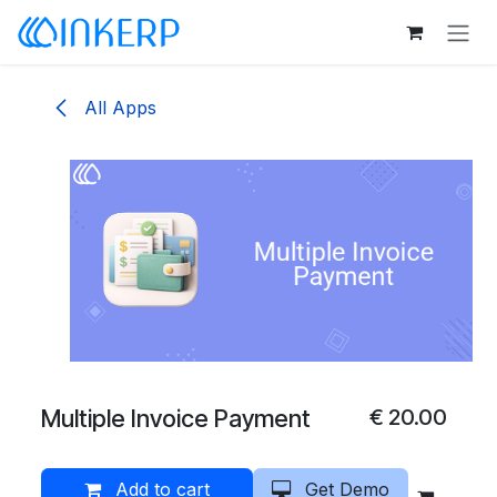
Skip to Content
All Apps
Multiple Invoice Payment
€
20.00
Add to cart
Get Demo