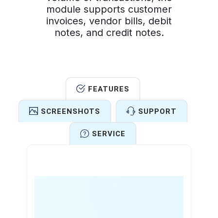
module supports customer
invoices, vendor bills, debit
notes, and credit notes.
FEATURES
SCREENSHOTS
SUPPORT
SERVICE
Features