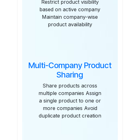
Restrict product visibility
based on active company
Maintain company-wise
product availability
Multi-Company Product
Sharing
Share products across
multiple companies Assign
a single product to one or
more companies Avoid
duplicate product creation