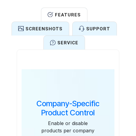
FEATURES
SCREENSHOTS
SUPPORT
SERVICE
Features
Company-Specific
Product Control
Enable or disable
products per company