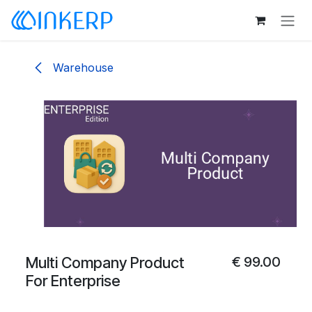
Skip to Content
Warehouse
Multi Company Product
€
99.00
For Enterprise