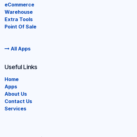
eCommerce
Warehouse
Extra Tools
Point Of Sale
All Apps
Useful Links
Home
Apps
About Us
Contact Us
Services