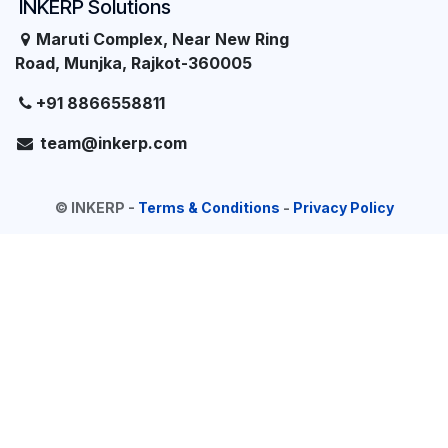
INKERP Solutions
Maruti Complex, Near New Ring
Road, Munjka, Rajkot-360005
+91 8866558811
team@inkerp.com
©
INKERP
-
Terms & Conditions
-
Privacy Policy