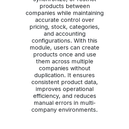
products between
companies while maintaining
accurate control over
pricing, stock, categories,
and accounting
configurations. With this
module, users can create
products once and use
them across multiple
companies without
duplication. It ensures
consistent product data,
improves operational
efficiency, and reduces
manual errors in multi-
company environments.