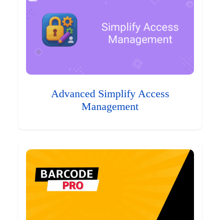
Advanced Simplify Access
Management