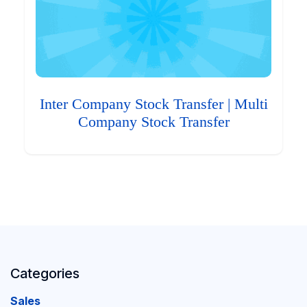
Inter Company Stock Transfer | Multi
Company Stock Transfer
Categories
Sales