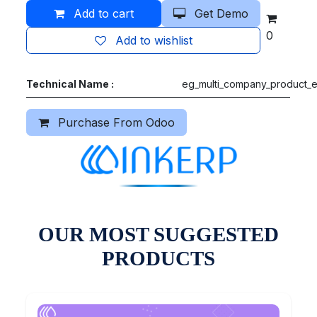
Add to cart
Get Demo
0
Add to wishlist
Technical Name :
eg_multi_company_product_e
Purchase From Odoo
OUR MOST SUGGESTED
PRODUCTS