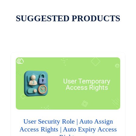
SUGGESTED PRODUCTS
User Security Role | Auto Assign
Access Rights | Auto Expiry Access