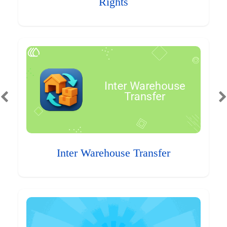
Rights
Inter Warehouse Transfer