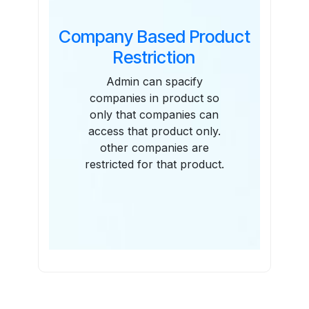
Company Based Product
Restriction
Admin can spacify
companies in product so
only that companies can
access that product only.
other companies are
restricted for that product.