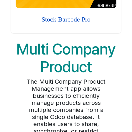
Stock Barcode Pro
Multi Company
Product
The Multi Company Product
Management app allows
businesses to efficiently
manage products across
multiple companies from a
single Odoo database. It
enables users to share,
synchronize, or restrict