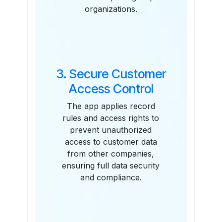
organizations.
3. Secure Customer
Access Control
The app applies record
rules and access rights to
prevent unauthorized
access to customer data
from other companies,
ensuring full data security
and compliance.