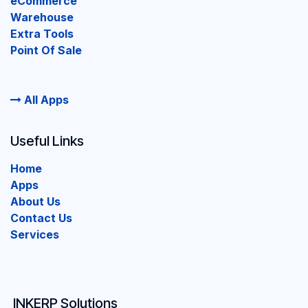
eCommerce
Warehouse
Extra Tools
Point Of Sale
All Apps
Useful Links
Home
Apps
About Us
Contact Us
Services
INKERP Solutions