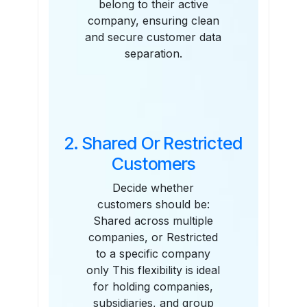
belong to their active
company, ensuring clean
and secure customer data
separation.
2. Shared Or Restricted
Customers
Decide whether
customers should be:
Shared across multiple
companies, or Restricted
to a specific company
only This flexibility is ideal
for holding companies,
subsidiaries, and group