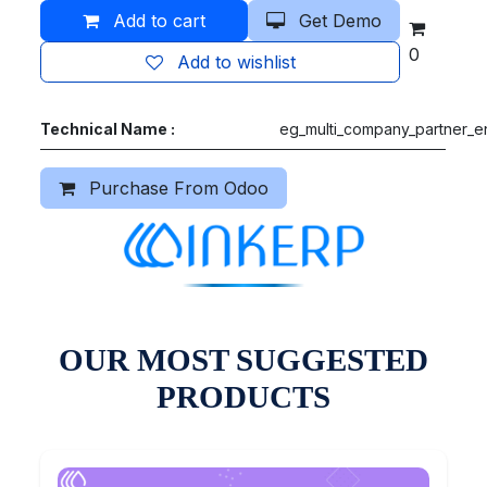
Add to cart
Get Demo
0
Add to wishlist
Technical Name :
eg_multi_company_partner_en
Purchase From Odoo
OUR MOST SUGGESTED
PRODUCTS