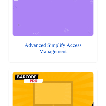
Advanced Simplify Access
Management