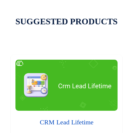
SUGGESTED PRODUCTS
CRM Lead Lifetime