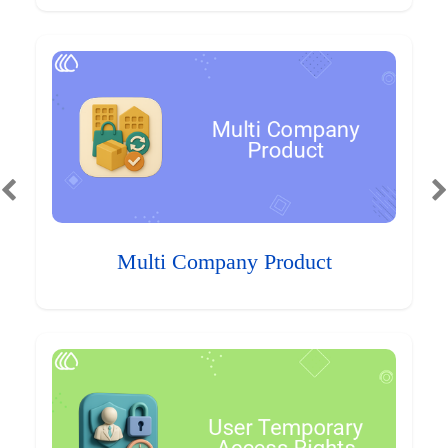
Multi Company Product