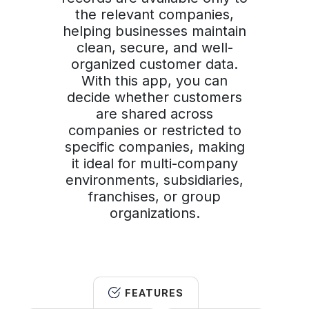
the relevant companies,
helping businesses maintain
clean, secure, and well-
organized customer data.
With this app, you can
decide whether customers
are shared across
companies or restricted to
specific companies, making
it ideal for multi-company
environments, subsidiaries,
franchises, or group
organizations.
FEATURES