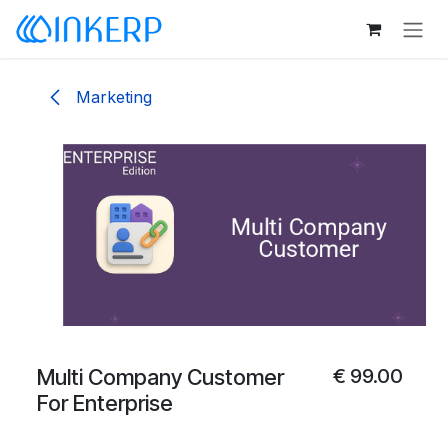
Skip to Content
Marketing
Multi Company Customer
€
99.00
For Enterprise