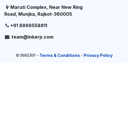
Maruti Complex, Near New Ring
Road, Munjka, Rajkot-360005
+91 8866558811
team@inkerp.com
©
INKERP
-
Terms & Conditions
-
Privacy Policy