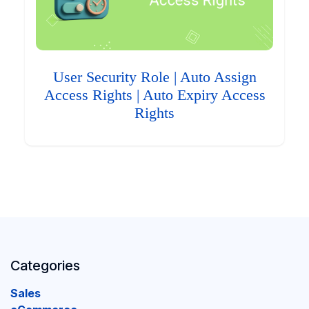
User Security Role | Auto Assign
Access Rights | Auto Expiry Access
Rights
Categories
Sales