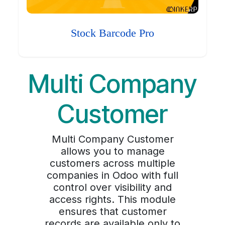
Stock Barcode Pro
Multi Company
Customer
Multi Company Customer
allows you to manage
customers across multiple
companies in Odoo with full
control over visibility and
access rights. This module
ensures that customer
records are available only to