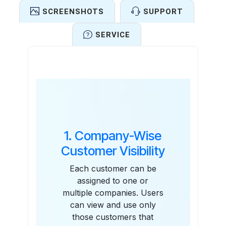
SCREENSHOTS
SUPPORT
SERVICE
Features
1. Company-Wise
Customer Visibility
Each customer can be
assigned to one or
multiple companies. Users
can view and use only
those customers that