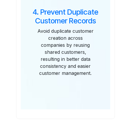
4. Prevent Duplicate
Customer Records
Avoid duplicate customer
creation across
companies by reusing
shared customers,
resulting in better data
consistency and easier
customer management.