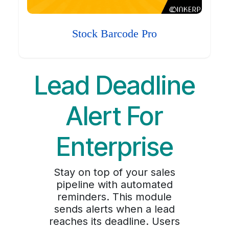
Stock Barcode Pro
Lead Deadline
Alert For
Enterprise
Stay on top of your sales
pipeline with automated
reminders. This module
sends alerts when a lead
reaches its deadline. Users