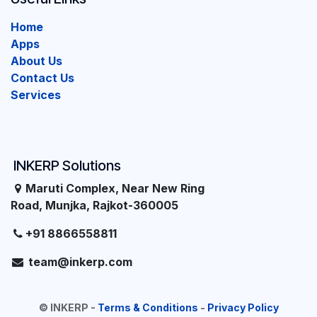
Home
Apps
About Us
Contact Us
Services
INKERP Solutions
Maruti Complex, Near New Ring
Road, Munjka, Rajkot-360005
+91 8866558811
team@inkerp.com
©
INKERP
-
Terms & Conditions
-
Privacy Policy