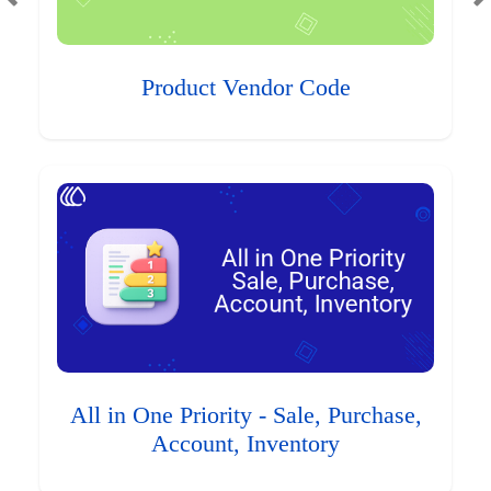
Product Vendor Code
All in One Priority - Sale, Purchase,
Account, Inventory