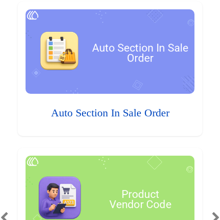
Auto Section In Sale Order