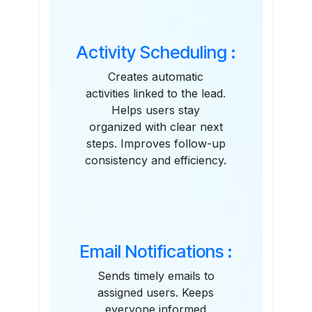
Activity Scheduling :
Creates automatic
activities linked to the lead.
Helps users stay
organized with clear next
steps. Improves follow-up
consistency and efficiency.
Email Notifications :
Sends timely emails to
assigned users. Keeps
everyone informed