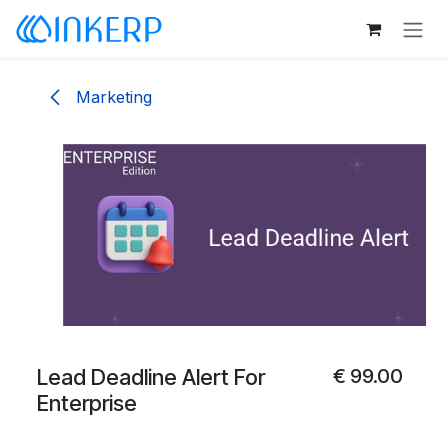
Skip to Content
Marketing
Lead Deadline Alert For
€
99.00
Enterprise