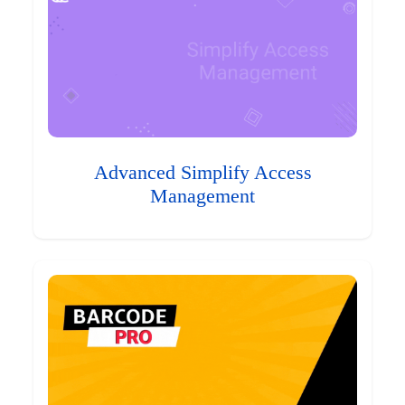
Advanced Simplify Access
Management