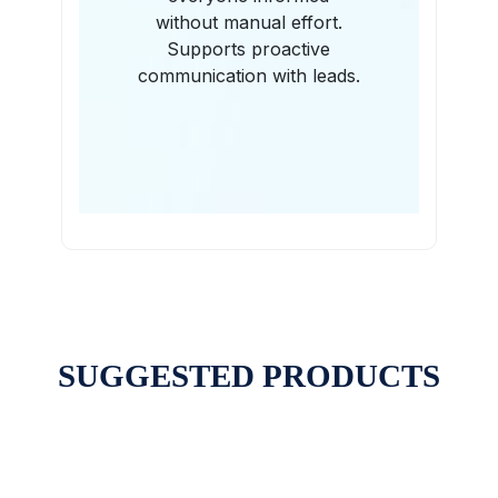
without manual effort.
Supports proactive
communication with leads.
SUGGESTED PRODUCTS