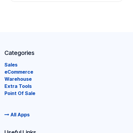
Categories
Sales
eCommerce
Warehouse
Extra Tools
Point Of Sale
All Apps
Useful Links