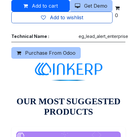
Add to cart
Get Demo
0
Add to wishlist
Technical Name :
eg_lead_alert_enterprise
Purchase From Odoo
OUR MOST SUGGESTED
PRODUCTS