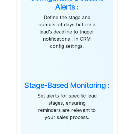
Alerts :
Define the stage and
number of days before a
lead’s deadline to trigger
notifications , in CRM
config settings.
Stage-Based Monitoring :
Set alerts for specific lead
stages, ensuring
reminders are relevant to
your sales process.