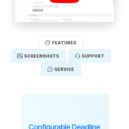
FEATURES
SCREENSHOTS
SUPPORT
SERVICE
Features
Configurable Deadline