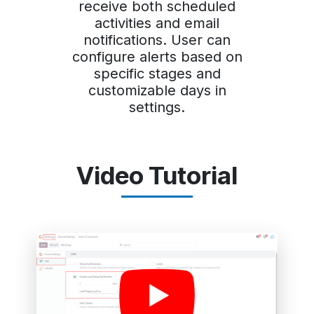
receive both scheduled
activities and email
notifications. User can
configure alerts based on
specific stages and
customizable days in
settings.
Video Tutorial