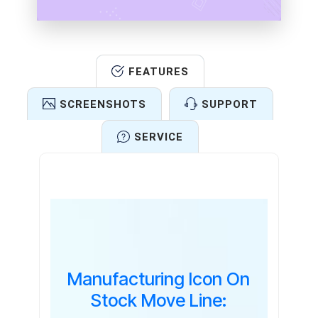
FEATURES
SCREENSHOTS
SUPPORT
SERVICE
Features
Manufacturing Icon On
Stock Move Line: