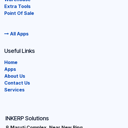
Extra Tools
Point Of Sale
All Apps
Useful Links
Home
Apps
About Us
Contact Us
Services
INKERP Solutions
Maruti Complex, Near New Ring