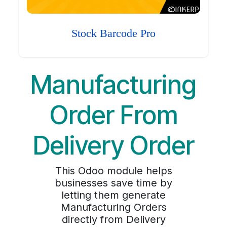
Stock Barcode Pro
Manufacturing
Order From
Delivery Order
This Odoo module helps
businesses save time by
letting them generate
Manufacturing Orders
directly from Delivery