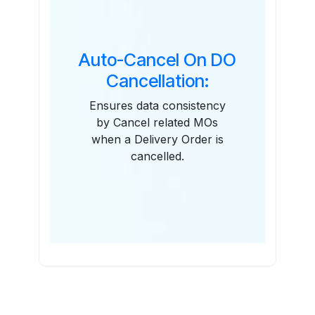
Auto-Cancel On DO
Cancellation:
Ensures data consistency
by Cancel related MOs
when a Delivery Order is
cancelled.