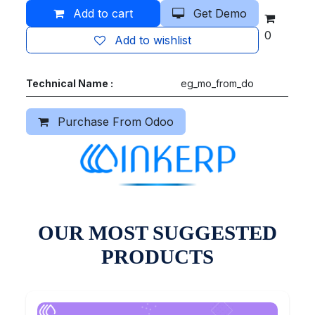
Add to cart
Get Demo
0
Add to wishlist
Technical Name :
eg_mo_from_do
Purchase From Odoo
OUR MOST SUGGESTED
PRODUCTS