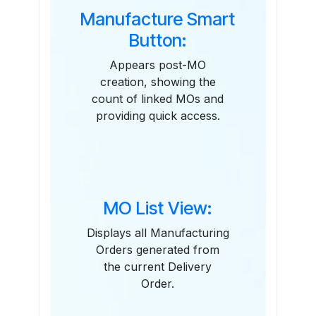
Manufacture Smart
Button:
Appears post-MO
creation, showing the
count of linked MOs and
providing quick access.
MO List View:
Displays all Manufacturing
Orders generated from
the current Delivery
Order.