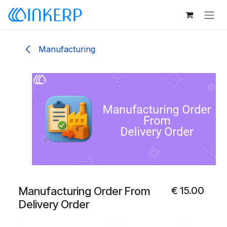
Skip to Content
Manufacturing
Manufacturing Order From
€
15.00
Delivery Order