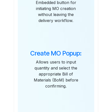
Embedded button for
initiating MO creation
without leaving the
delivery workflow.
Create MO Popup:
Allows users to input
quantity and select the
appropriate Bill of
Materials (BoM) before
confirming.