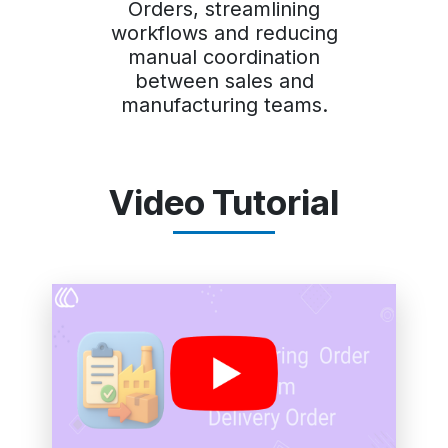
Orders, streamlining
workflows and reducing
manual coordination
between sales and
manufacturing teams.
Video Tutorial