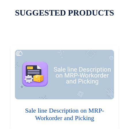
SUGGESTED PRODUCTS
Sale line Description on MRP-
Workorder and Picking