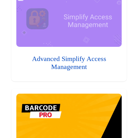
Advanced Simplify Access
Management