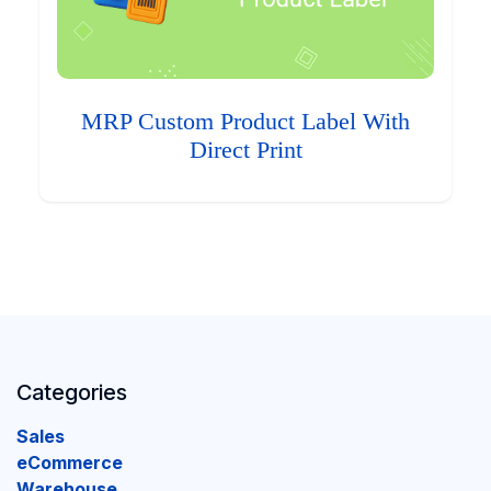
MRP Custom Product Label With
Direct Print
Categories
Sales
eCommerce
Warehouse