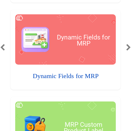
Dynamic Fields for MRP