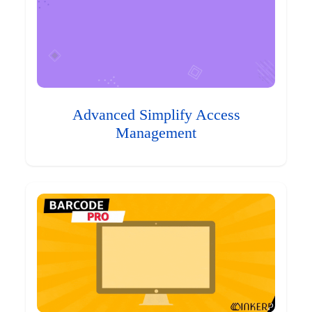
Advanced Simplify Access
Management