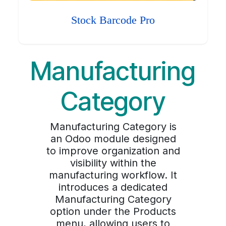
Stock Barcode Pro
Manufacturing
Category
Manufacturing Category is
an Odoo module designed
to improve organization and
visibility within the
manufacturing workflow. It
introduces a dedicated
Manufacturing Category
option under the Products
menu, allowing users to