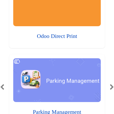
Odoo Direct Print
Parking Management