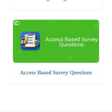
Access Based Survey Questions