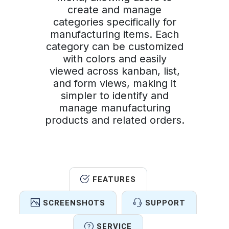
create and manage
categories specifically for
manufacturing items. Each
category can be customized
with colors and easily
viewed across kanban, list,
and form views, making it
simpler to identify and
manage manufacturing
products and related orders.
FEATURES
SCREENSHOTS
SUPPORT
SERVICE