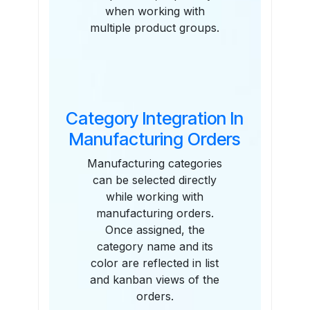
when working with
multiple product groups.
Category Integration In
Manufacturing Orders
Manufacturing categories
can be selected directly
while working with
manufacturing orders.
Once assigned, the
category name and its
color are reflected in list
and kanban views of the
orders.