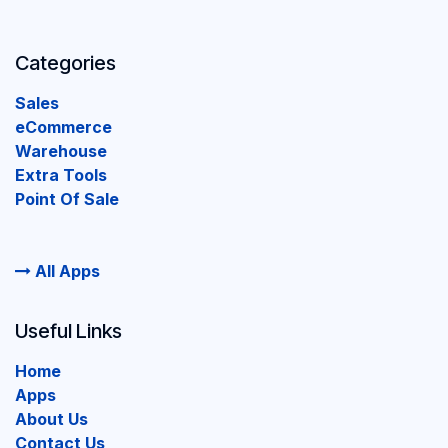
Categories
Sales
eCommerce
Warehouse
Extra Tools
Point Of Sale
All Apps
Useful Links
Home
Apps
About Us
Contact Us