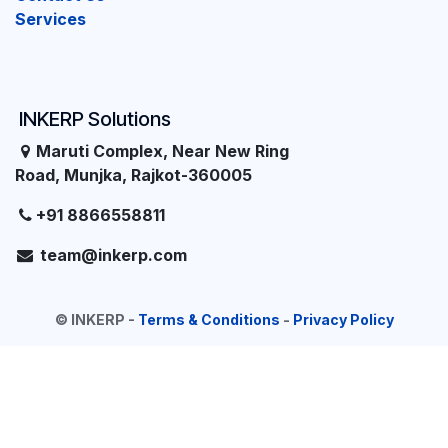
Services
INKERP Solutions
Maruti Complex, Near New Ring
Road, Munjka, Rajkot-360005
+91 8866558811
team@inkerp.com
©
INKERP
-
Terms & Conditions
-
Privacy Policy