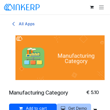
Skip to Content
All Apps
Manufacturing Category
€
5.10
Add to cart
Get Demo