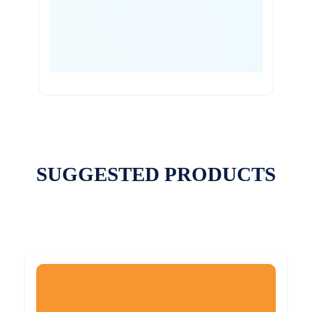
SUGGESTED PRODUCTS