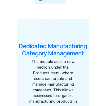
Features
Dedicated Manufacturing
Category Management
The module adds a new
section under the
Products menu where
users can create and
manage manufacturing
categories. This allows
businesses to organize
manufacturing products in