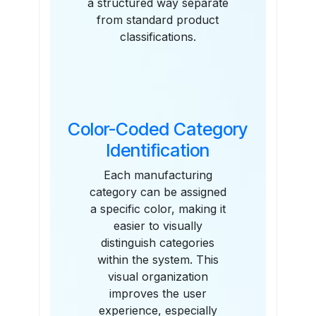
a structured way separate
from standard product
classifications.
Color-Coded Category
Identification
Each manufacturing
category can be assigned
a specific color, making it
easier to visually
distinguish categories
within the system. This
visual organization
improves the user
experience, especially