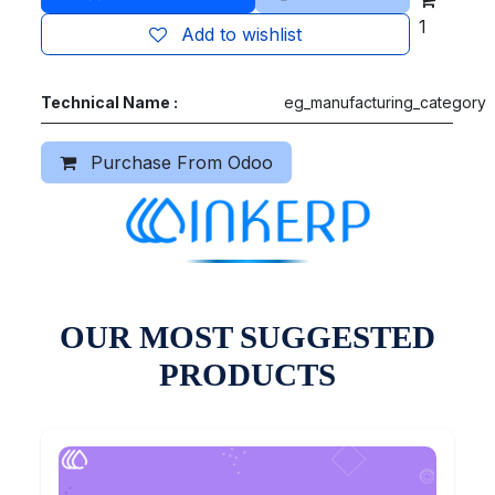
1
Add to wishlist
Technical Name :
eg_manufacturing_category
Purchase From Odoo
OUR MOST SUGGESTED
PRODUCTS