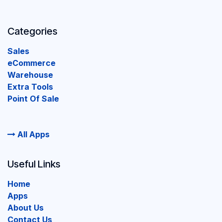
Categories
Sales
eCommerce
Warehouse
Extra Tools
Point Of Sale
All Apps
Useful Links
Home
Apps
About Us
Contact Us