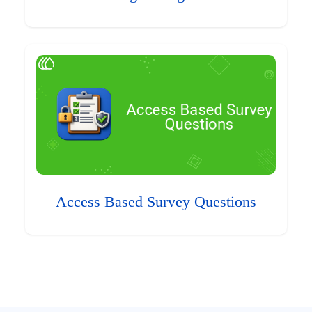
Access Based Survey Questions