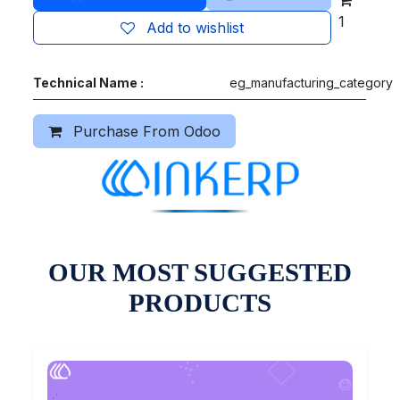
1
Add to wishlist
Technical Name :
eg_manufacturing_category
Purchase From Odoo
OUR MOST SUGGESTED
PRODUCTS