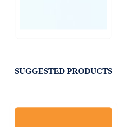
SUGGESTED PRODUCTS