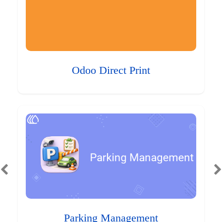
Odoo Direct Print
Parking Management