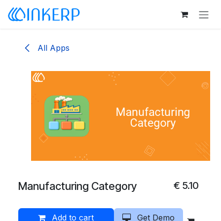
Skip to Content
All Apps
Manufacturing Category
€
5.10
Add to cart
Get Demo