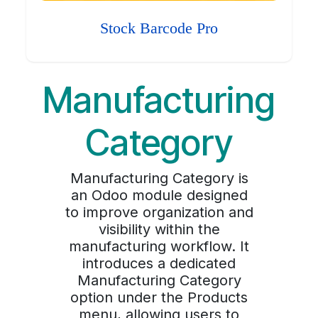
Stock Barcode Pro
Manufacturing
Category
Manufacturing Category is
an Odoo module designed
to improve organization and
visibility within the
manufacturing workflow. It
introduces a dedicated
Manufacturing Category
option under the Products
menu, allowing users to