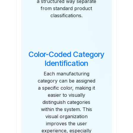
a structured way separate
from standard product
classifications.
Color-Coded Category
Identification
Each manufacturing
category can be assigned
a specific color, making it
easier to visually
distinguish categories
within the system. This
visual organization
improves the user
experience, especially