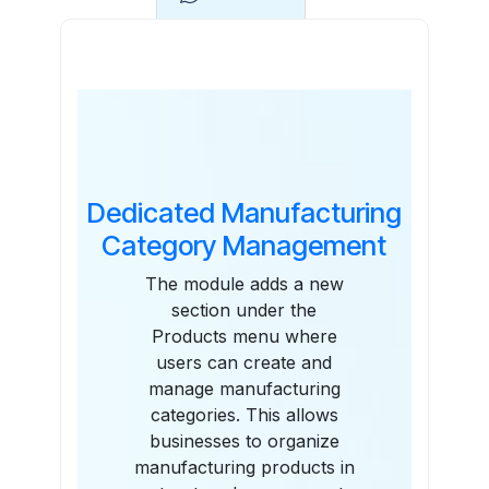
Features
Dedicated Manufacturing
Category Management
The module adds a new
section under the
Products menu where
users can create and
manage manufacturing
categories. This allows
businesses to organize
manufacturing products in