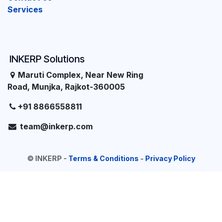
Services
INKERP Solutions
Maruti Complex, Near New Ring
Road, Munjka, Rajkot-360005
+91 8866558811
team@inkerp.com
©
INKERP
-
Terms & Conditions
-
Privacy Policy