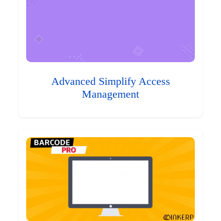
Advanced Simplify Access
Management