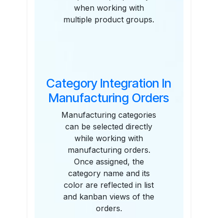
when working with
multiple product groups.
Category Integration In
Manufacturing Orders
Manufacturing categories
can be selected directly
while working with
manufacturing orders.
Once assigned, the
category name and its
color are reflected in list
and kanban views of the
orders.