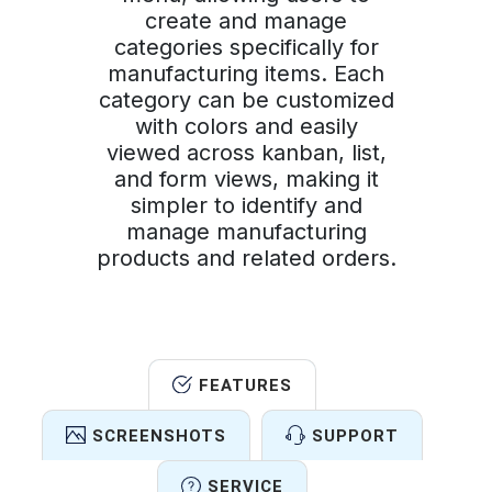
create and manage
categories specifically for
manufacturing items. Each
category can be customized
with colors and easily
viewed across kanban, list,
and form views, making it
simpler to identify and
manage manufacturing
products and related orders.
FEATURES
SCREENSHOTS
SUPPORT
SERVICE