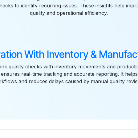
checks to identify recurring issues. These insights help imp
quality and operational efficiency.
ration With Inventory & Manufac
link quality checks with inventory movements and producti
n ensures real-time tracking and accurate reporting. It helps
kflows and reduces delays caused by manual quality revi