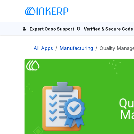
Skip to Content
Home
Odoo Apps
Se
Expert Odoo Support
Verified & Secure Code
All Apps
Manufacturing
Quality Manag