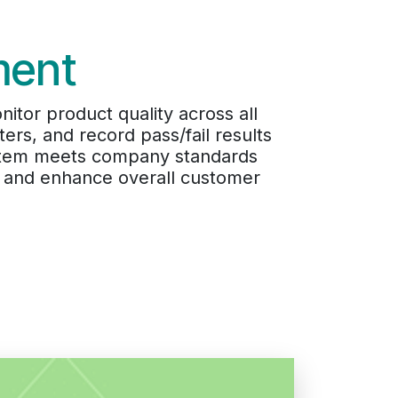
ment
itor product quality across all
ers, and record pass/fail results
y item meets company standards
s, and enhance overall customer