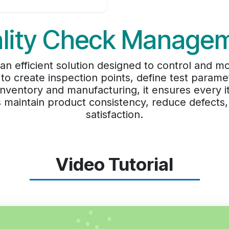
lity Check Manage
 efficient solution designed to control and mon
 to create inspection points, define test paramet
h inventory and manufacturing, it ensures ever
s maintain product consistency, reduce defect
satisfaction.
Video Tutorial