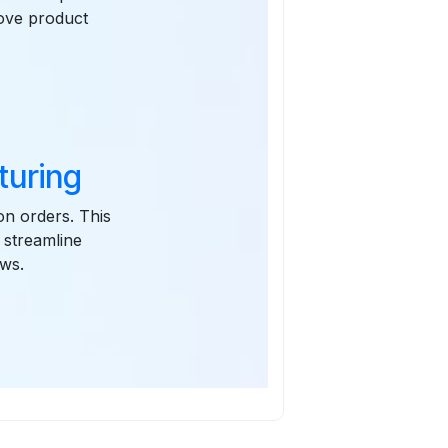
rove product
turing
on orders. This
 streamline
ews.