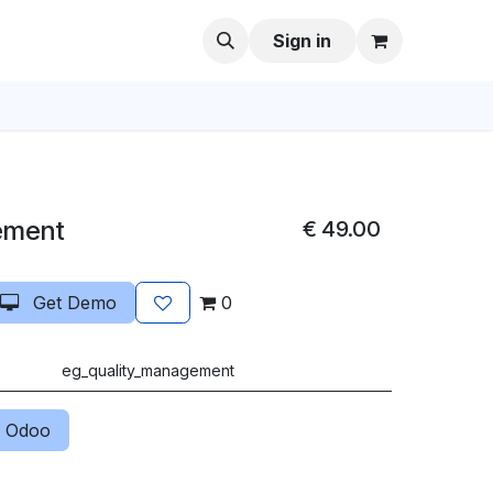
Sign in
ement
€
49.00
Get Demo
0
eg_quality_management
 Odoo