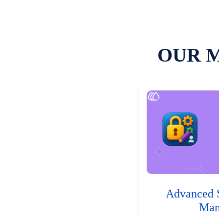
OUR 
Advanced 
Man