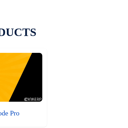
DUCTS
ode Pro