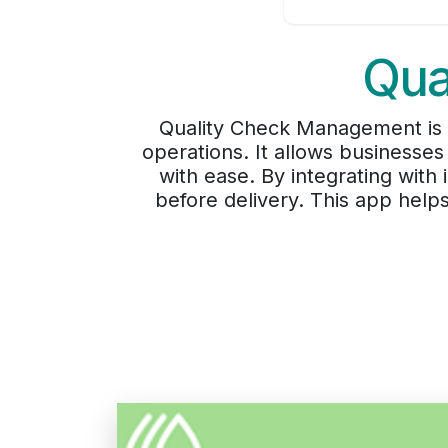
Qua
Quality Check Management is an
operations. It allows businesses
with ease. By integrating wit
before delivery. This app help