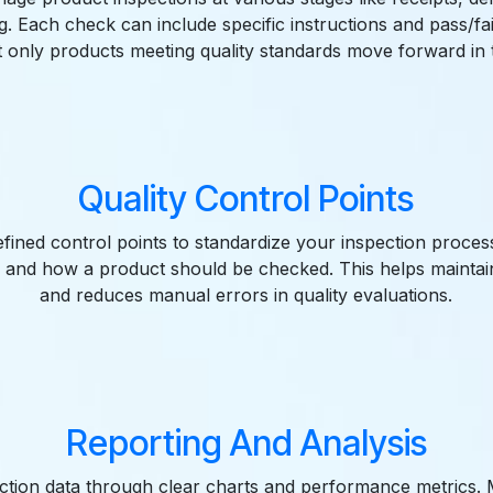
. Each check can include specific instructions and pass/fail 
t only products meeting quality standards move forward in 
Quality Control Points
fined control points to standardize your inspection proces
 and how a product should be checked. This helps maintai
and reduces manual errors in quality evaluations.
Reporting And Analysis
ection data through clear charts and performance metrics.