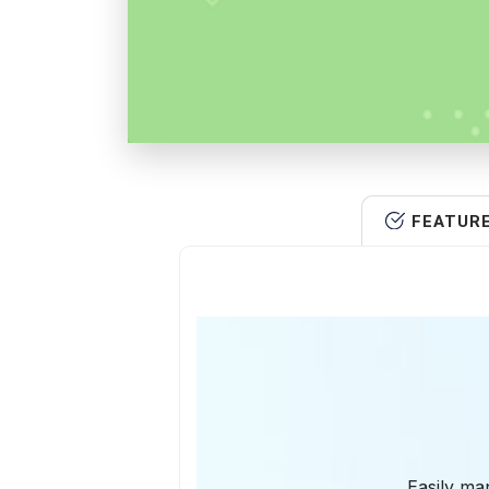
FEATUR
Easily man