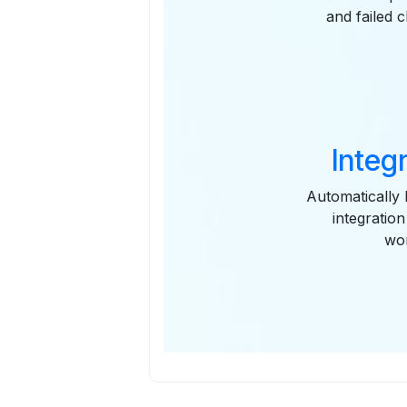
and failed 
Integ
Automatically 
integratio
wor