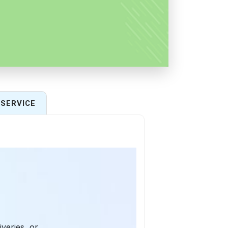
SERVICE
iveries, or