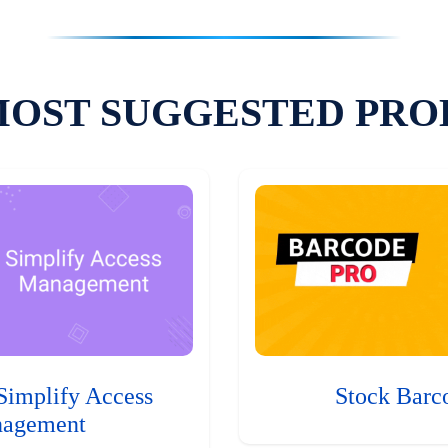
MOST SUGGESTED PRO
Simplify Access
Stock Barc
agement