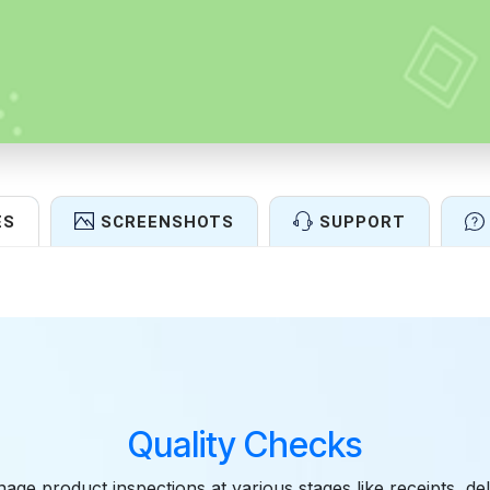
ES
SCREENSHOTS
SUPPORT
Features
Quality Checks
age product inspections at various stages like receipts, del