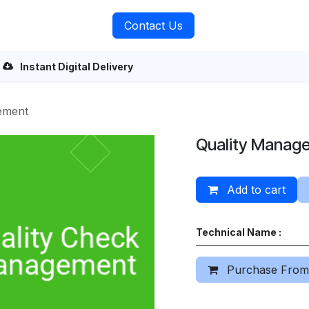
rvices
About Us
Contact Us
Instant Digital Delivery
ement
Quality Manag
Add to cart
Technical Name :
Purchase From