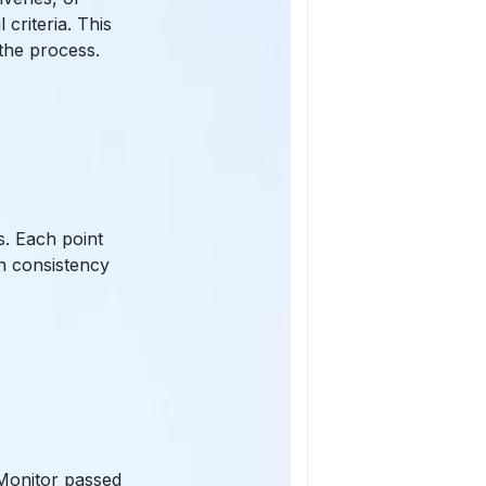
criteria. This
the process.
s. Each point
n consistency
 Monitor passed