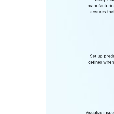
manufacturing
ensures tha
Set up prede
defines when
Visualize insp