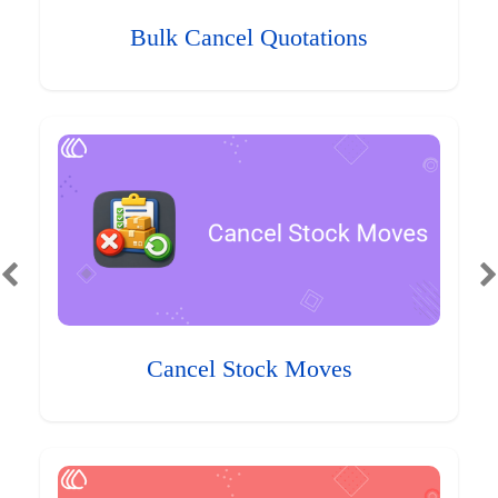
Bulk Cancel Quotations
Cancel Stock Moves