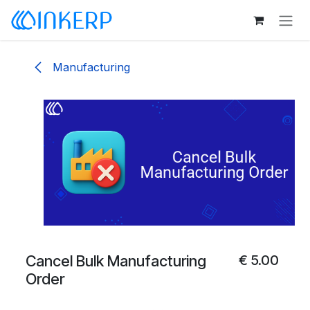
Skip to Content
Manufacturing
Cancel Bulk Manufacturing
€
5.00
Order