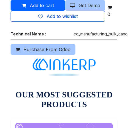
Add to cart
Get Demo
0
Add to wishlist
Technical Name :
eg_manufacturing_bulk_canc
Purchase From Odoo
OUR MOST SUGGESTED
PRODUCTS