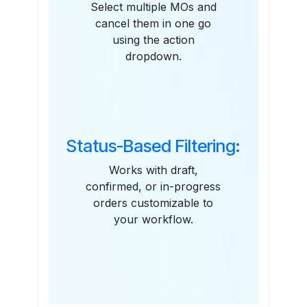
Select multiple MOs and
cancel them in one go
using the action
dropdown.
Status-Based Filtering:
Works with draft,
confirmed, or in-progress
orders customizable to
your workflow.