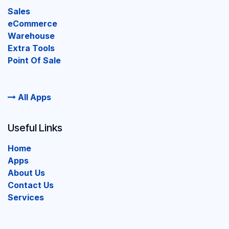
Sales
eCommerce
Warehouse
Extra Tools
Point Of Sale
All Apps
Useful Links
Home
Apps
About Us
Contact Us
Services