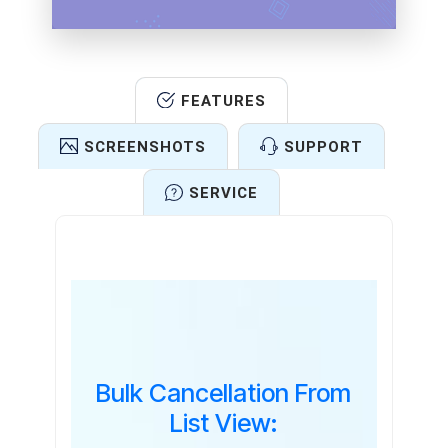
FEATURES
SCREENSHOTS
SUPPORT
SERVICE
Features
Bulk Cancellation From
List View: