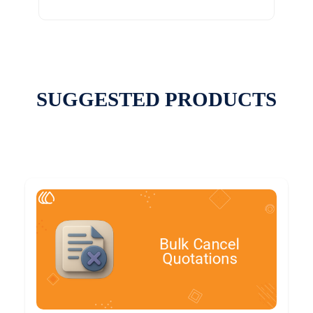
SUGGESTED PRODUCTS