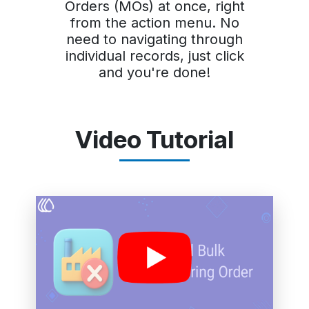
Orders (MOs) at once, right
from the action menu. No
need to navigating through
individual records, just click
and you're done!
Video Tutorial