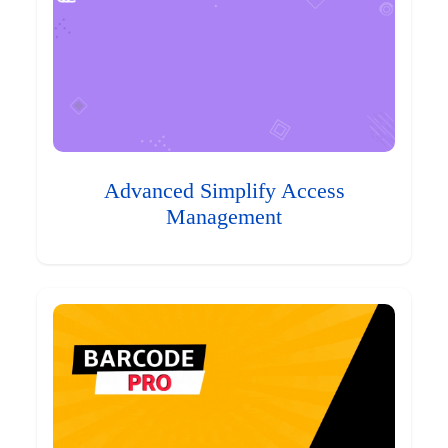
Advanced Simplify Access
Management