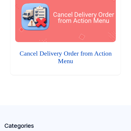
Cancel Delivery Order from Action
Menu
Categories