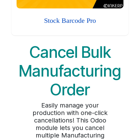
Stock Barcode Pro
Cancel Bulk
Manufacturing
Order
Easily manage your
production with one-click
cancellations! This Odoo
module lets you cancel
multiple Manufacturing