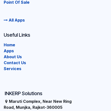
Point Of Sale
All Apps
Useful Links
Home
Apps
About Us
Contact Us
Services
INKERP Solutions
Maruti Complex, Near New Ring
Road, Munjka, Rajkot-360005