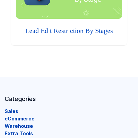
Lead Edit Restriction By Stages
Categories
Sales
eCommerce
Warehouse
Extra Tools