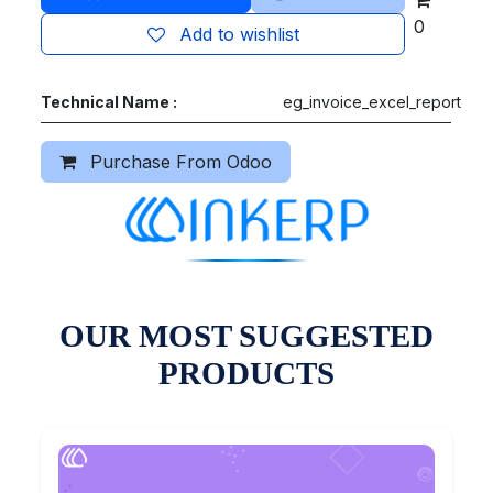
0
Add to wishlist
Technical Name :
eg_invoice_excel_report
Purchase From Odoo
OUR MOST SUGGESTED
PRODUCTS