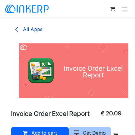
Skip to Content
All Apps
Invoice Order Excel Report
€
20.09
Add to cart
Get Demo