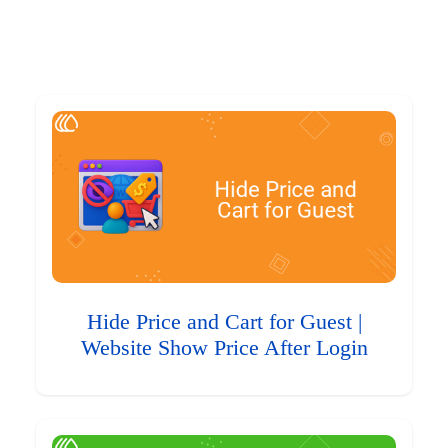
Hide Price and Cart for Guest |
Website Show Price After Login