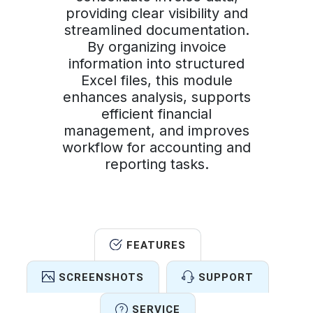
providing clear visibility and
streamlined documentation.
By organizing invoice
information into structured
Excel files, this module
enhances analysis, supports
efficient financial
management, and improves
workflow for accounting and
reporting tasks.
FEATURES
SCREENSHOTS
SUPPORT
SERVICE