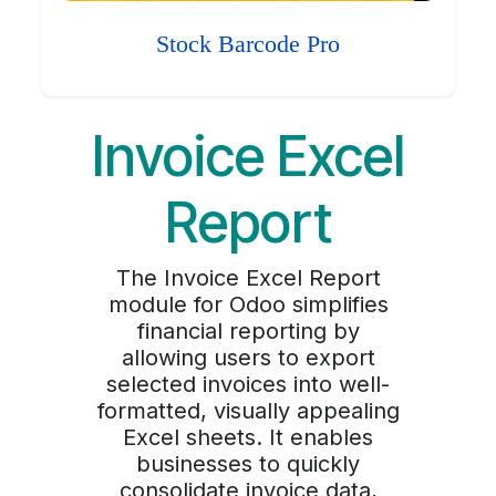
Stock Barcode Pro
Invoice Excel
Report
The Invoice Excel Report
module for Odoo simplifies
financial reporting by
allowing users to export
selected invoices into well-
formatted, visually appealing
Excel sheets. It enables
businesses to quickly
consolidate invoice data,