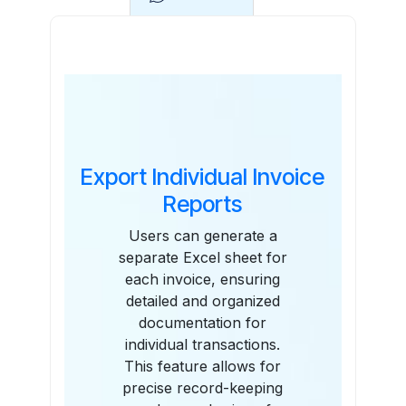
Features
Export Individual Invoice
Reports
Users can generate a
separate Excel sheet for
each invoice, ensuring
detailed and organized
documentation for
individual transactions.
This feature allows for
precise record-keeping