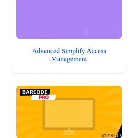
Advanced Simplify Access
Management