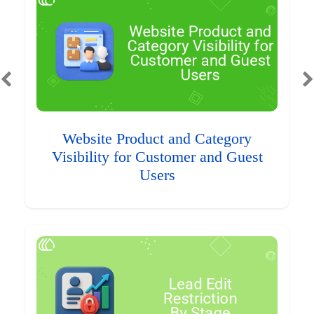
Website Product and Category
Visibility for Customer and Guest
Users