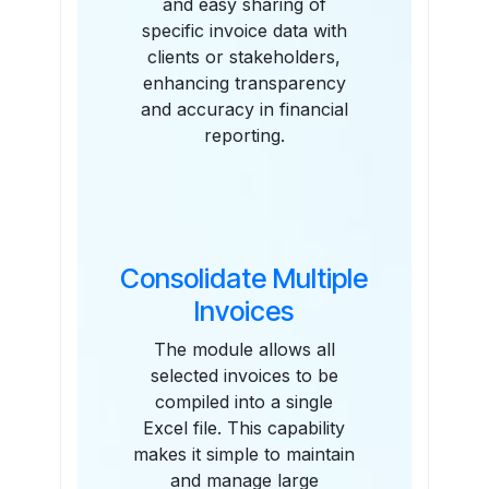
and easy sharing of
specific invoice data with
clients or stakeholders,
enhancing transparency
and accuracy in financial
reporting.
Consolidate Multiple
Invoices
The module allows all
selected invoices to be
compiled into a single
Excel file. This capability
makes it simple to maintain
and manage large