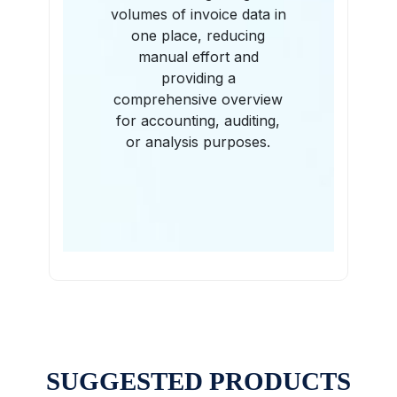
volumes of invoice data in
one place, reducing
manual effort and
providing a
comprehensive overview
for accounting, auditing,
or analysis purposes.
SUGGESTED PRODUCTS