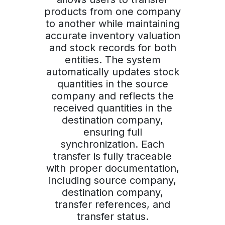
products from one company
to another while maintaining
accurate inventory valuation
and stock records for both
entities. The system
automatically updates stock
quantities in the source
company and reflects the
received quantities in the
destination company,
ensuring full
synchronization. Each
transfer is fully traceable
with proper documentation,
including source company,
destination company,
transfer references, and
transfer status.