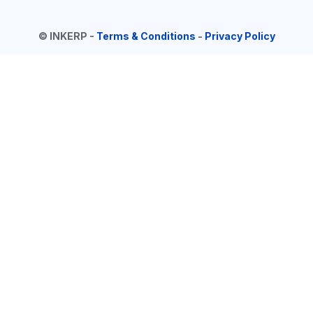
©
INKERP
-
Terms & Conditions
-
Privacy Policy