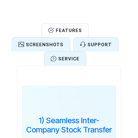
FEATURES
SCREENSHOTS
SUPPORT
SERVICE
Features
1) Seamless Inter-
Company Stock Transfer