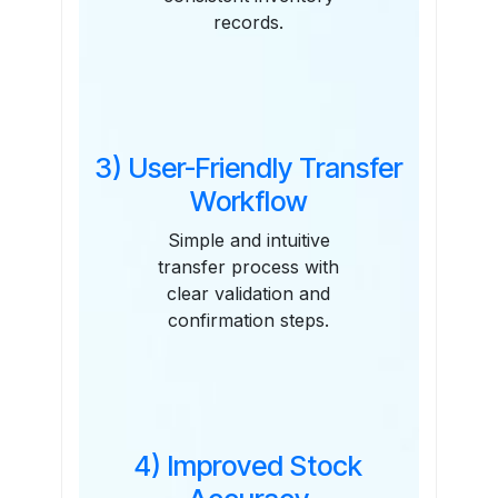
records.
3) User-Friendly Transfer
Workflow
Simple and intuitive
transfer process with
clear validation and
confirmation steps.
4) Improved Stock