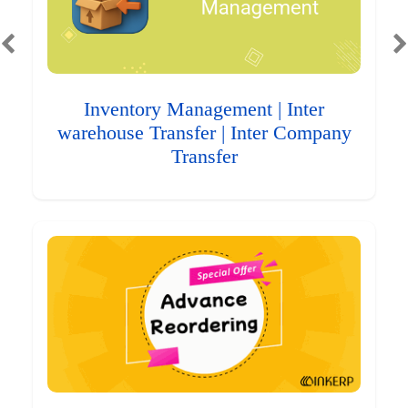
Inventory Management | Inter
warehouse Transfer | Inter Company
Transfer