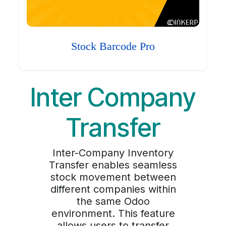
Stock Barcode Pro
Inter Company
Transfer
Inter-Company Inventory
Transfer enables seamless
stock movement between
different companies within
the same Odoo
environment. This feature
allows users to transfer