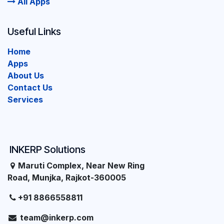
All Apps
Useful Links
Home
Apps
About Us
Contact Us
Services
INKERP Solutions
Maruti Complex, Near New Ring
Road, Munjka, Rajkot-360005
+91 8866558811
team@inkerp.com