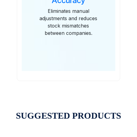
Accuracy
Eliminates manual
adjustments and reduces
stock mismatches
between companies.
SUGGESTED PRODUCTS