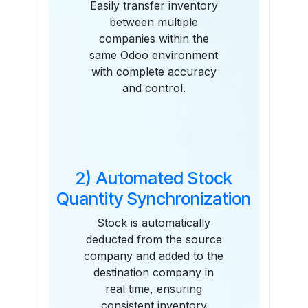
Easily transfer inventory
between multiple
companies within the
same Odoo environment
with complete accuracy
and control.
2) Automated Stock
Quantity Synchronization
Stock is automatically
deducted from the source
company and added to the
destination company in
real time, ensuring
consistent inventory