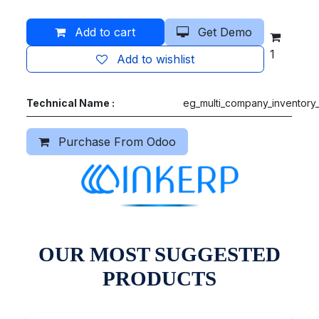
Add to cart
Get Demo
1
Add to wishlist
Technical Name :
eg_multi_company_inventory_
Purchase From Odoo
OUR MOST SUGGESTED
PRODUCTS