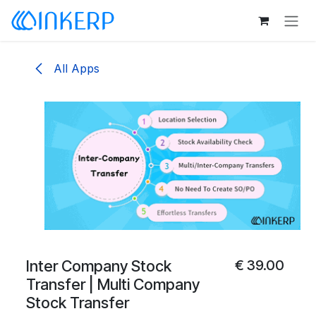
Skip to Content
All Apps
Inter Company Stock
€
39.00
Transfer | Multi Company
Stock Transfer