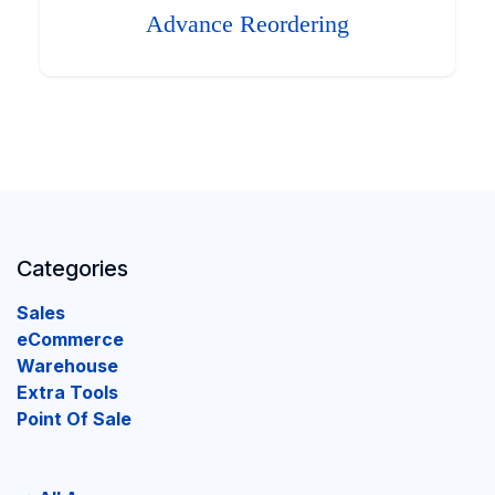
Advance Reordering
Categories
Sales
eCommerce
Warehouse
Extra Tools
Point Of Sale