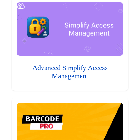
Advanced Simplify Access
Management