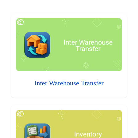
Inter Warehouse Transfer