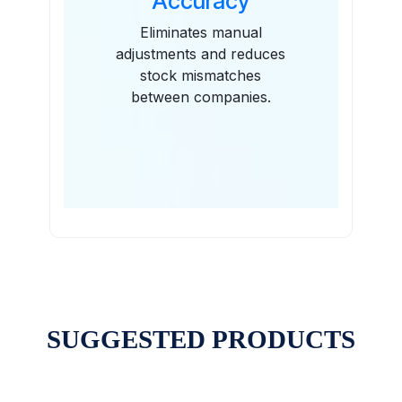
Accuracy
Eliminates manual
adjustments and reduces
stock mismatches
between companies.
SUGGESTED PRODUCTS