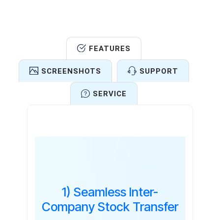
FEATURES
SCREENSHOTS
SUPPORT
SERVICE
Features
1) Seamless Inter-
Company Stock Transfer