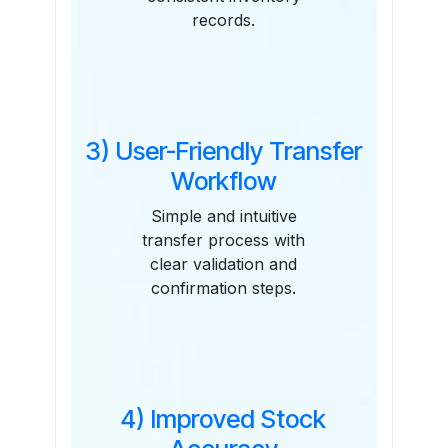
records.
3) User-Friendly Transfer
Workflow
Simple and intuitive
transfer process with
clear validation and
confirmation steps.
4) Improved Stock