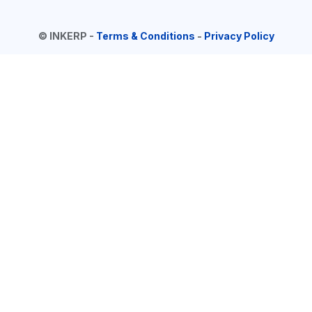
©
INKERP
-
Terms & Conditions
-
Privacy Policy