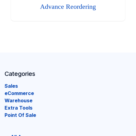
Advance Reordering
Categories
Sales
eCommerce
Warehouse
Extra Tools
Point Of Sale