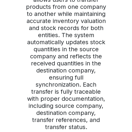
products from one company
to another while maintaining
accurate inventory valuation
and stock records for both
entities. The system
automatically updates stock
quantities in the source
company and reflects the
received quantities in the
destination company,
ensuring full
synchronization. Each
transfer is fully traceable
with proper documentation,
including source company,
destination company,
transfer references, and
transfer status.