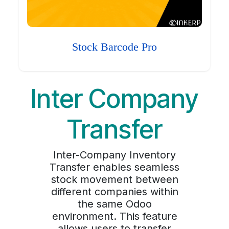
Stock Barcode Pro
Inter Company
Transfer
Inter-Company Inventory
Transfer enables seamless
stock movement between
different companies within
the same Odoo
environment. This feature
allows users to transfer