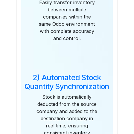
Easily transfer inventory
between multiple
companies within the
same Odoo environment
with complete accuracy
and control.
2) Automated Stock
Quantity Synchronization
Stock is automatically
deducted from the source
company and added to the
destination company in
real time, ensuring
consistent inventory