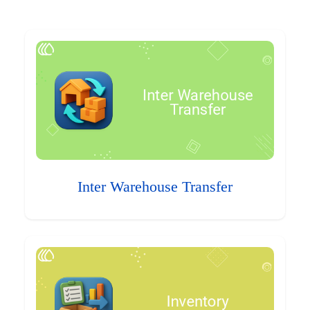
Inter Warehouse Transfer