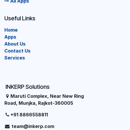
All Apps
Useful Links
Home
Apps
About Us
Contact Us
Services
INKERP Solutions
Maruti Complex, Near New Ring
Road, Munjka, Rajkot-360005
+91 8866558811
team@inkerp.com