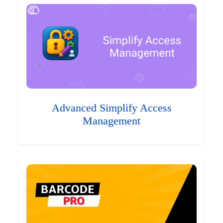
Advanced Simplify Access
Management