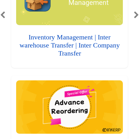
Inventory Management | Inter
warehouse Transfer | Inter Company
Transfer