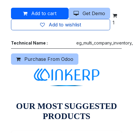
Add to cart
Get Demo
1
Add to wishlist
Technical Name :
eg_multi_company_inventory_
Purchase From Odoo
OUR MOST SUGGESTED
PRODUCTS