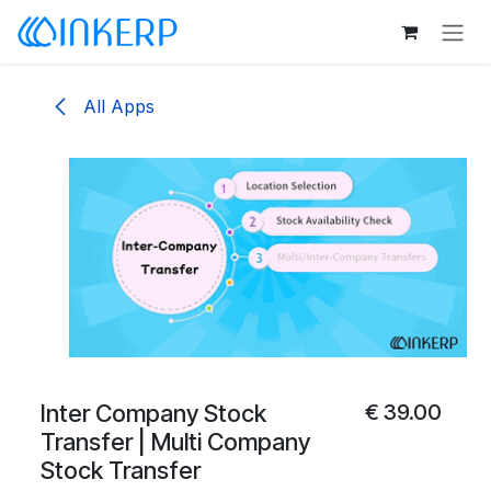
Skip to Content
All Apps
Inter Company Stock
€
39.00
Transfer | Multi Company
Stock Transfer