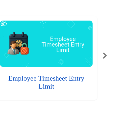
Employee Timesheet Entry
Limit