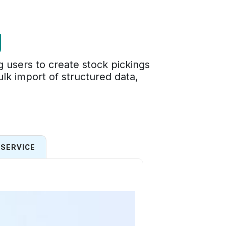
g
 users to create stock pickings
ulk import of structured data,
SERVICE