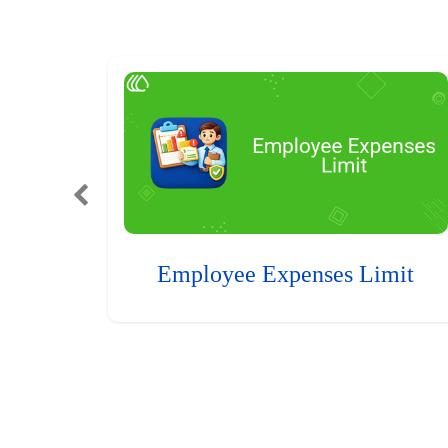
Employee Expenses Limit