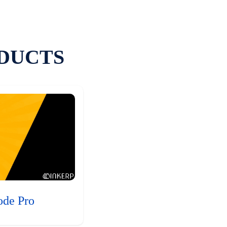
DUCTS
ode Pro