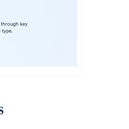
s through key
 type.
S