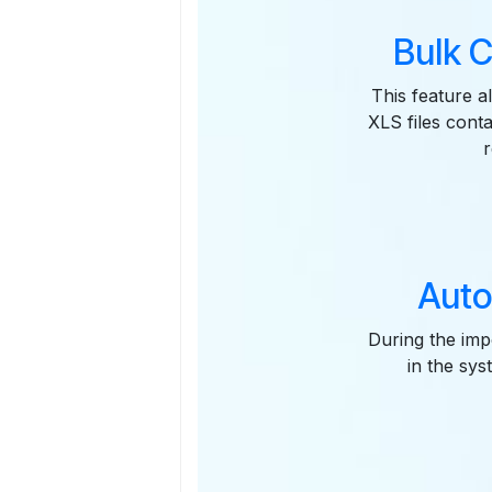
Bulk C
This feature a
XLS files conta
Auto
During the impo
in the sys