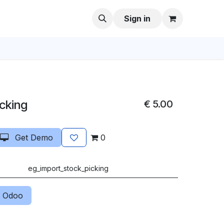
Sign in
icking
€
5.00
Get Demo
0
eg_import_stock_picking
 Odoo