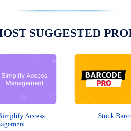
MOST SUGGESTED PRO
Simplify Access
Stock Barc
agement