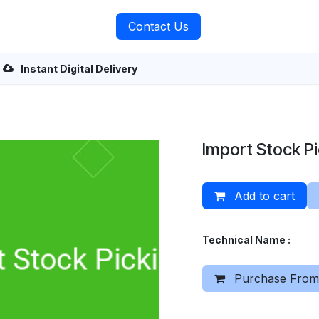
rvices
About Us
Contact Us
Instant Digital Delivery
Import Stock P
Add to cart
Technical Name :
Purchase From