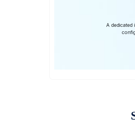
A dedicated 
confi