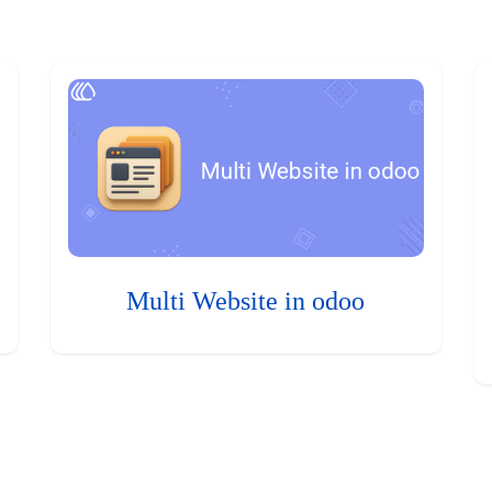
Multi Website in odoo