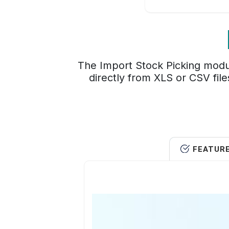
The Import Stock Picking modul
directly from XLS or CSV file
FEATUR