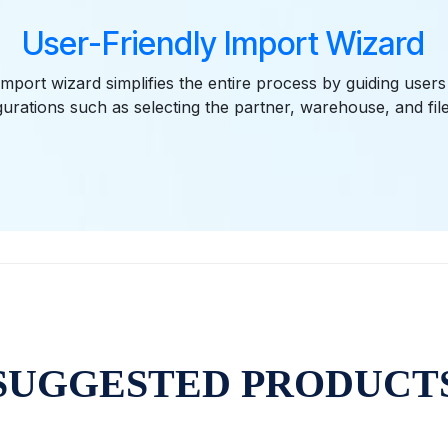
User-Friendly Import Wizard
import wizard simplifies the entire process by guiding user
gurations such as selecting the partner, warehouse, and file
SUGGESTED PRODUCT