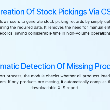
reation Of Stock Pickings Via 
llows users to generate stock picking records by simply u
ining the required data. It removes the need for manual ent
records, saving considerable time in high-volume operations
matic Detection Of Missing Pro
rt process, the module checks whether all products listed i
tem. If any products are missing, it automatically compiles 
downloadable XLS report.