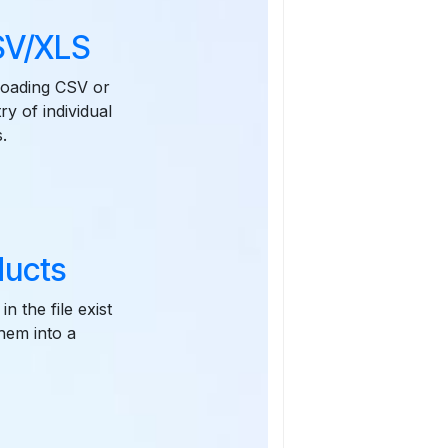
CSV/XLS
ploading CSV or
ry of individual
.
ducts
n the file exist
them into a