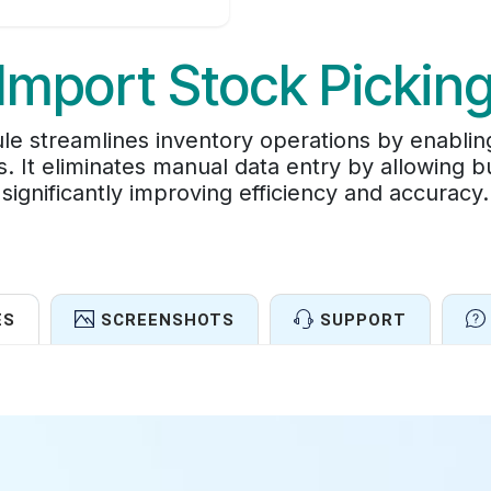
Import Stock Pickin
e streamlines inventory operations by enabling
s. It eliminates manual data entry by allowing b
significantly improving efficiency and accuracy.
ES
SCREENSHOTS
SUPPORT
Features