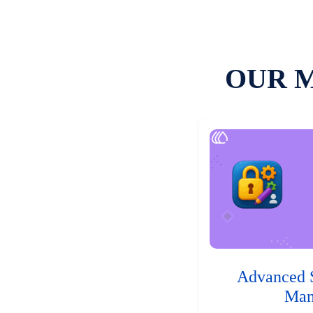
OUR 
Advanced 
Man