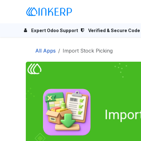
Skip to Content
Home
Odoo Apps
Se
Expert Odoo Support
Verified & Secure Code
All Apps
Import Stock Picking