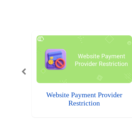
Website Payment Provider
Restriction