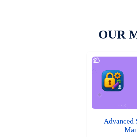
OUR 
Advanced 
Man