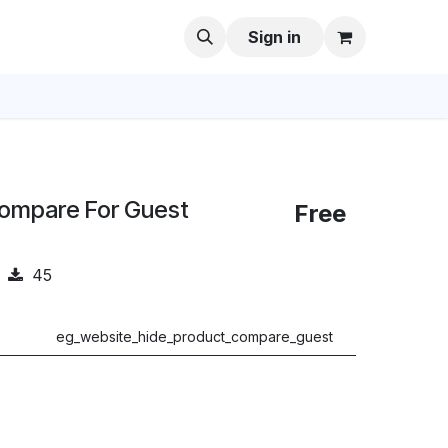
Sign in
Compare For Guest
Free
45
eg_website_hide_product_compare_guest