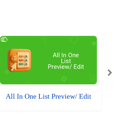
All In One List Preview/ Edit