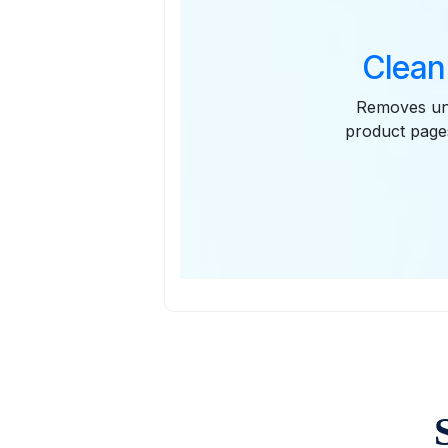
Clean
Removes unn
product pages