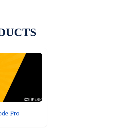
DUCTS
ode Pro