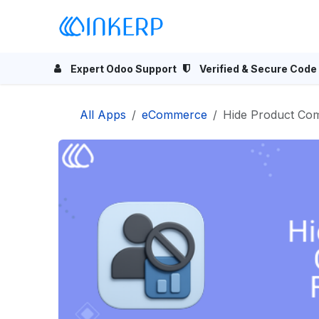
Skip to Content
Home
Odoo Apps
Se
Expert Odoo Support
Verified & Secure Code
All Apps
eCommerce
Hide Product Co