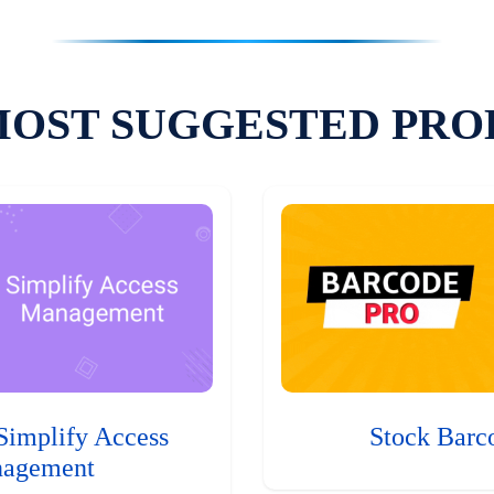
MOST SUGGESTED PRO
Simplify Access
Stock Barc
agement