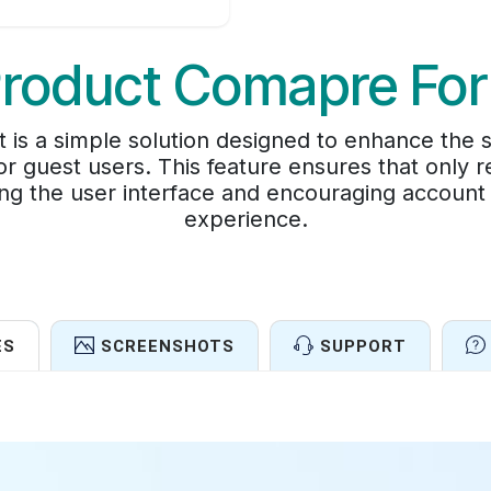
Product Comapre For
is a simple solution designed to enhance the 
r guest users. This feature ensures that only r
ing the user interface and encouraging account
experience.
ES
SCREENSHOTS
SUPPORT
Features