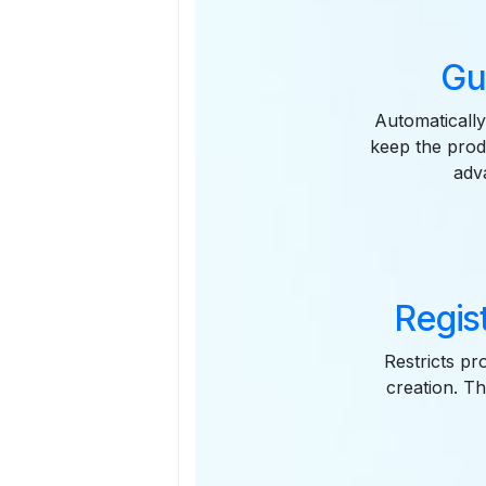
Gu
Automatically
keep the prod
adv
Regis
Restricts pr
creation. T