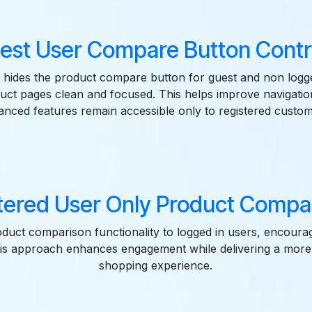
est User Compare Button Contro
 hides the product compare button for guest and non logg
uct pages clean and focused. This helps improve navigati
anced features remain accessible only to registered custom
tered User Only Product Compar
oduct comparison functionality to logged in users, encour
his approach enhances engagement while delivering a more
shopping experience.