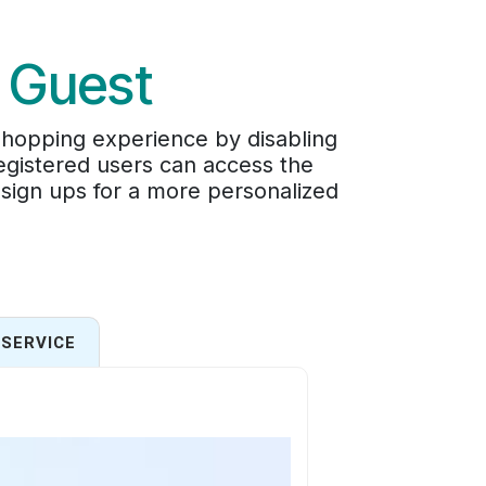
 Guest
shopping experience by disabling
egistered users can access the
 sign ups for a more personalized
SERVICE