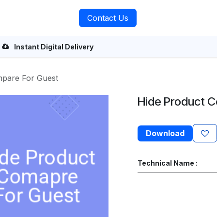
rvices
About Us
Contact Us
Instant Digital Delivery
mpare For Guest
Hide Product 
Download
Technical Name :