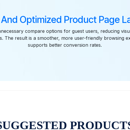
 And Optimized Product Page La
ecessary compare options for guest users, reducing visua
. The result is a smoother, more user-friendly browsing e
supports better conversion rates.
SUGGESTED PRODUCT