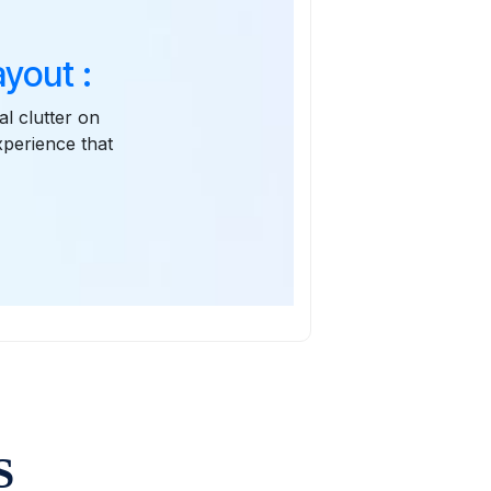
yout :
l clutter on
xperience that
S