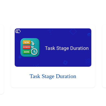
Task Stage Duration