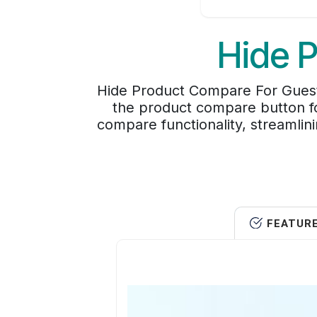
Hide 
Hide Product Compare For Guest 
the product compare button fo
compare functionality, streamlin
FEATUR