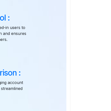
l :
ed-in users to
on and ensures
ers.
ison :
aging account
 streamlined