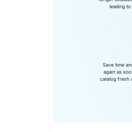
leading to
Save time an
again as soo
catalog fresh 