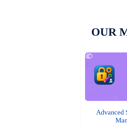
OUR 
Advanced 
Man