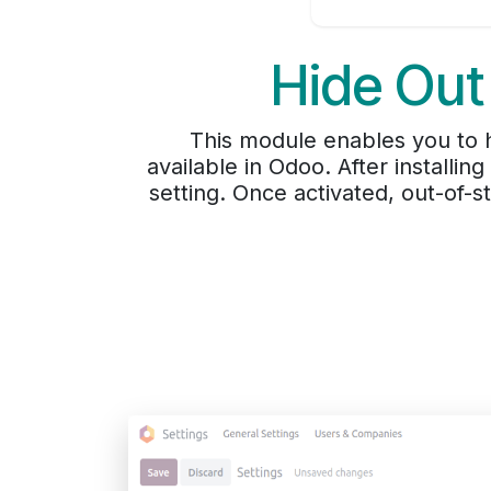
Hide Out
This module enables you to hi
available in Odoo. After installing
setting. Once activated, out-of-