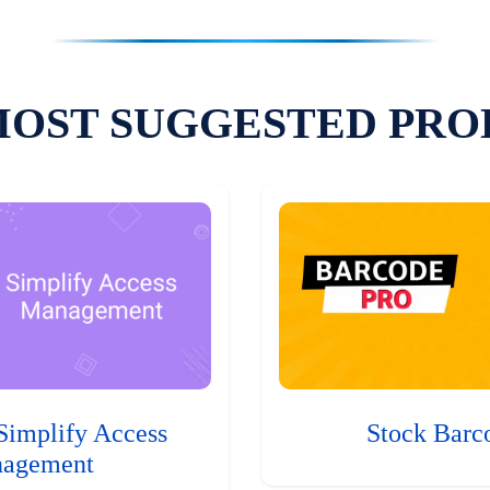
MOST SUGGESTED PRO
Simplify Access
Stock Barc
agement