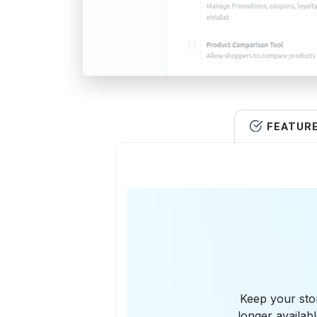
FEATUR
Keep your stor
longer availab