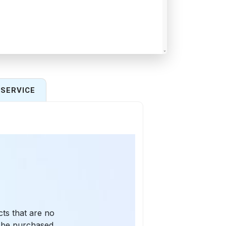
SERVICE
cts that are no
y be purchased,