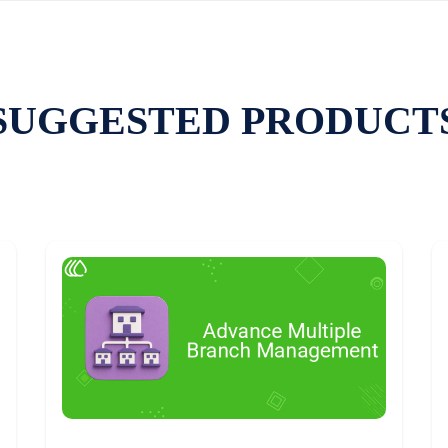
SUGGESTED PRODUCT