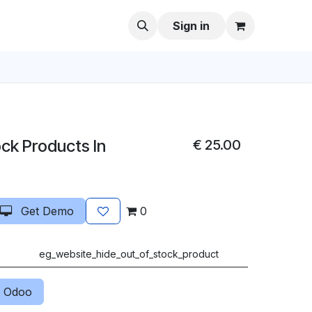
Sign in
ck Products In
€
25.00
Get Demo
0
eg_website_hide_out_of_stock_product
 Odoo