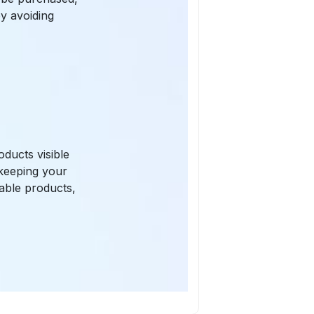
by avoiding
ducts visible
 keeping your
lable products,