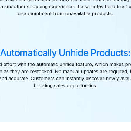
 a smoother shopping experience. It also helps build trust 
disappointment from unavailable products.
Automatically Unhide Products:
d effort with the automatic unhide feature, which makes pro
n as they are restocked. No manual updates are required,
and accurate. Customers can instantly discover newly avai
boosting sales opportunities.