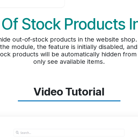
 Of Stock Products I
de out-of-stock products in the website shop. B
 the module, the feature is initially disabled, a
stock products will be automatically hidden fro
only see available items.
Video Tutorial