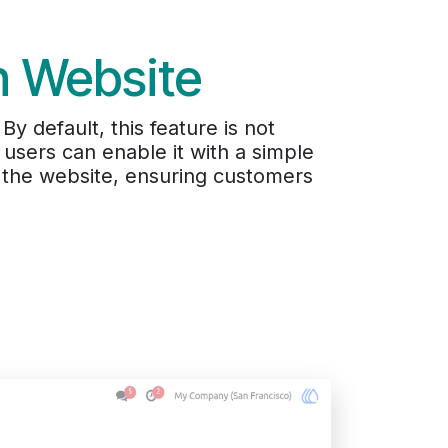
n Website
y default, this feature is not
nd users can enable it with a simple
m the website, ensuring customers