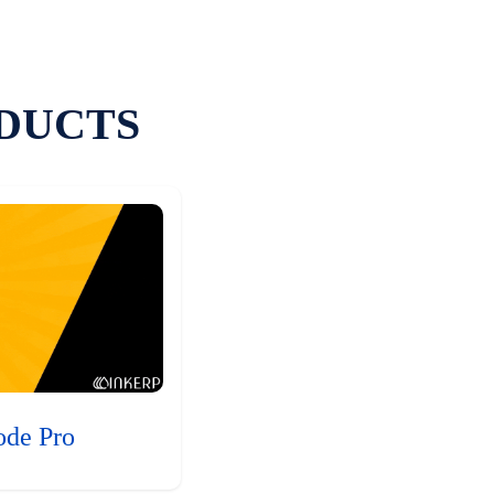
DUCTS
ode Pro