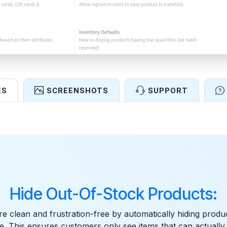
ES
SCREENSHOTS
SUPPORT
Features
Hide Out-Of-Stock Products:
e clean and frustration-free by automatically hiding produ
le. This ensures customers only see items that can actuall