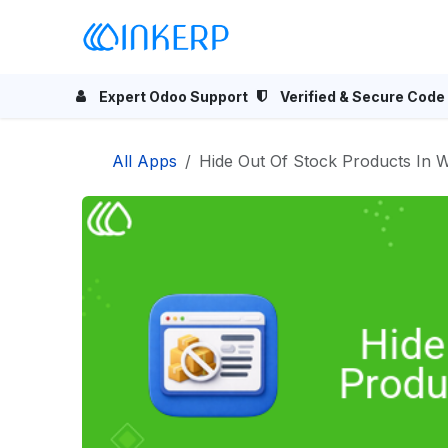
Skip to Content
Home
Odoo Apps
Se
Expert Odoo Support
Verified & Secure Code
All Apps
Hide Out Of Stock Products In W