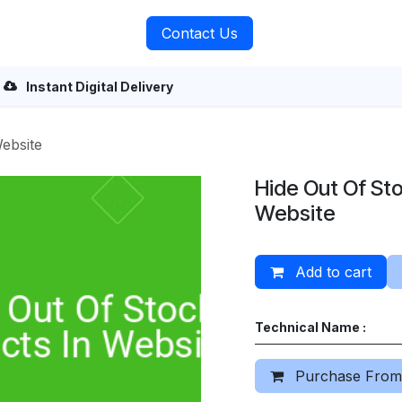
rvices
About Us
Contact Us
Instant Digital Delivery
ebsite
Hide Out Of Sto
Website
Add to cart
Technical Name :
Purchase From