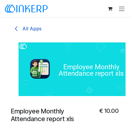
Skip to Content
All Apps
Employee Monthly
€
10.00
Attendance report xls