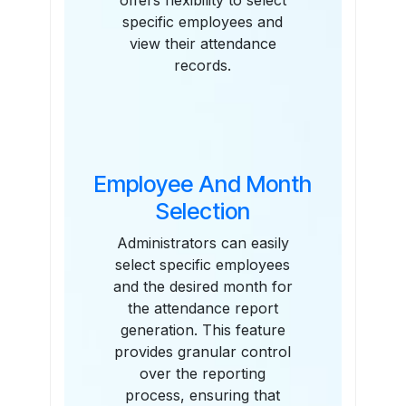
offers flexibility to select
specific employees and
view their attendance
records.
Employee And Month
Selection
Administrators can easily
select specific employees
and the desired month for
the attendance report
generation. This feature
provides granular control
over the reporting
process, ensuring that