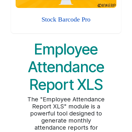
Stock Barcode Pro
Employee
Attendance
Report XLS
The "Employee Attendance
Report XLS" module is a
powerful tool designed to
generate monthly
attendance reports for