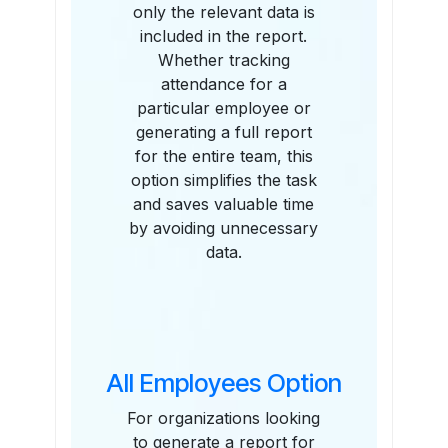
only the relevant data is
included in the report.
Whether tracking
attendance for a
particular employee or
generating a full report
for the entire team, this
option simplifies the task
and saves valuable time
by avoiding unnecessary
data.
All Employees Option
For organizations looking
to generate a report for