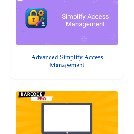
Advanced Simplify Access
Management