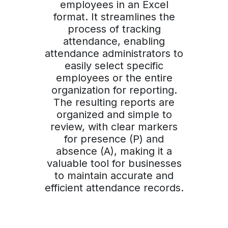
employees in an Excel
format. It streamlines the
process of tracking
attendance, enabling
attendance administrators to
easily select specific
employees or the entire
organization for reporting.
The resulting reports are
organized and simple to
review, with clear markers
for presence (P) and
absence (A), making it a
valuable tool for businesses
to maintain accurate and
efficient attendance records.