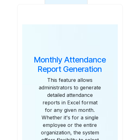
Features
Monthly Attendance
Report Generation
This feature allows
administrators to generate
detailed attendance
reports in Excel format
for any given month.
Whether it's for a single
employee or the entire
organization, the system