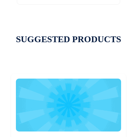
SUGGESTED PRODUCTS