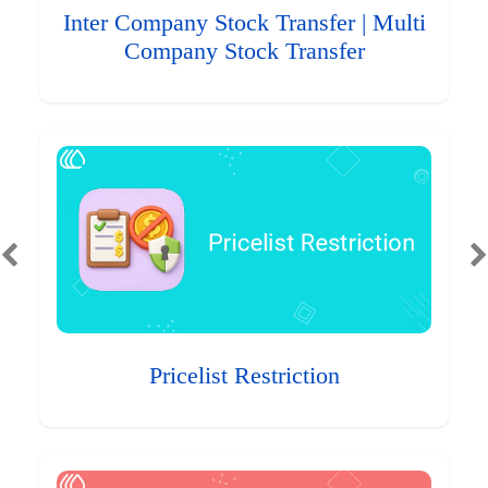
Inter Company Stock Transfer | Multi
Company Stock Transfer
Pricelist Restriction