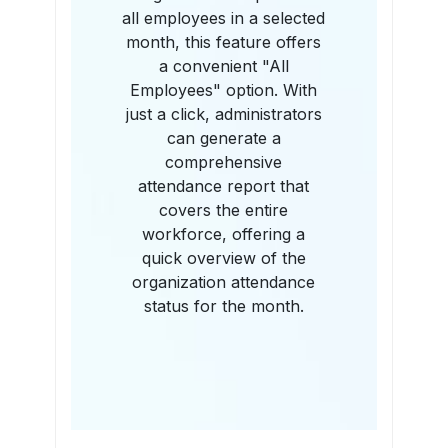
all employees in a selected
month, this feature offers
a convenient "All
Employees" option. With
just a click, administrators
can generate a
comprehensive
attendance report that
covers the entire
workforce, offering a
quick overview of the
organization attendance
status for the month.