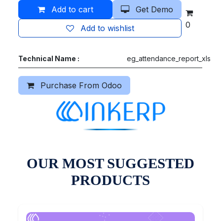
Add to cart
Get Demo
0
Add to wishlist
Technical Name :
eg_attendance_report_xls
Purchase From Odoo
OUR MOST SUGGESTED
PRODUCTS