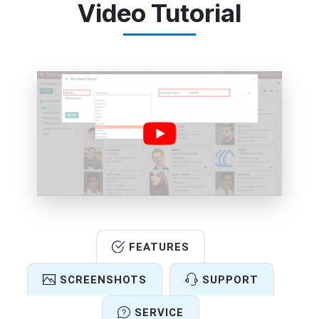
Video Tutorial
FEATURES
SCREENSHOTS
SUPPORT
SERVICE