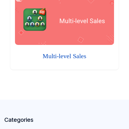
Multi-level Sales
Categories