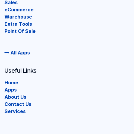
Sales
eCommerce
Warehouse
Extra Tools
Point Of Sale
All Apps
Useful Links
Home
Apps
About Us
Contact Us
Services