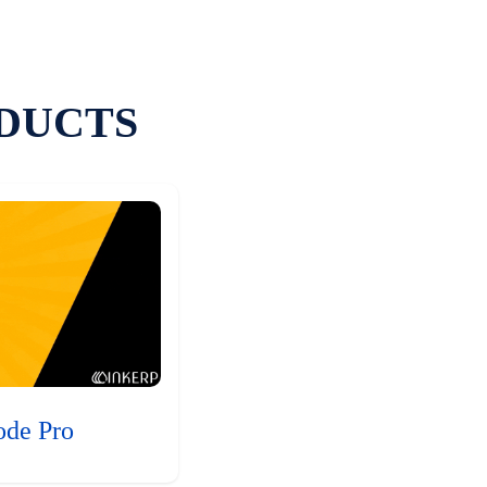
DUCTS
ode Pro