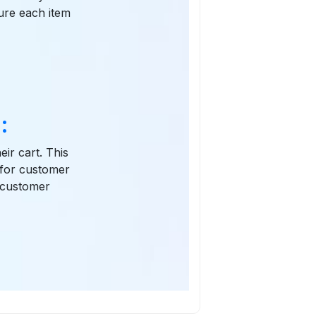
gure each item
:
eir cart. This
 for customer
d customer