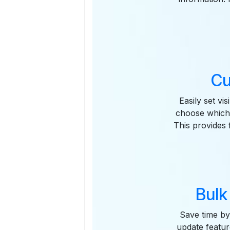
Cu
Easily set vi
choose which 
This provides f
Bulk
Save time by 
update featur