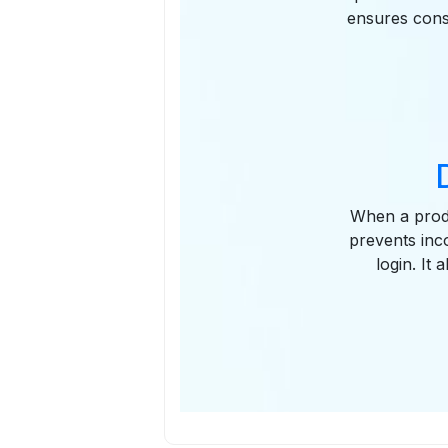
ensures consi
When a produc
prevents inc
login. It