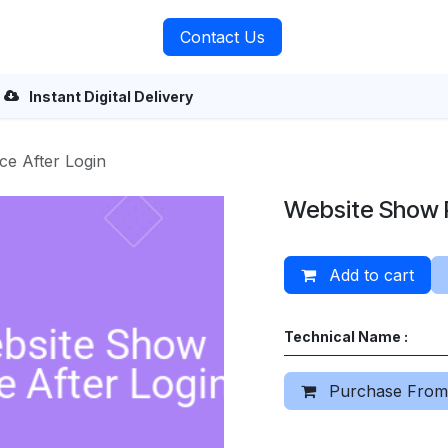
rvices
About Us
Contact Us
Instant Digital Delivery
ce After Login
Website Show P
Add to cart
Technical Name :
Purchase From