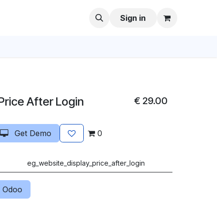
Sign in
rice After Login
€
29.00
Get Demo
0
eg_website_display_price_after_login
 Odoo