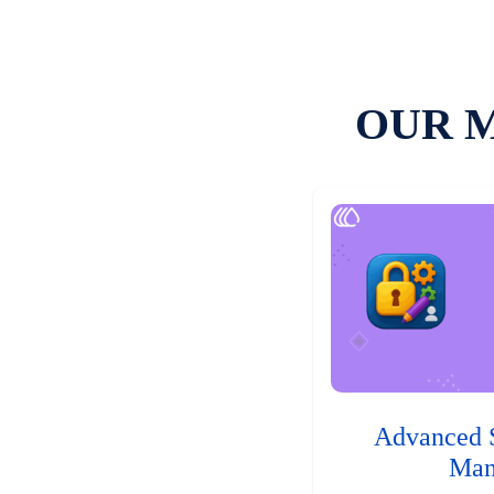
OUR 
Advanced 
Man