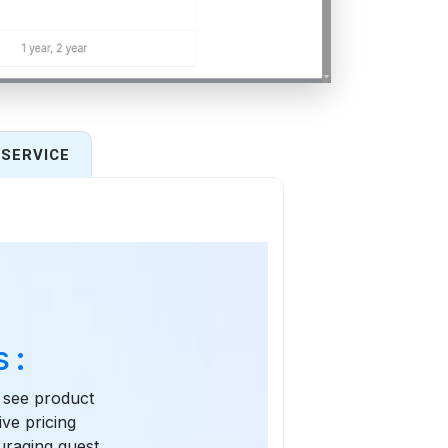
SERVICE
 :
n see product
ive pricing
ouraging guest