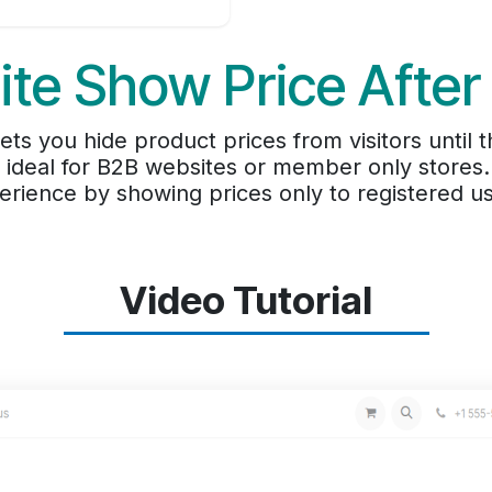
te Show Price After
ts you hide product prices from visitors until t
t ideal for B2B websites or member only stores
erience by showing prices only to registered us
Video Tutorial