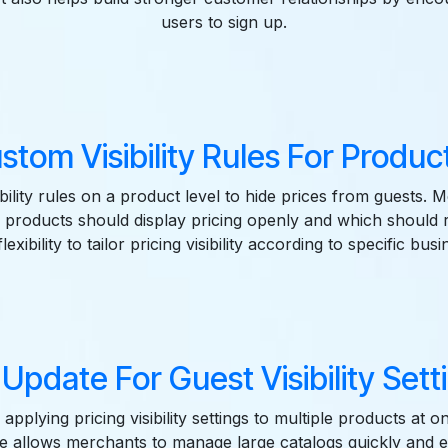
users to sign up.
stom Visibility Rules For Product
sibility rules on a product level to hide prices from guests.
products should display pricing openly and which should 
lexibility to tailor pricing visibility according to specific busi
 Update For Guest Visibility Setti
applying pricing visibility settings to multiple products at 
e allows merchants to manage large catalogs quickly and eff