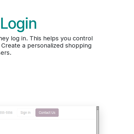
 Login
hey log in. This helps you control
. Create a personalized shopping
ers.