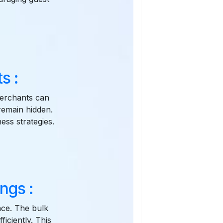
s :
 Merchants can
remain hidden.
ness strategies.
ngs :
once. The bulk
iciently. This