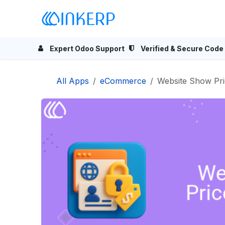
Skip to Content
Home
Odoo Apps
Se
Expert Odoo Support
Verified & Secure Code
All Apps
eCommerce
Website Show Pri