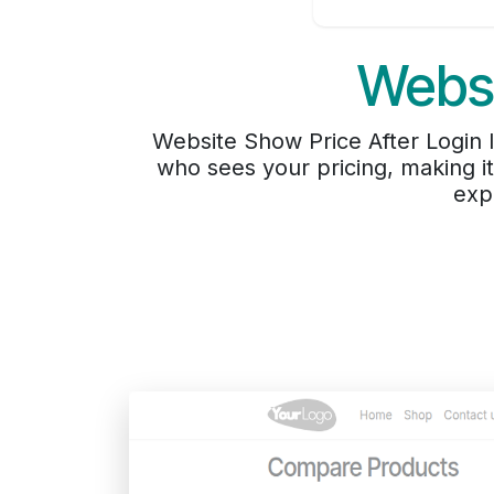
Websi
Website Show Price After Login le
who sees your pricing, making i
exp