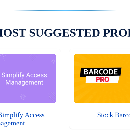
MOST SUGGESTED PRO
Simplify Access
Stock Barc
agement