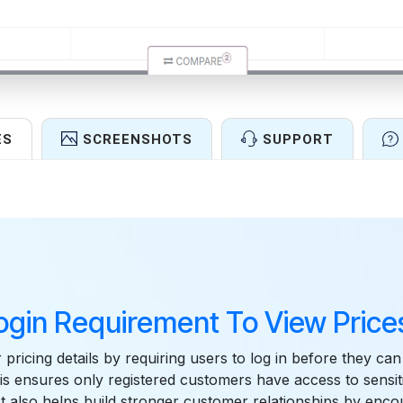
ES
SCREENSHOTS
SUPPORT
Features
ogin Requirement To View Prices
 pricing details by requiring users to log in before they ca
is ensures only registered customers have access to sensit
It also helps build stronger customer relationships by enc