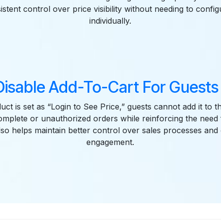
stent control over price visibility without needing to confi
individually.
Disable Add-To-Cart For Guests 
t is set as “Login to See Price,” guests cannot add it to th
omplete or unauthorized orders while reinforcing the need
 also helps maintain better control over sales processes an
engagement.