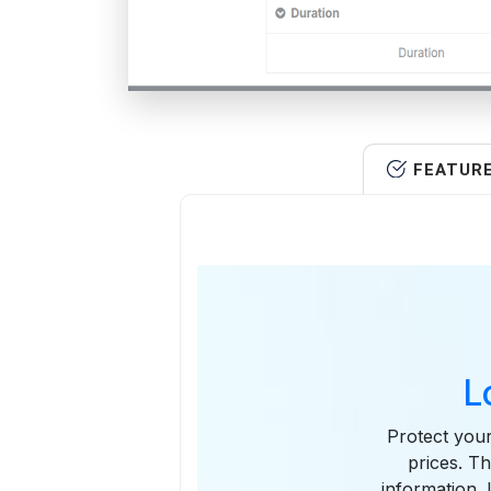
FEATUR
L
Protect your
prices. Th
information. 