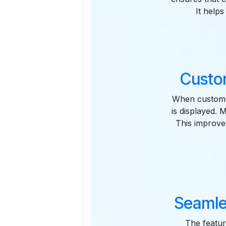
It help
Custo
When custome
is displayed. 
This improve
Seamle
The featur