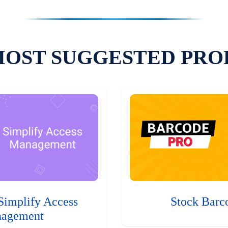
MOST SUGGESTED PRO
Simplify Access
Stock Barc
agement