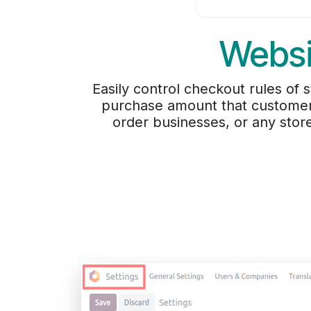
Websi
Easily control checkout rules o
purchase amount that customers
order businesses, or any stor