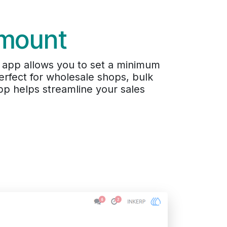
Amount
 app allows you to set a minimum
rfect for wholesale shops, bulk
pp helps streamline your sales