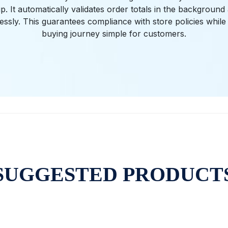
. It automatically validates order totals in the backgroun
tlessly. This guarantees compliance with store policies while
buying journey simple for customers.
SUGGESTED PRODUCT