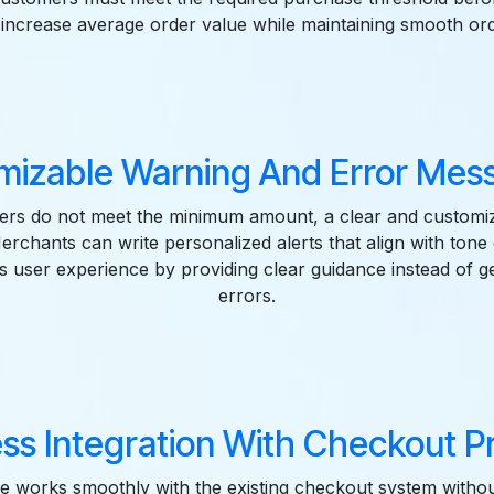
s increase average order value while maintaining smooth ord
mizable Warning And Error Mess
rs do not meet the minimum amount, a clear and customi
Merchants can write personalized alerts that align with tone 
s user experience by providing clear guidance instead of g
errors.
ss Integration With Checkout Pr
e works smoothly with the existing checkout system withou