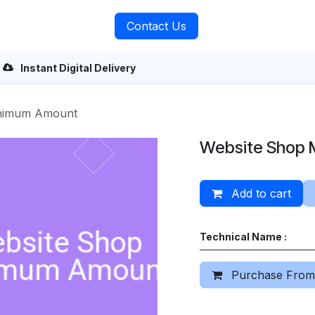
rvices
About Us
Contact Us
Instant Digital Delivery
inimum Amount
Website Shop 
Add to cart
Technical Name :
Purchase From