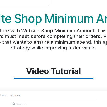
te Shop Minimum 
f store with Website Shop Minimum Amount. This
 must meet before completing their orders. Pe
e that wants to ensure a minimum spend, this a
strategy while improving order value.
Video Tutorial