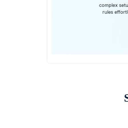
complex setup
rules effor