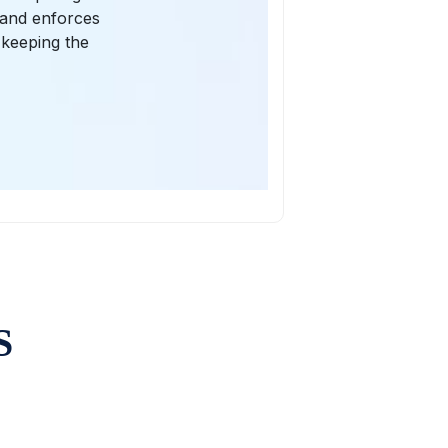
d and enforces
 keeping the
S