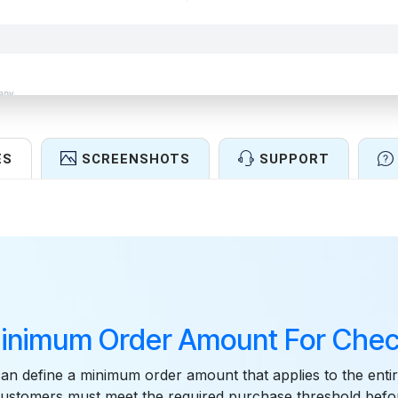
ES
SCREENSHOTS
SUPPORT
Features
inimum Order Amount For Chec
n define a minimum order amount that applies to the entir
customers must meet the required purchase threshold befo