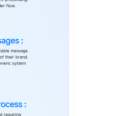
er flow.
ages :
zable message
of their brand.
eneric system
ocess :
t requiring