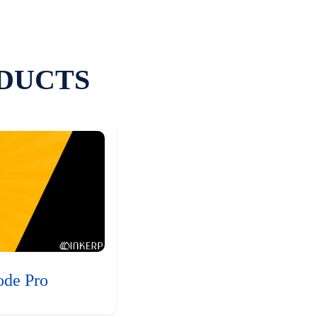
DUCTS
ode Pro