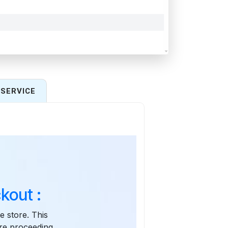
SERVICE
kout :
e store. This
re proceeding.