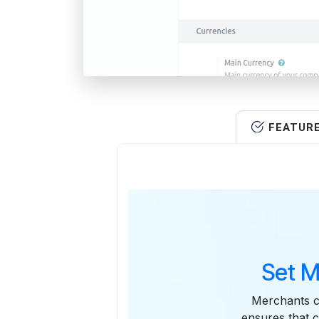
FEATUR
Set M
Merchants ca
ensures that 