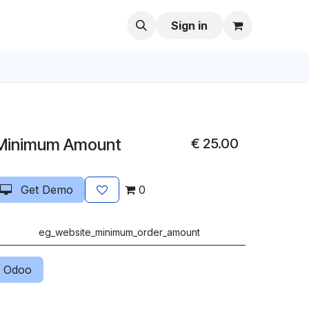
Sign in
Minimum Amount
€
25.00
Get Demo
0
eg_website_minimum_order_amount
 Odoo