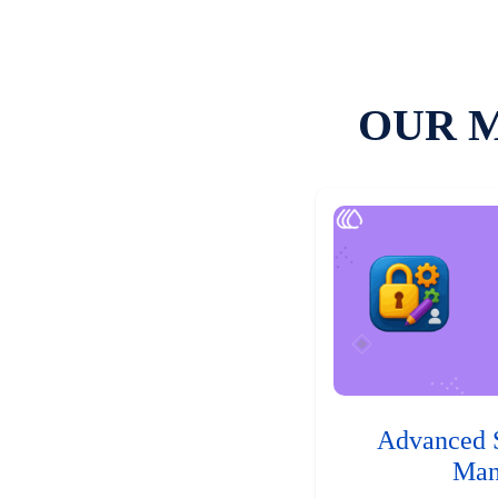
OUR 
Advanced 
Man