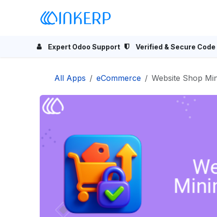
Skip to Content
Home
Odoo Apps
Se
Expert Odoo Support
Verified & Secure Code
All Apps
eCommerce
Website Shop M