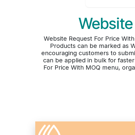
Website
Website Request For Price With M
Products can be marked as We
encouraging customers to submit 
can be applied in bulk for fast
For Price With MOQ menu, organi