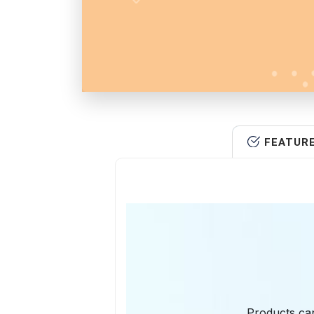
FEATUR
Products can