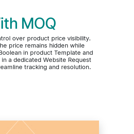
With MOQ
ol over product price visibility.
he price remains hidden while
a Boolean in product Template and
d in a dedicated Website Request
eamline tracking and resolution.