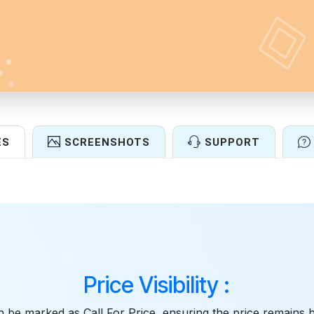
ES
SCREENSHOTS
SUPPORT
Features
Price Visibility :
 be marked as Call For Price, ensuring the price remains 