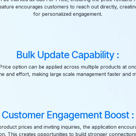
feature encourages customers to reach out directly, creatin
for personalized engagement.
Bulk Update Capability :
Price option can be applied across multiple products at on
time and effort, making large scale management faster and mo
Customer Engagement Boost :
product prices and inviting inquiries, the application encour
n. This creates opportunities to build stronger connection