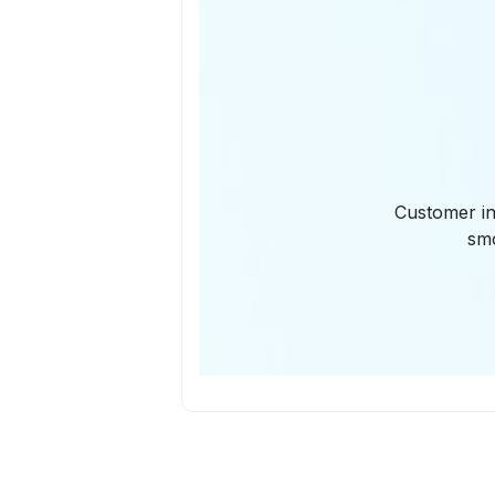
Customer in
smo