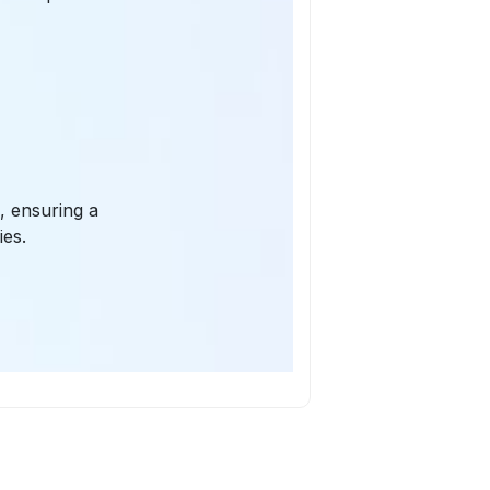
, ensuring a
ies.