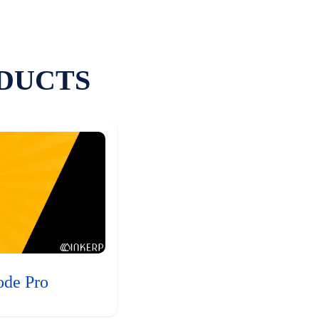
DUCTS
ode Pro