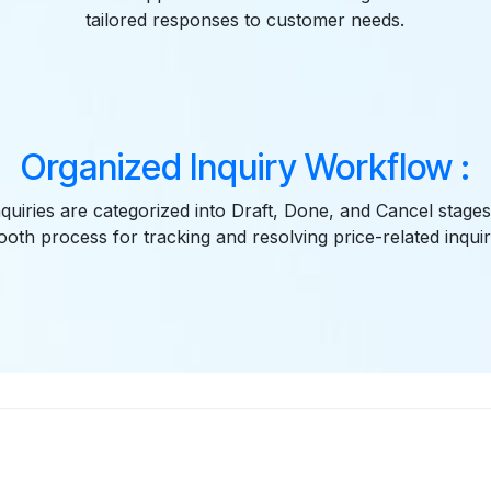
tailored responses to customer needs.
Organized Inquiry Workflow :
quiries are categorized into Draft, Done, and Cancel stages
oth process for tracking and resolving price-related inquir