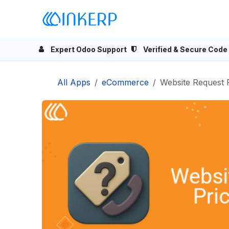
Skip to Content
Home
Odoo Apps
Se
Expert Odoo Support
Verified & Secure Code
All Apps
eCommerce
Website Request 