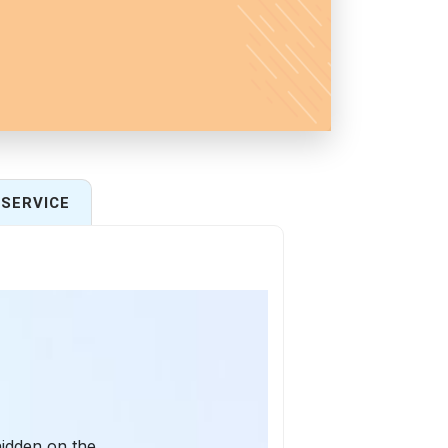
SERVICE
hidden on the