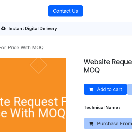
rvices
About Us
Contact Us
Instant Digital Delivery
For Price With MOQ
Website Reques
MOQ
Add to cart
Technical Name :
Purchase From