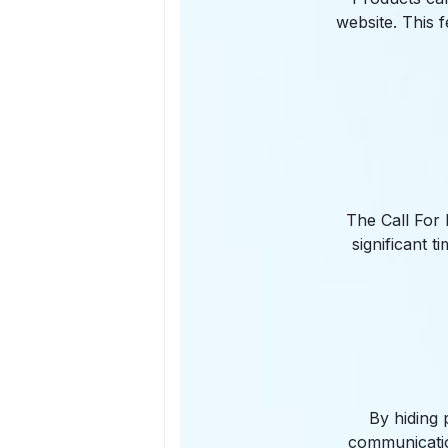
website. This 
The Call For 
significant 
By hiding 
communicatio