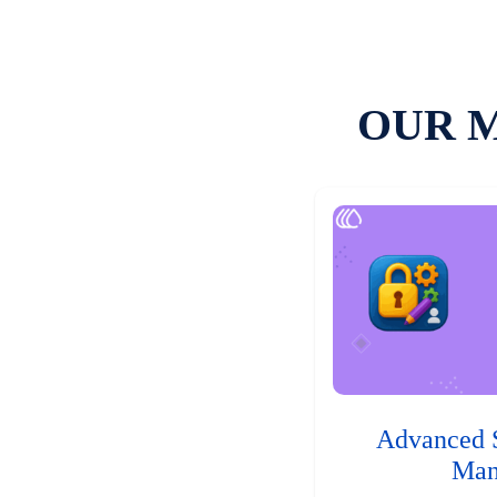
OUR 
Advanced 
Man