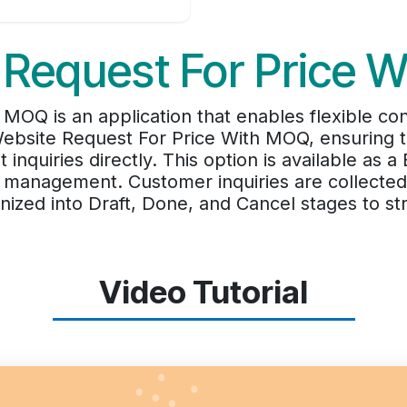
 Request For Price 
OQ is an application that enables flexible contr
bsite Request For Price With MOQ, ensuring t
inquiries directly. This option is available as 
er management. Customer inquiries are collecte
zed into Draft, Done, and Cancel stages to str
Video Tutorial