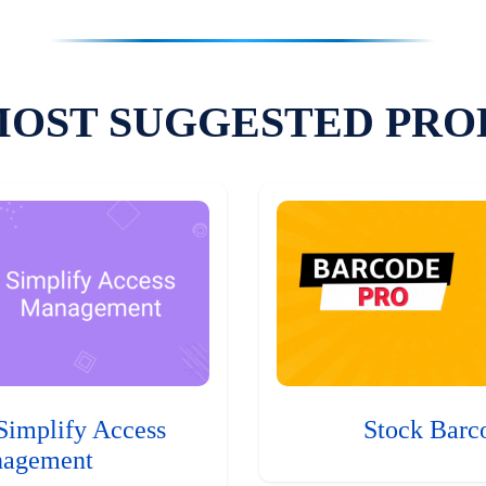
MOST SUGGESTED PRO
Simplify Access
Stock Barc
agement