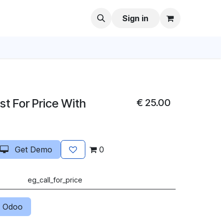
Sign in
t For Price With
€
25.00
Get Demo
0
eg_call_for_price
 Odoo