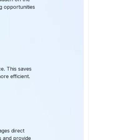
g opportunities
ce. This saves
re efficient.
ages direct
s and provide