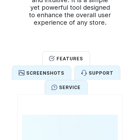
and intuitive. It is a simple
yet powerful tool designed
to enhance the overall user
experience of any store.
FEATURES
SCREENSHOTS
SUPPORT
SERVICE
Features