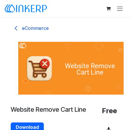
Skip to Content
eCommerce
Website Remove Cart Line
Free
Download