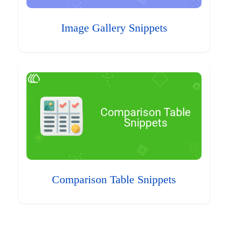
Image Gallery Snippets
Comparison Table Snippets