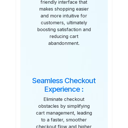
friendly interface that
makes shopping easier
and more intuitive for
customers, ultimately
boosting satisfaction and
reducing cart
abandonment.
Seamless Checkout
Experience :
Eliminate checkout
obstacles by simplifying
cart management, leading
to a faster, smoother
checkout flow and higher