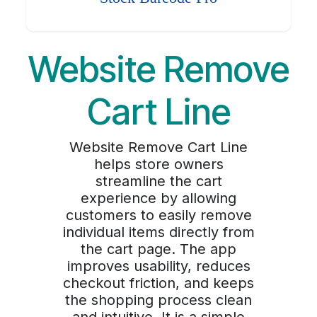
Website Remove
Cart Line
Website Remove Cart Line
helps store owners
streamline the cart
experience by allowing
customers to easily remove
individual items directly from
the cart page. The app
improves usability, reduces
checkout friction, and keeps
the shopping process clean