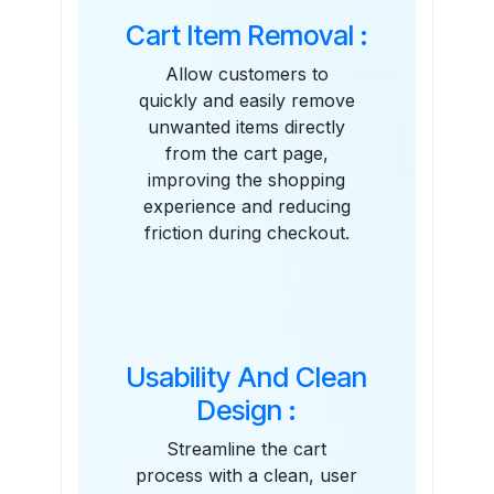
Cart Item Removal :
Allow customers to
quickly and easily remove
unwanted items directly
from the cart page,
improving the shopping
experience and reducing
friction during checkout.
Usability And Clean
Design :
Streamline the cart
process with a clean, user