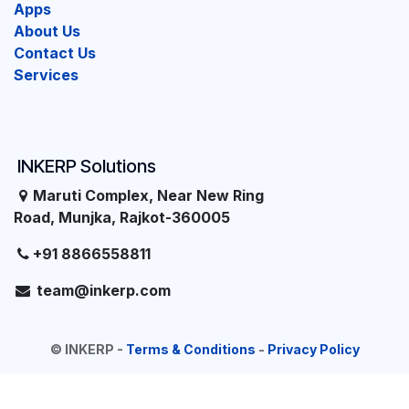
Apps
About Us
Contact Us
Services
INKERP Solutions
Maruti Complex, Near New Ring
Road, Munjka, Rajkot-360005
+91 8866558811
team@inkerp.com
©
INKERP
-
Terms & Conditions
-
Privacy Policy