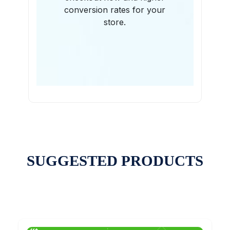
conversion rates for your
store.
SUGGESTED PRODUCTS