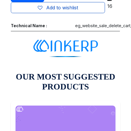
16
Add to wishlist
Technical Name :
eg_website_sale_delete_cart
OUR MOST SUGGESTED
PRODUCTS