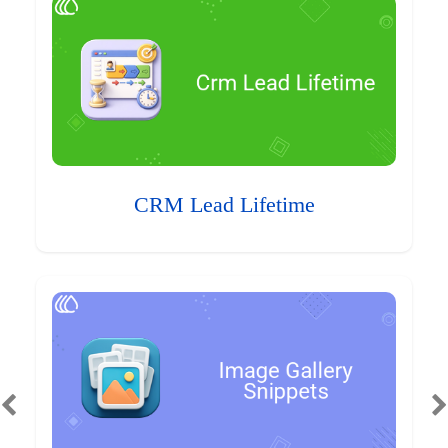
CRM Lead Lifetime