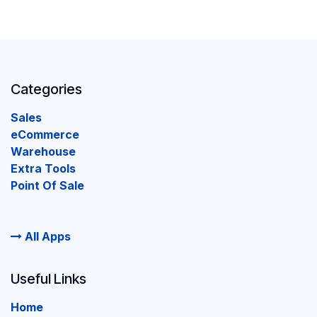
Categories
Sales
eCommerce
Warehouse
Extra Tools
Point Of Sale
All Apps
Useful Links
Home