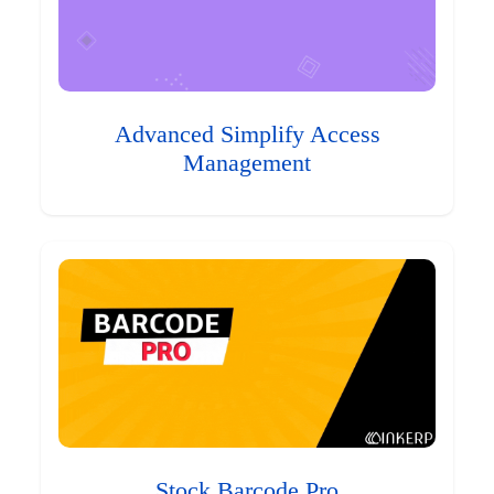
Advanced Simplify Access
Management
Stock Barcode Pro