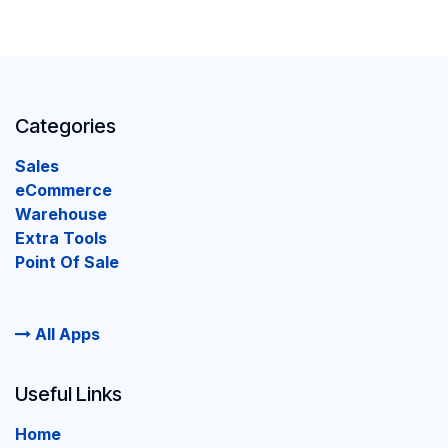
Categories
Sales
eCommerce
Warehouse
Extra Tools
Point Of Sale
All Apps
Useful Links
Home