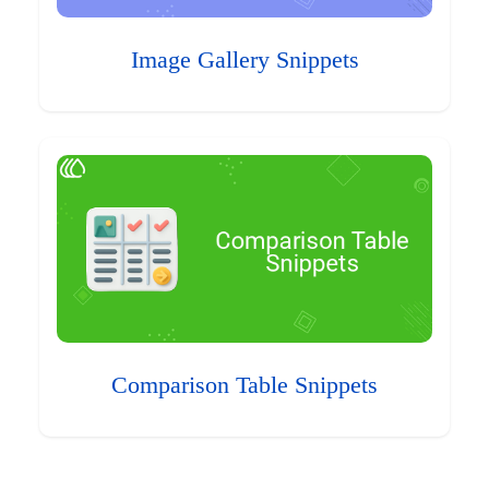
Image Gallery Snippets
Comparison Table Snippets