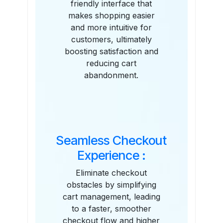
friendly interface that
makes shopping easier
and more intuitive for
customers, ultimately
boosting satisfaction and
reducing cart
abandonment.
Seamless Checkout
Experience :
Eliminate checkout
obstacles by simplifying
cart management, leading
to a faster, smoother
checkout flow and higher