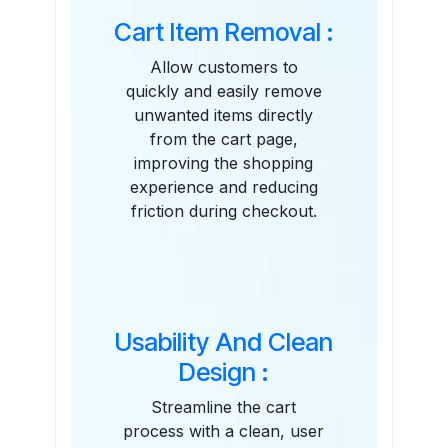
Cart Item Removal :
Allow customers to
quickly and easily remove
unwanted items directly
from the cart page,
improving the shopping
experience and reducing
friction during checkout.
Usability And Clean
Design :
Streamline the cart
process with a clean, user