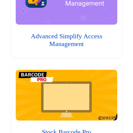
Advanced Simplify Access
Management
Stock Barcode Pro