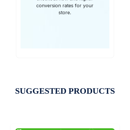
conversion rates for your
store.
SUGGESTED PRODUCTS