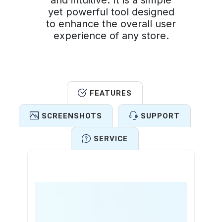
and intuitive. It is a simple
yet powerful tool designed
to enhance the overall user
experience of any store.
FEATURES
SCREENSHOTS
SUPPORT
SERVICE
Features