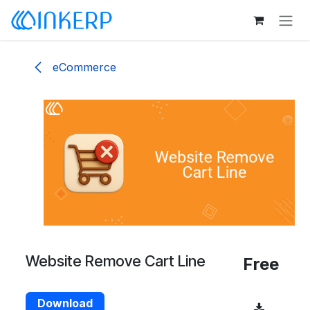
Skip to Content
eCommerce
Website Remove Cart Line
Free
Download