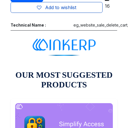
16
Add to wishlist
Technical Name :
eg_website_sale_delete_cart
OUR MOST SUGGESTED
PRODUCTS