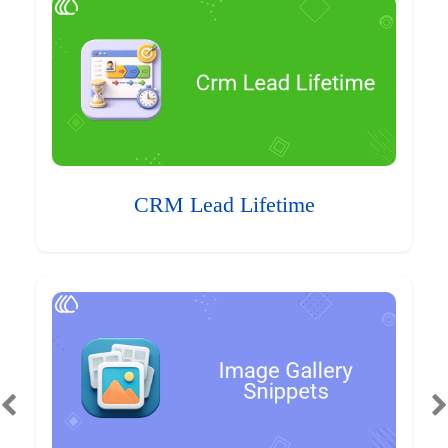
CRM Lead Lifetime