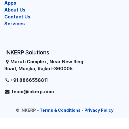
Apps
About Us
Contact Us
Services
INKERP Solutions
Maruti Complex, Near New Ring
Road, Munjka, Rajkot-360005
+91 8866558811
team@inkerp.com
©
INKERP
-
Terms & Conditions
-
Privacy Policy