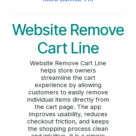
Website Remove
Cart Line
Website Remove Cart Line
helps store owners
streamline the cart
experience by allowing
customers to easily remove
individual items directly from
the cart page. The app
improves usability, reduces
checkout friction, and keeps
the shopping process clean