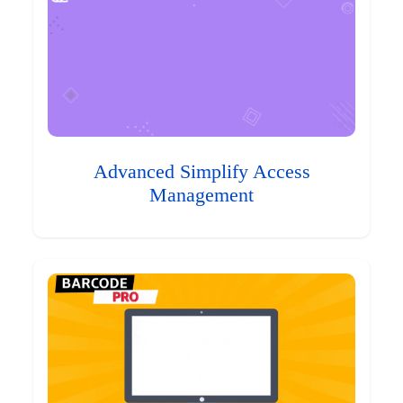
Advanced Simplify Access
Management