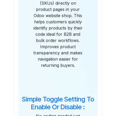
(SKUs) directly on
product pages in your
Odoo website shop. This
helps customers quickly
identify products by their
code ideal for B2B and
bulk order workflows.
Improves product
transparency and makes
navigation easier for
returning buyers.
Simple Toggle Setting To
Enable Or Disable :