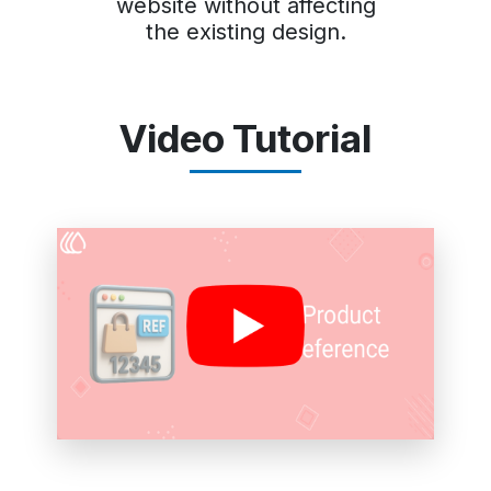
website without affecting
the existing design.
Video Tutorial