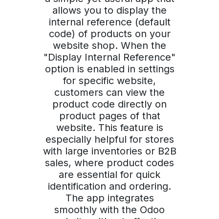
allows you to display the
internal reference (default
code) of products on your
website shop. When the
"Display Internal Reference"
option is enabled in settings
for specific website,
customers can view the
product code directly on
product pages of that
website. This feature is
especially helpful for stores
with large inventories or B2B
sales, where product codes
are essential for quick
identification and ordering.
The app integrates
smoothly with the Odoo