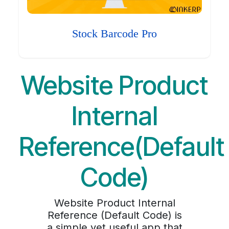
Stock Barcode Pro
Website Product
Internal
Reference(Default
Code)
Website Product Internal
Reference (Default Code) is
a simple yet useful app that