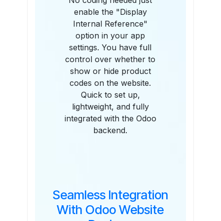
No coding needed just
enable the "Display
Internal Reference"
option in your app
settings. You have full
control over whether to
show or hide product
codes on the website.
Quick to set up,
lightweight, and fully
integrated with the Odoo
backend.
Seamless Integration
With Odoo Website