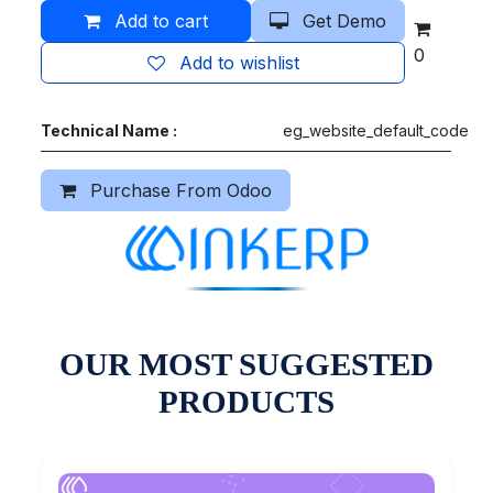
Add to cart
Get Demo
0
Add to wishlist
Technical Name :
eg_website_default_code
Purchase From Odoo
OUR MOST SUGGESTED
PRODUCTS