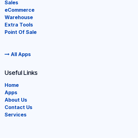
Sales
eCommerce
Warehouse
Extra Tools
Point Of Sale
All Apps
Useful Links
Home
Apps
About Us
Contact Us
Services