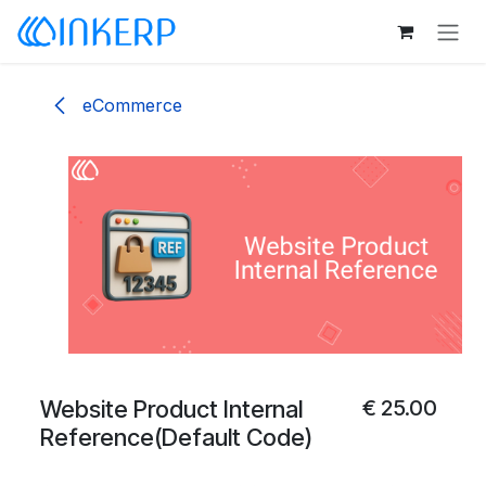
Skip to Content
eCommerce
Website Product Internal
€
25.00
Reference(Default Code)