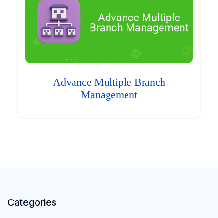
Advance Multiple Branch
Management
Categories