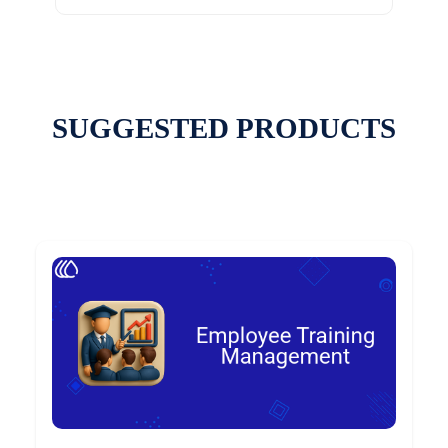
SUGGESTED PRODUCTS