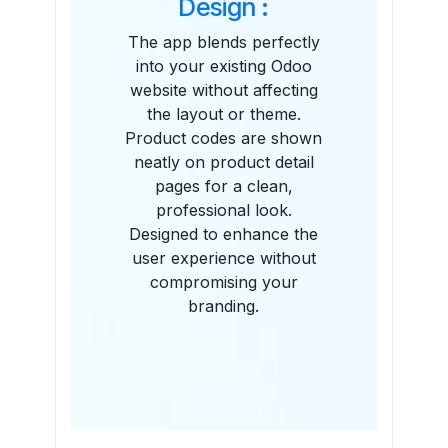
Design :
The app blends perfectly
into your existing Odoo
website without affecting
the layout or theme.
Product codes are shown
neatly on product detail
pages for a clean,
professional look.
Designed to enhance the
user experience without
compromising your
branding.