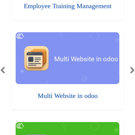
Employee Training Management
Multi Website in odoo