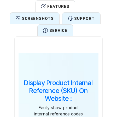
FEATURES
SCREENSHOTS
SUPPORT
SERVICE
Features
Display Product Internal
Reference (SKU) On
Website :
Easily show product
internal reference codes