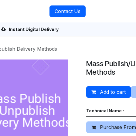
rvices
About Us
Contact Us
Instant Digital Delivery
ublish Delivery Methods
Mass Publish/U
Methods
Add to cart
Technical Name :
Purchase From