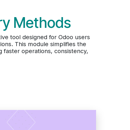
ery Methods
ive tool designed for Odoo users
ons. This module simplifies the
g faster operations, consistency,