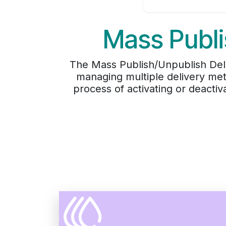
Mass Publi
The Mass Publish/Unpublish Deli
managing multiple delivery met
process of activating or deactiv