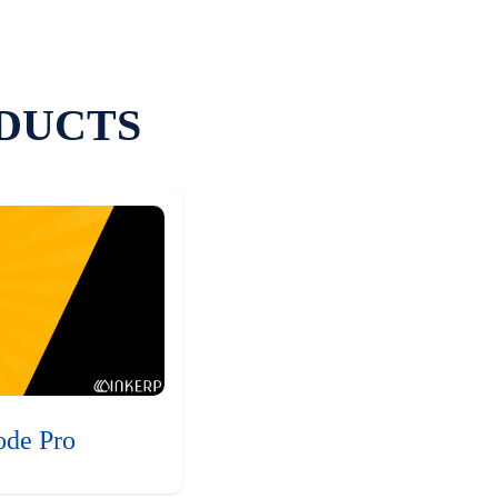
DUCTS
ode Pro