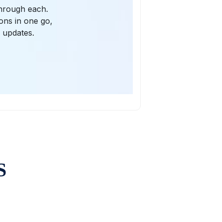
through each.
ions in one go,
l updates.
S