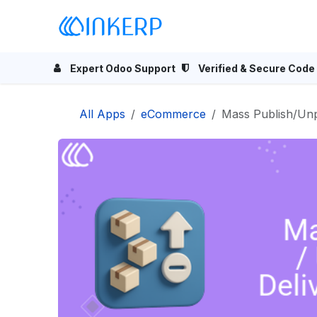
Skip to Content
Home
Odoo Apps
Se
Expert Odoo Support
Verified & Secure Code
All Apps
eCommerce
Mass Publish/Unp