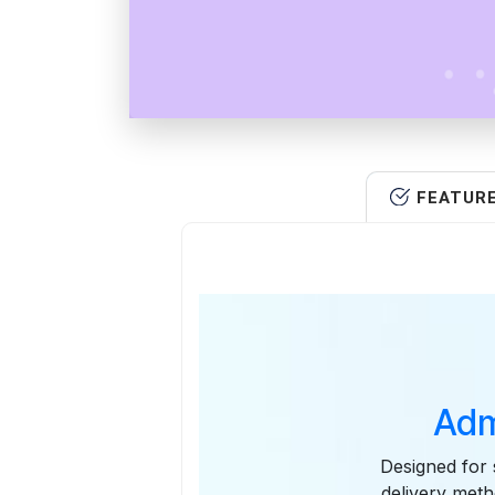
FEATUR
Adm
Designed for 
delivery meth