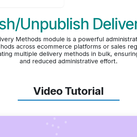
sh/Unpublish Deliv
very Methods module is a powerful administrat
hods across ecommerce platforms or sales regi
ating multiple delivery methods in bulk, ensurin
and reduced administrative effort.
Video Tutorial