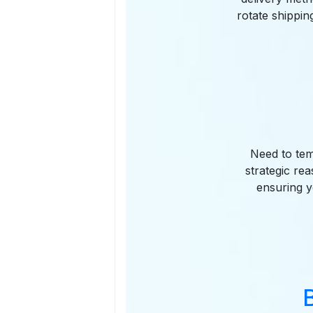
rotate shippin
Need to temp
strategic re
ensuring y