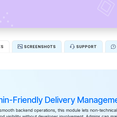
ES
SCREENSHOTS
SUPPORT
Features
in-Friendly Delivery Manageme
smooth backend operations, this module lets non-technica
od visibility without developer involvement. Admins can main