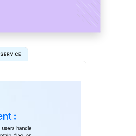
SERVICE
nt :
l users handle
tain, flag, or