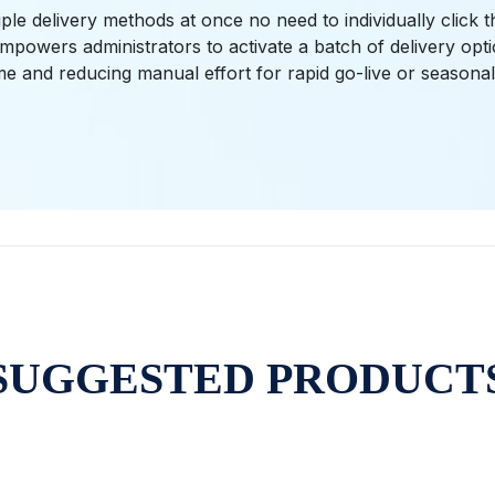
ple delivery methods at once no need to individually click 
mpowers administrators to activate a batch of delivery opt
me and reducing manual effort for rapid go-live or seasona
SUGGESTED PRODUCT