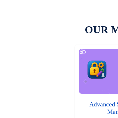
OUR 
Advanced 
Man