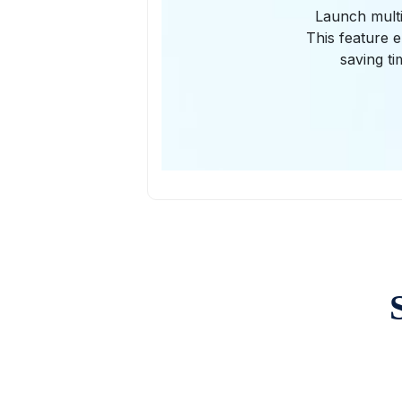
Launch multi
This feature e
saving ti