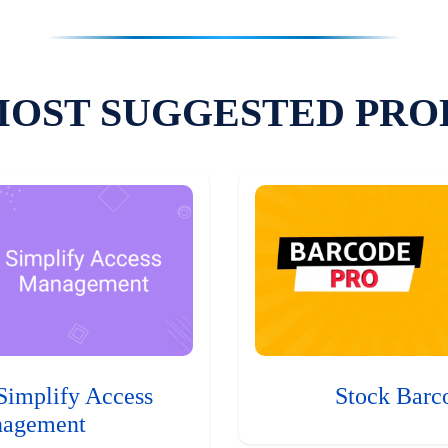
MOST SUGGESTED PRO
Simplify Access
Stock Barc
agement