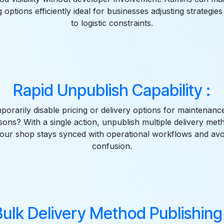
g options efficiently ideal for businesses adjusting strategie
to logistic constraints.
Rapid Unpublish Capability :
orarily disable pricing or delivery options for maintenance
asons? With a single action, unpublish multiple delivery meth
our shop stays synced with operational workflows and avo
confusion.
Bulk Delivery Method Publishing 