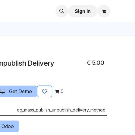
Sign in
npublish Delivery
€
5.00
Get Demo
0
eg_mass_publish_unpublish_delivery_method
 Odoo