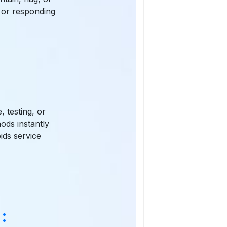
s or responding
, testing, or
ods instantly
ids service
: