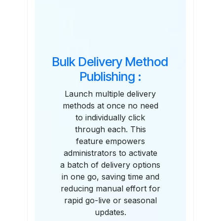
Bulk Delivery Method
Publishing :
Launch multiple delivery
methods at once no need
to individually click
through each. This
feature empowers
administrators to activate
a batch of delivery options
in one go, saving time and
reducing manual effort for
rapid go-live or seasonal
updates.