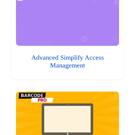
Advanced Simplify Access
Management