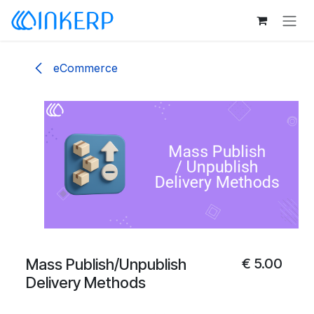
Skip to Content
eCommerce
Mass Publish/Unpublish
€
5.00
Delivery Methods