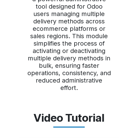
tool designed for Odoo
users managing multiple
delivery methods across
ecommerce platforms or
sales regions. This module
simplifies the process of
activating or deactivating
multiple delivery methods in
bulk, ensuring faster
operations, consistency, and
reduced administrative
effort.
Video Tutorial