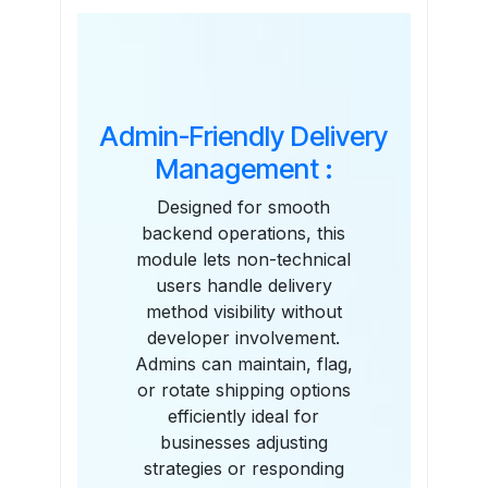
Features
Admin-Friendly Delivery
Management :
Designed for smooth
backend operations, this
module lets non-technical
users handle delivery
method visibility without
developer involvement.
Admins can maintain, flag,
or rotate shipping options
efficiently ideal for
businesses adjusting
strategies or responding