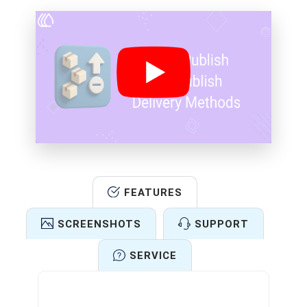
FEATURES
SCREENSHOTS
SUPPORT
SERVICE