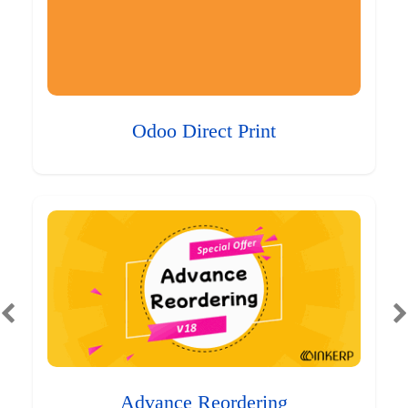
Odoo Direct Print
Advance Reordering