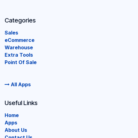
Categories
Sales
eCommerce
Warehouse
Extra Tools
Point Of Sale
All Apps
Useful Links
Home
Apps
About Us
Contact Us