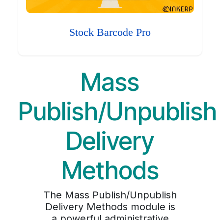
Stock Barcode Pro
Mass
Publish/Unpublish
Delivery
Methods
The Mass Publish/Unpublish
Delivery Methods module is
a powerful administrative