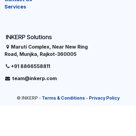
Services
INKERP Solutions
Maruti Complex, Near New Ring
Road, Munjka, Rajkot-360005
+91 8866558811
team@inkerp.com
©
INKERP
-
Terms & Conditions
-
Privacy Policy