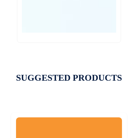
SUGGESTED PRODUCTS