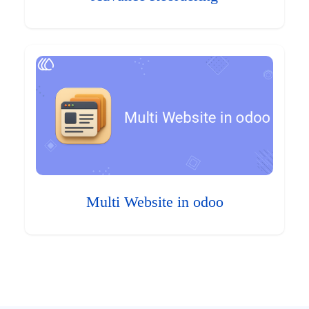
Multi Website in odoo