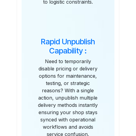
to logistic constraints.
Rapid Unpublish
Capability :
Need to temporarily
disable pricing or delivery
options for maintenance,
testing, or strategic
reasons? With a single
action, unpublish multiple
delivery methods instantly
ensuring your shop stays
synced with operational
workflows and avoids
service confusion.