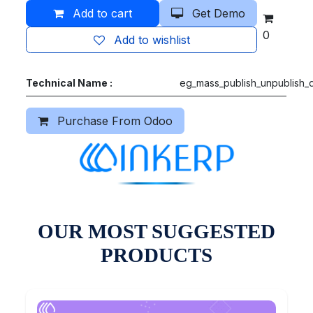
Add to cart
Get Demo
0
Add to wishlist
Technical Name :
eg_mass_publish_unpublish_
Purchase From Odoo
OUR MOST SUGGESTED
PRODUCTS