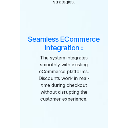
strategies.
Seamless ECommerce
Integration :
The system integrates
smoothly with existing
eCommerce platforms.
Discounts work in real-
time during checkout
without disrupting the
customer experience.