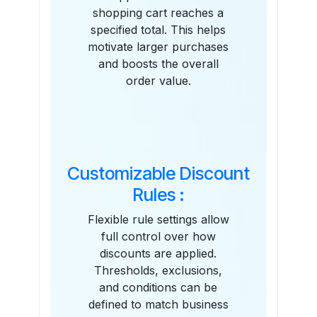
shopping cart reaches a
specified total. This helps
motivate larger purchases
and boosts the overall
order value.
Customizable Discount
Rules :
Flexible rule settings allow
full control over how
discounts are applied.
Thresholds, exclusions,
and conditions can be
defined to match business