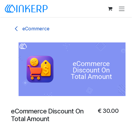
Skip to Content
eCommerce
eCommerce Discount On
€
30.00
Total Amount