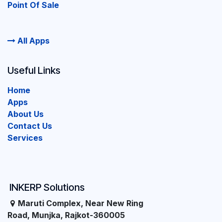
Point Of Sale
All Apps
Useful Links
Home
Apps
About Us
Contact Us
Services
INKERP Solutions
Maruti Complex, Near New Ring
Road, Munjka, Rajkot-360005