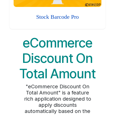
Stock Barcode Pro
eCommerce
Discount On
Total Amount
"eCommerce Discount On
Total Amount" is a feature
rich application designed to
apply discounts
automatically based on the