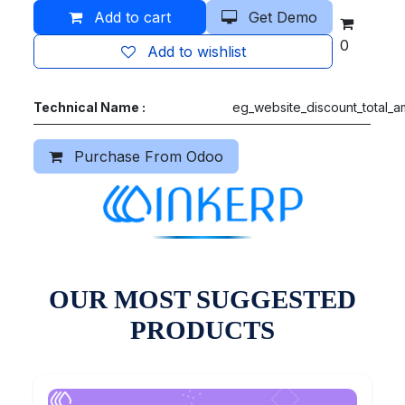
Add to cart
Get Demo
0
Add to wishlist
Technical Name :
eg_website_discount_total_
Purchase From Odoo
OUR MOST SUGGESTED
PRODUCTS