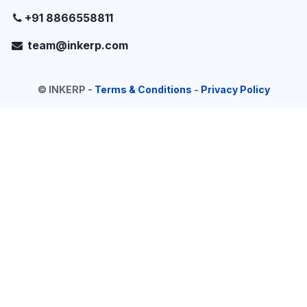
+91 8866558811
team@inkerp.com
©
INKERP
-
Terms & Conditions
-
Privacy Policy