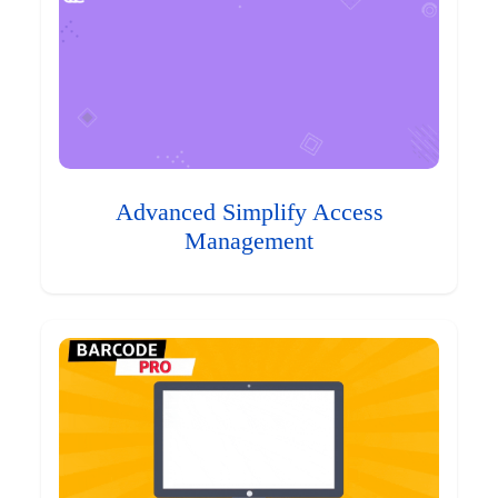
Advanced Simplify Access
Management