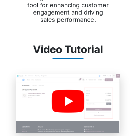
tool for enhancing customer
engagement and driving
sales performance.
Video Tutorial