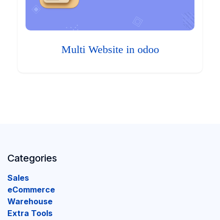
Multi Website in odoo
Categories
Sales
eCommerce
Warehouse
Extra Tools