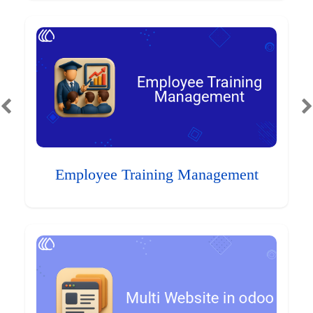
Employee Training Management