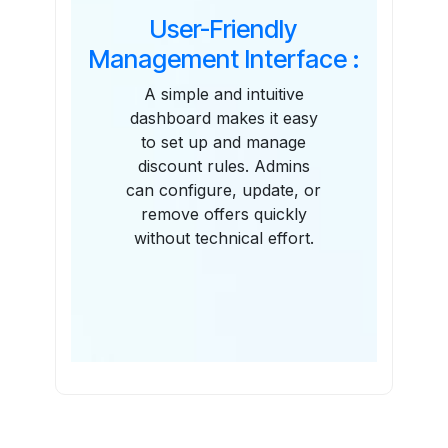
User-Friendly
Management Interface :
A simple and intuitive
dashboard makes it easy
to set up and manage
discount rules. Admins
can configure, update, or
remove offers quickly
without technical effort.