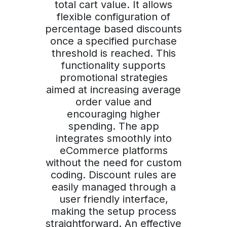
total cart value. It allows
flexible configuration of
percentage based discounts
once a specified purchase
threshold is reached. This
functionality supports
promotional strategies
aimed at increasing average
order value and
encouraging higher
spending. The app
integrates smoothly into
eCommerce platforms
without the need for custom
coding. Discount rules are
easily managed through a
user friendly interface,
making the setup process
straightforward. An effective