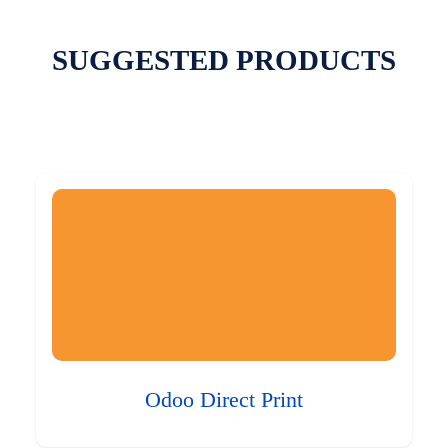
SUGGESTED PRODUCTS
Odoo Direct Print