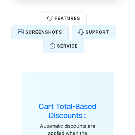
FEATURES
SCREENSHOTS
SUPPORT
SERVICE
Features
Cart Total-Based
Discounts :
Automatic discounts are
applied when the