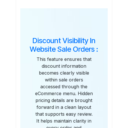
Features
Discount Visibility In
Website Sale Orders :
This feature ensures that
discount information
becomes clearly visible
within sale orders
accessed through the
eCommerce menu. Hidden
pricing details are brought
forward in a clean layout
that supports easy review.
It helps maintain clarity in
every order and