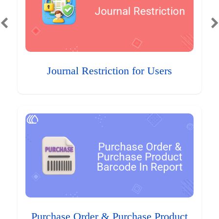
Journal Restriction for Users
Purchase Order & Purchase Product