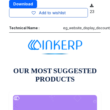
Download
23
Add to wishlist
Technical Name :
eg_website_display_discount
OUR MOST SUGGESTED
PRODUCTS