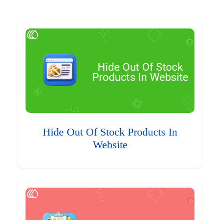
Hide Out Of Stock Products In
Website