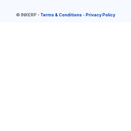
©
INKERP
-
Terms & Conditions
-
Privacy Policy