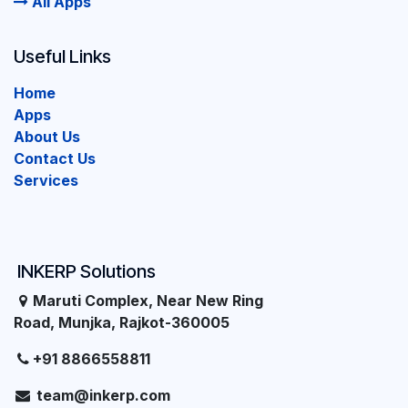
All Apps
Useful Links
Home
Apps
About Us
Contact Us
Services
INKERP Solutions
Maruti Complex, Near New Ring
Road, Munjka, Rajkot-360005
+91 8866558811
team@inkerp.com