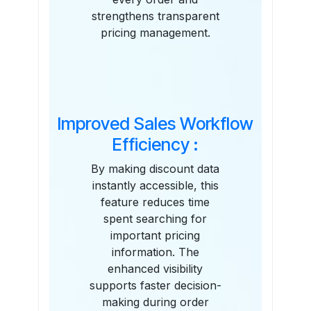
strengthens transparent
pricing management.
Improved Sales Workflow
Efficiency :
By making discount data
instantly accessible, this
feature reduces time
spent searching for
important pricing
information. The
enhanced visibility
supports faster decision-
making during order