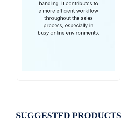
handling. It contributes to
a more efficient workflow
throughout the sales
process, especially in
busy online environments.
SUGGESTED PRODUCTS