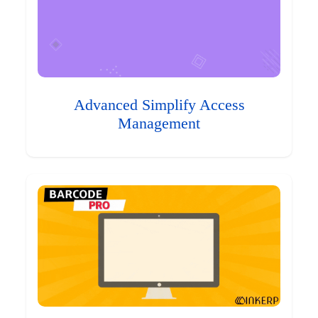
Advanced Simplify Access
Management