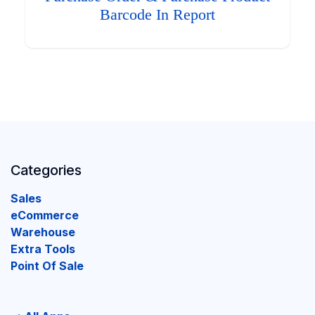
Barcode In Report
Categories
Sales
eCommerce
Warehouse
Extra Tools
Point Of Sale