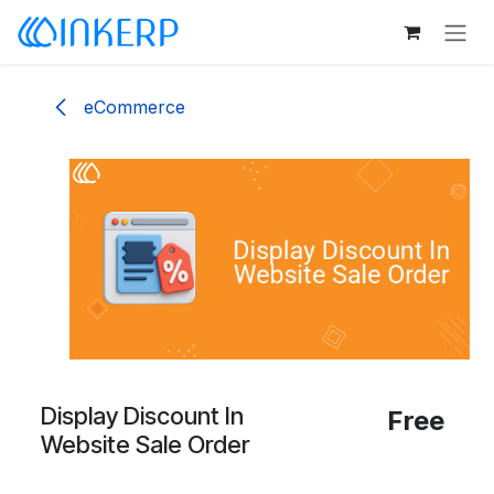
Skip to Content
eCommerce
Display Discount In
Free
Website Sale Order