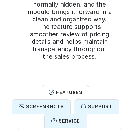
normally hidden, and the
module brings it forward in a
clean and organized way.
The feature supports
smoother review of pricing
details and helps maintain
transparency throughout
the sales process.
FEATURES
SCREENSHOTS
SUPPORT
SERVICE