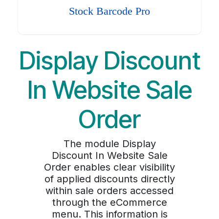
Stock Barcode Pro
Display Discount
In Website Sale
Order
The module Display
Discount In Website Sale
Order enables clear visibility
of applied discounts directly
within sale orders accessed
through the eCommerce
menu. This information is