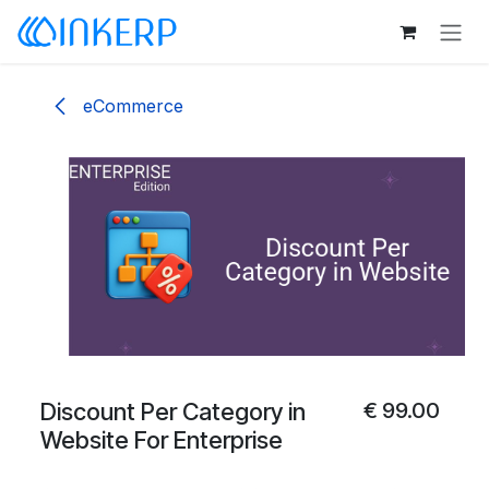
Skip to Content
eCommerce
Discount Per Category in
€
99.00
Website For Enterprise