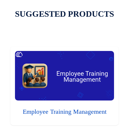
SUGGESTED PRODUCTS
Employee Training Management