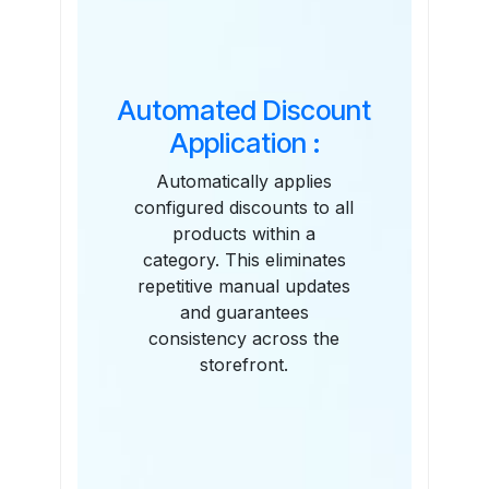
Automated Discount
Application :
Automatically applies
configured discounts to all
products within a
category. This eliminates
repetitive manual updates
and guarantees
consistency across the
storefront.