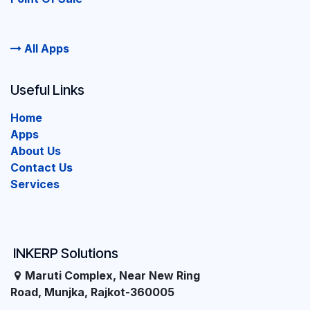
All Apps
Useful Links
Home
Apps
About Us
Contact Us
Services
INKERP Solutions
Maruti Complex, Near New Ring
Road, Munjka, Rajkot-360005