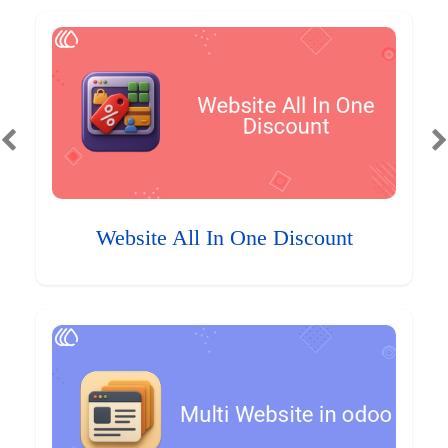
Website All In One Discount