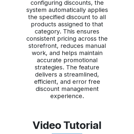
configuring discounts, the
system automatically applies
the specified discount to all
products assigned to that
category. This ensures
consistent pricing across the
storefront, reduces manual
work, and helps maintain
accurate promotional
strategies. The feature
delivers a streamlined,
efficient, and error free
discount management
experience.
Video Tutorial