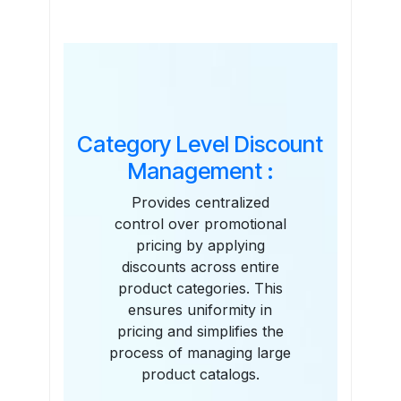
Features
Category Level Discount
Management :
Provides centralized
control over promotional
pricing by applying
discounts across entire
product categories. This
ensures uniformity in
pricing and simplifies the
process of managing large
product catalogs.