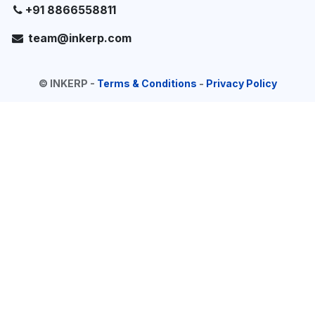
+91 8866558811
team@inkerp.com
©
INKERP
-
Terms & Conditions
-
Privacy Policy