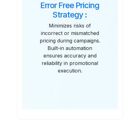
Error Free Pricing
Strategy :
Minimizes risks of
incorrect or mismatched
pricing during campaigns.
Built-in automation
ensures accuracy and
reliability in promotional
execution.