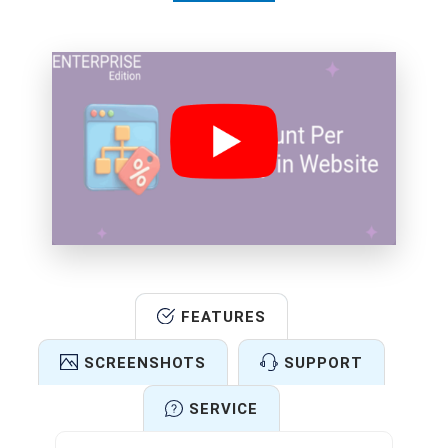
FEATURES
SCREENSHOTS
SUPPORT
SERVICE