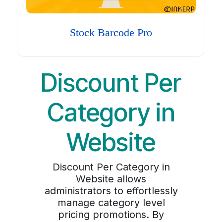
Stock Barcode Pro
Discount Per
Category in
Website
Discount Per Category in
Website allows
administrators to effortlessly
manage category level
pricing promotions. By