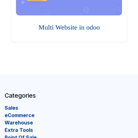
Multi Website in odoo
Categories
Sales
eCommerce
Warehouse
Extra Tools
Point Of Sale