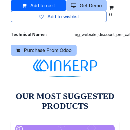
Add to cart
Get Demo
0
Add to wishlist
Technical Name :
eg_website_discount_per_ca
Purchase From Odoo
OUR MOST SUGGESTED
PRODUCTS