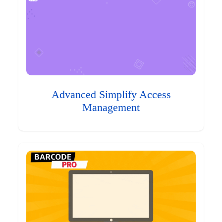
Advanced Simplify Access
Management