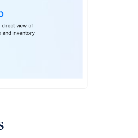
p
 direct view of
s and inventory
S