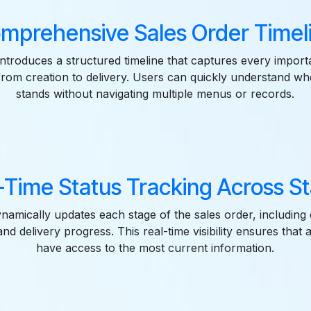
mprehensive Sales Order Timel
introduces a structured timeline that captures every import
from creation to delivery. Users can quickly understand w
stands without navigating multiple menus or records.
-Time Status Tracking Across S
amically updates each stage of the sales order, including 
nd delivery progress. This real-time visibility ensures that 
have access to the most current information.