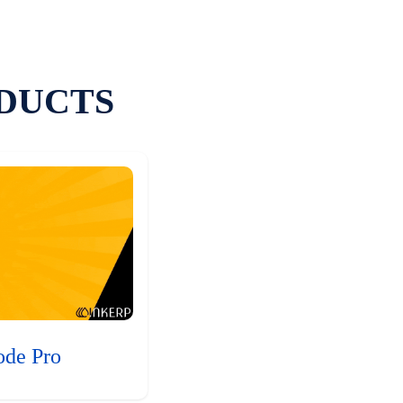
DUCTS
ode Pro