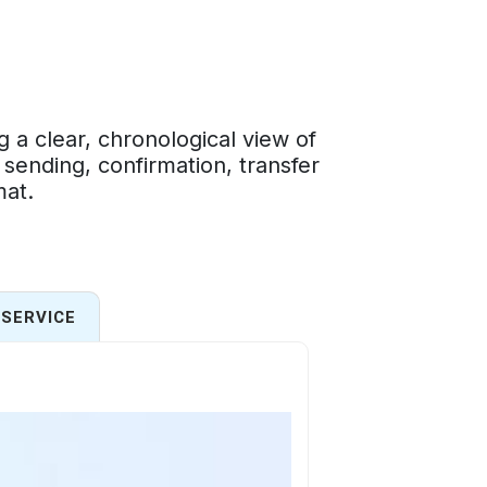
a clear, chronological view of
 sending, confirmation, transfer
mat.
SERVICE