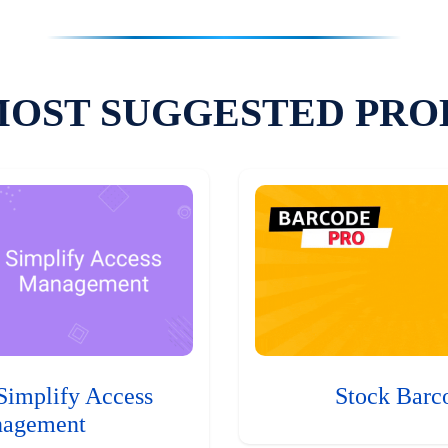
MOST SUGGESTED PRO
Simplify Access
Stock Barc
agement