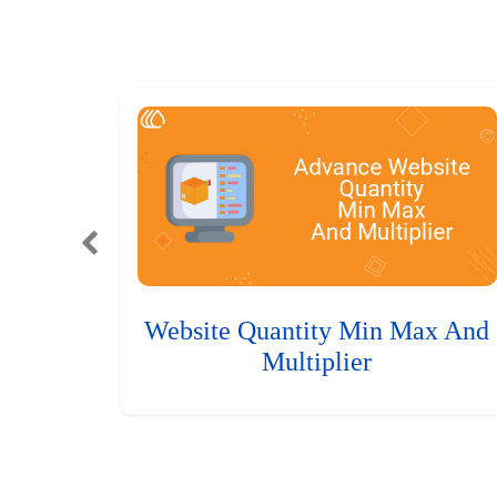
Website Quantity Min Max And
Multiplier