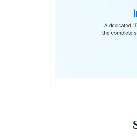
A dedicated “D
the complete s