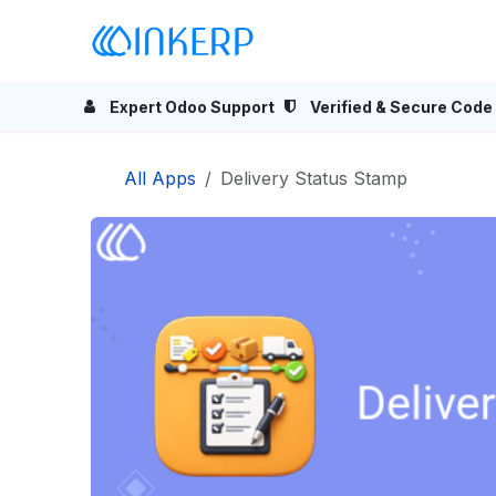
Skip to Content
Home
Odoo Apps
Se
Expert Odoo Support
Verified & Secure Code
All Apps
Delivery Status Stamp