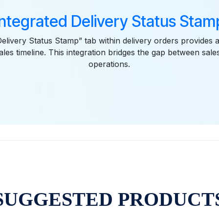
Integrated Delivery Status Stam
elivery Status Stamp” tab within delivery orders provides a
ales timeline. This integration bridges the gap between sale
operations.
SUGGESTED PRODUCT