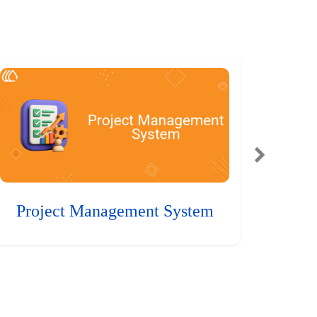
Project Management System