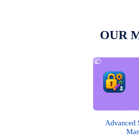
OUR 
Advanced 
Man