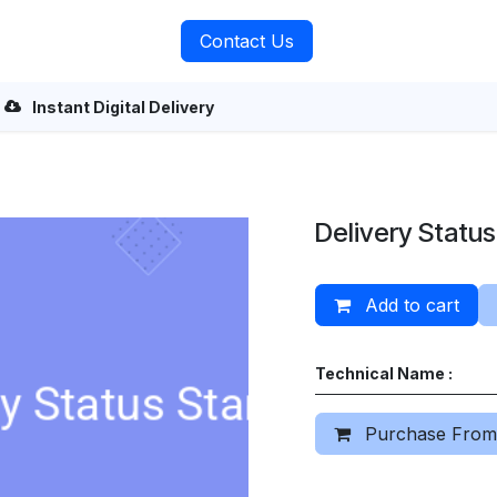
rvices
About Us
Contact Us
Instant Digital Delivery
Delivery Statu
Add to cart
Technical Name :
Purchase From