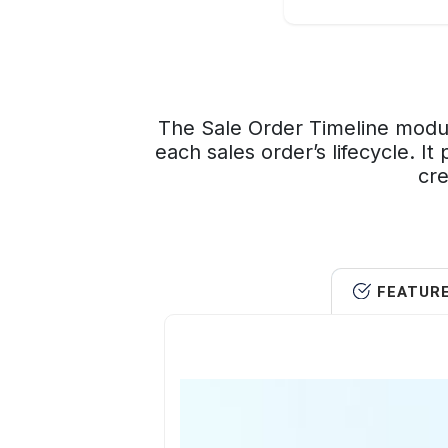
The Sale Order Timeline modul
each sales order’s lifecycle. I
cre
FEATUR