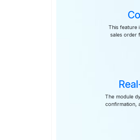
Co
This feature 
sales order 
Real
The module dyn
confirmation, a