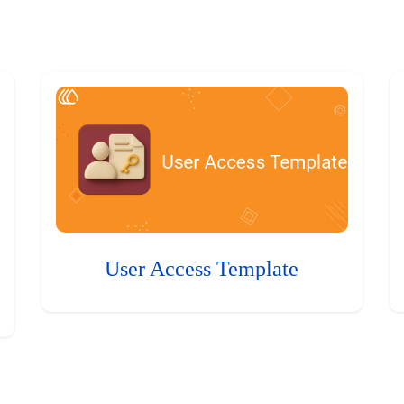
User Access Template