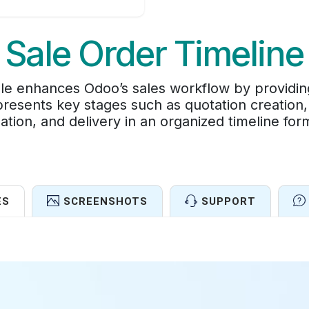
Sale Order Timeline
e enhances Odoo’s sales workflow by providing 
t presents key stages such as quotation creation,
ation, and delivery in an organized timeline for
ES
SCREENSHOTS
SUPPORT
Features