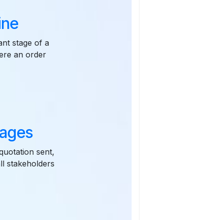
ine
ant stage of a
here an order
tages
quotation sent,
all stakeholders