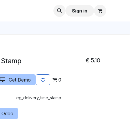
Sign in
s Stamp
€
5.10
Get Demo
0
eg_delivery_time_stamp
 Odoo