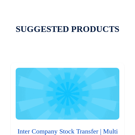
SUGGESTED PRODUCTS
Inter Company Stock Transfer | Multi