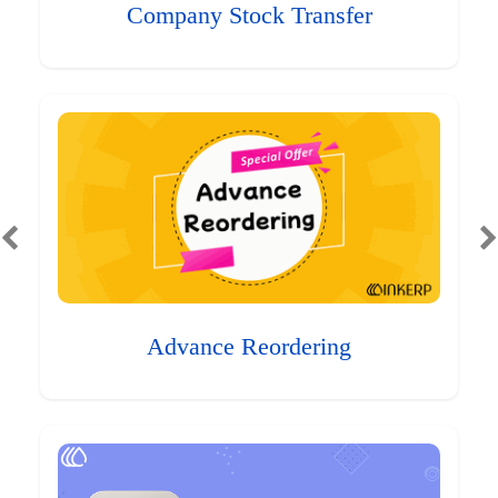
Company Stock Transfer
Advance Reordering