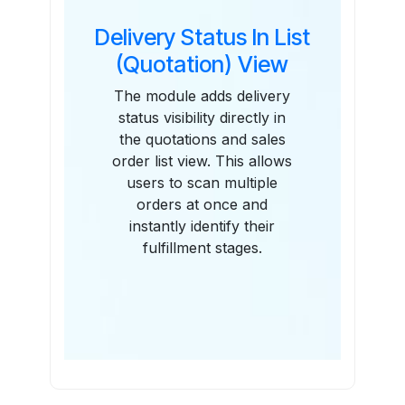
Delivery Status In List
(Quotation) View
The module adds delivery
status visibility directly in
the quotations and sales
order list view. This allows
users to scan multiple
orders at once and
instantly identify their
fulfillment stages.