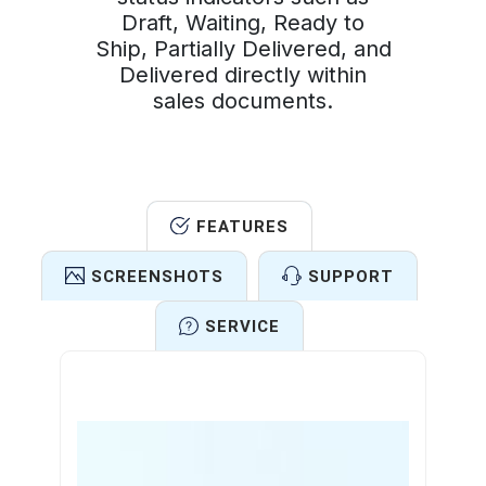
Draft, Waiting, Ready to
Ship, Partially Delivered, and
Delivered directly within
sales documents.
FEATURES
SCREENSHOTS
SUPPORT
SERVICE
Features