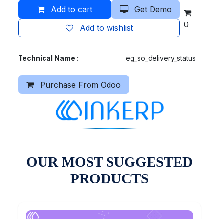
Add to cart
Get Demo
0
Add to wishlist
Technical Name :
eg_so_delivery_status
Purchase From Odoo
OUR MOST SUGGESTED
PRODUCTS