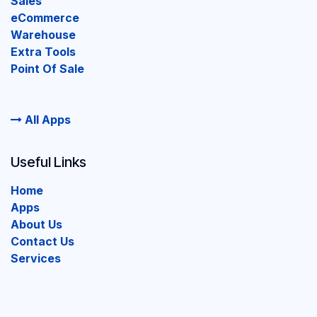
Sales
eCommerce
Warehouse
Extra Tools
Point Of Sale
All Apps
Useful Links
Home
Apps
About Us
Contact Us
Services