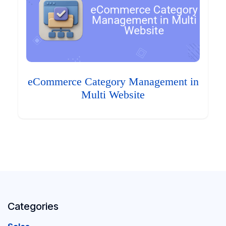
eCommerce Category Management in
Multi Website
Categories