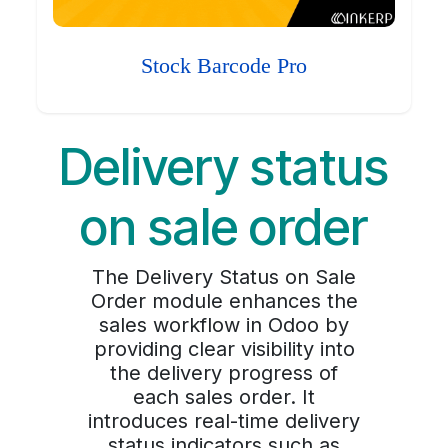
Stock Barcode Pro
Delivery status
on sale order
The Delivery Status on Sale
Order module enhances the
sales workflow in Odoo by
providing clear visibility into
the delivery progress of
each sales order. It
introduces real-time delivery
status indicators such as