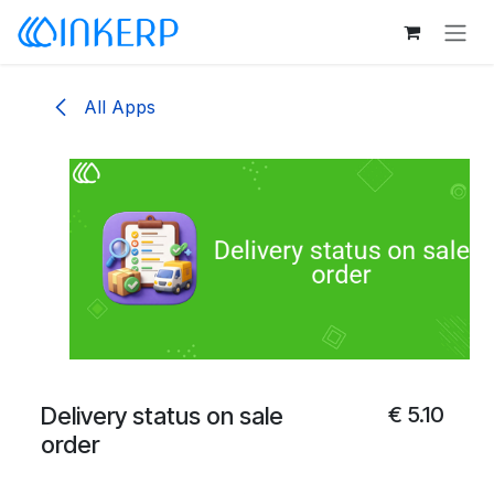
Skip to Content
All Apps
Delivery status on sale
€
5.10
order