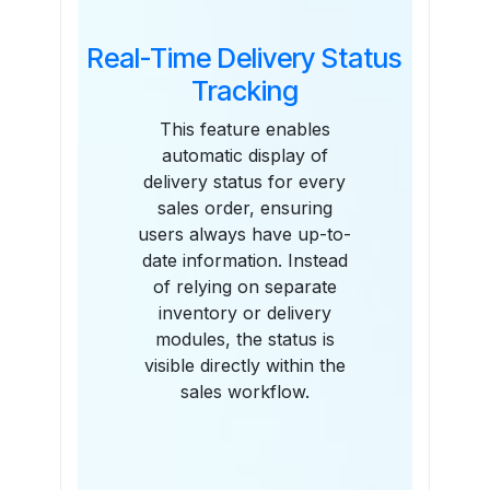
Real-Time Delivery Status
Tracking
This feature enables
automatic display of
delivery status for every
sales order, ensuring
users always have up-to-
date information. Instead
of relying on separate
inventory or delivery
modules, the status is
visible directly within the
sales workflow.