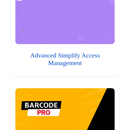
Advanced Simplify Access
Management