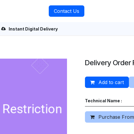
rvices
About Us
Contact Us
Instant Digital Delivery
Delivery Order 
Add to cart
Technical Name :
Purchase From