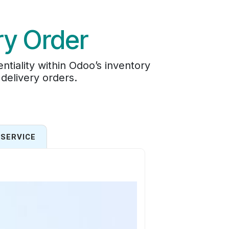
ry Order
tiality within Odoo’s inventory
 delivery orders.
SERVICE