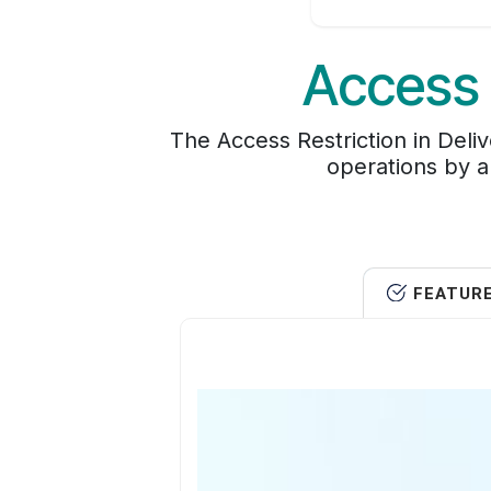
Access 
The Access Restriction in Deli
operations by al
FEATUR