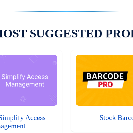
MOST SUGGESTED PRO
Simplify Access
Stock Barc
agement