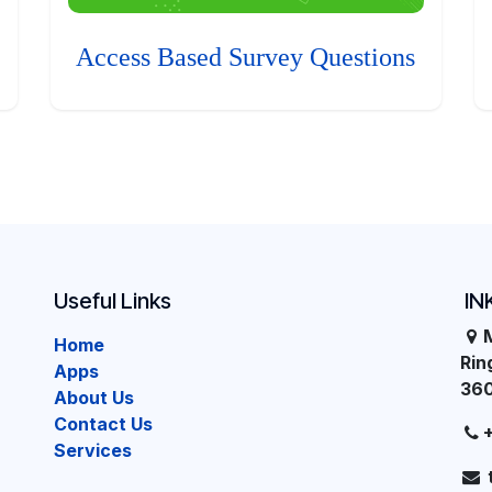
Access Based Survey Questions
Useful Links
IN
Home
Ri
Apps
36
About Us
Contact Us
Services