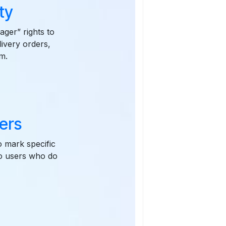
ty
ager” rights to
livery orders,
m.
ders
o mark specific
to users who do