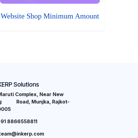
Website Shop Minimum Amount
KERP Solutions
Maruti Complex, Near New
ng Road, Munjka, Rajkot-
0005
+91 8866558811
team@inkerp.com