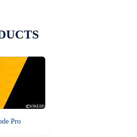
DUCTS
ode Pro