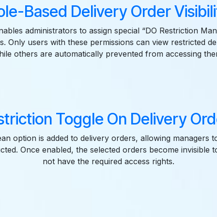
ole-Based Delivery Order Visibili
nables administrators to assign special “DO Restriction Man
s. Only users with these permissions can view restricted de
hile others are automatically prevented from accessing the
triction Toggle On Delivery Or
an option is added to delivery orders, allowing managers t
ricted. Once enabled, the selected orders become invisible 
not have the required access rights.