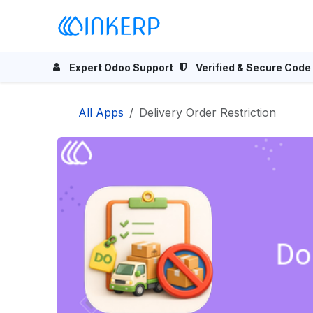
Skip to Content
Home
Odoo Apps
Se
Expert Odoo Support
Verified & Secure Code
All Apps
Delivery Order Restriction