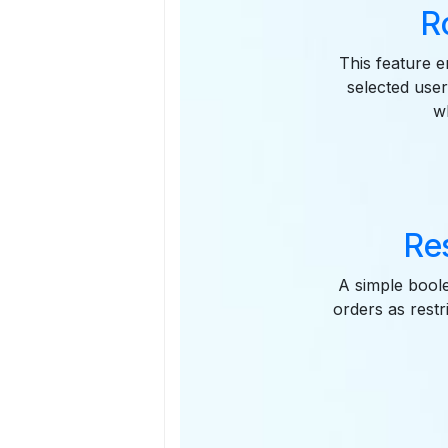
R
This feature e
selected user
w
Res
A simple boole
orders as rest