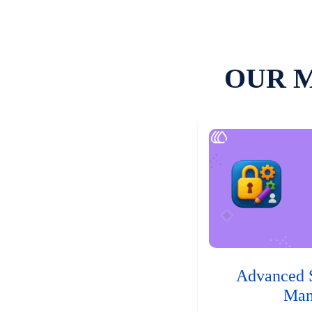
OUR 
Advanced 
Man