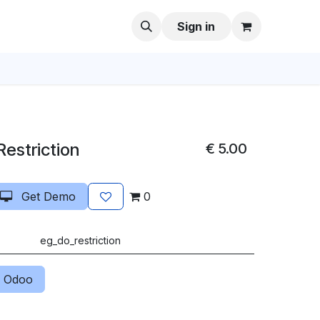
Sign in
Restriction
€
5.00
Get Demo
0
eg_do_restriction
 Odoo