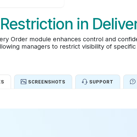
Restriction in Delive
very Order module enhances control and confiden
lowing managers to restrict visibility of specific
ES
SCREENSHOTS
SUPPORT
Features