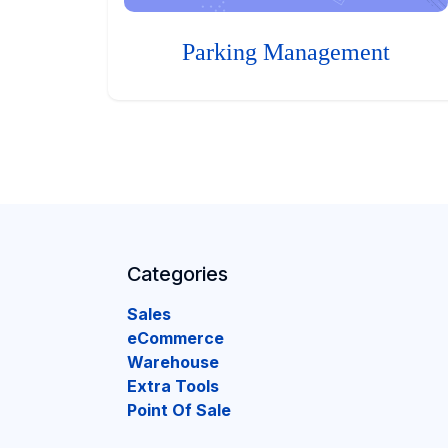
Parking Management
Categories
Sales
eCommerce
Warehouse
Extra Tools
Point Of Sale