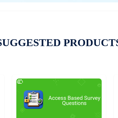
SUGGESTED PRODUCT