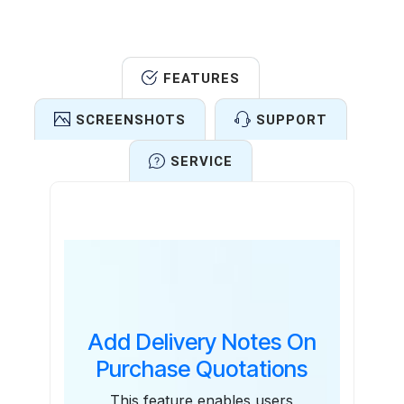
FEATURES
SCREENSHOTS
SUPPORT
SERVICE
Features
Add Delivery Notes On
Purchase Quotations
This feature enables users