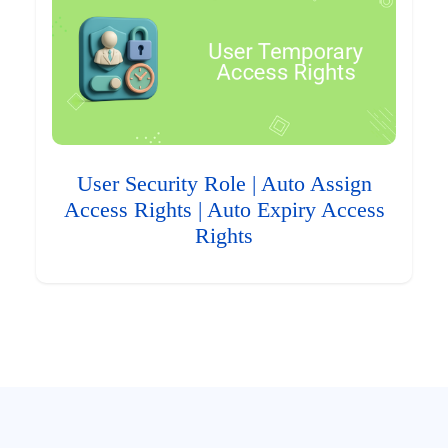
User Security Role | Auto Assign
Access Rights | Auto Expiry Access
Rights