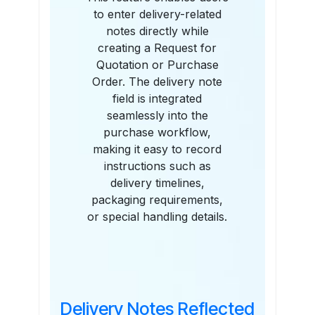
to enter delivery-related
notes directly while
creating a Request for
Quotation or Purchase
Order. The delivery note
field is integrated
seamlessly into the
purchase workflow,
making it easy to record
instructions such as
delivery timelines,
packaging requirements,
or special handling details.
Delivery Notes Reflected