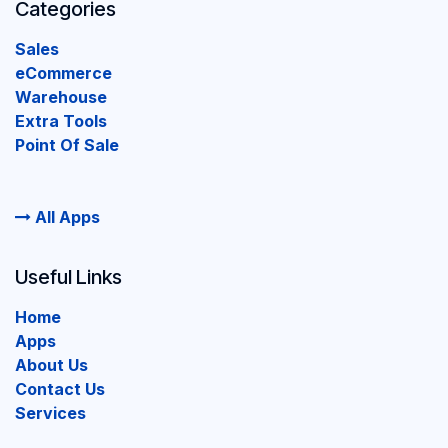
Categories
Sales
eCommerce
Warehouse
Extra Tools
Point Of Sale
All Apps
Useful Links
Home
Apps
About Us
Contact Us
Services