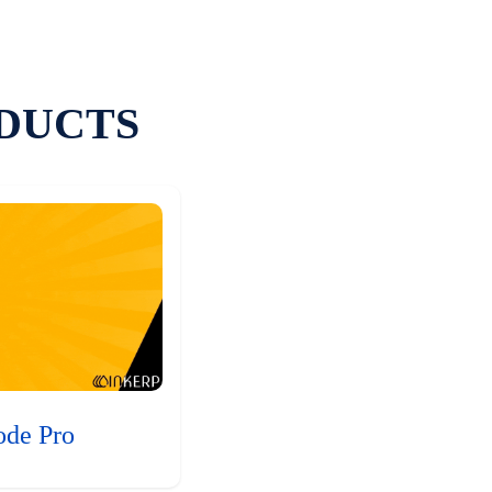
DUCTS
ode Pro