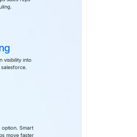
ling.
ing
visibility into
 salesforce.
k option. Smart
eps move faster