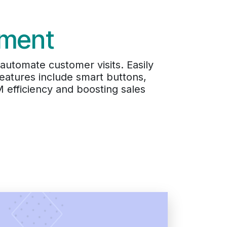
ement
utomate customer visits. Easily
Features include smart buttons,
M efficiency and boosting sales