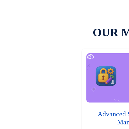
OUR 
Advanced 
Man