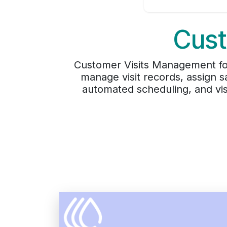
Cust
Customer Visits Management for
manage visit records, assign s
automated scheduling, and visi