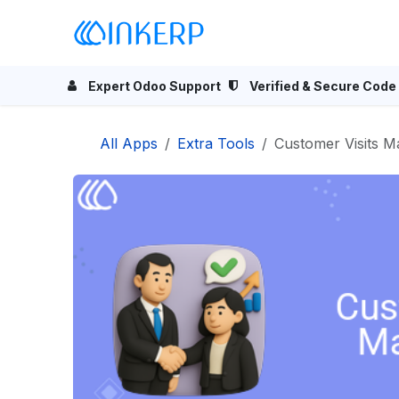
Skip to Content
Home
Odoo Apps
Se
Expert Odoo Support
Verified & Secure Code
All Apps
Extra Tools
Customer Visits 