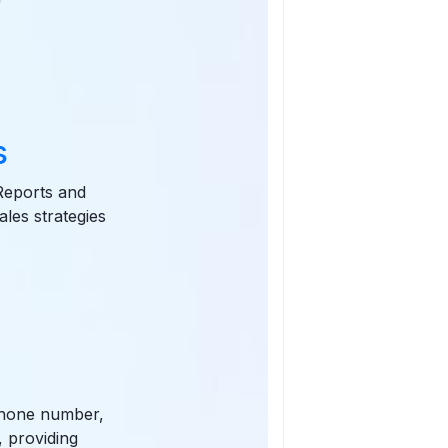
s
 Reports and
ales strategies
 phone number,
, providing