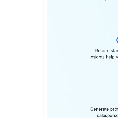
Record stan
insights help 
Generate prof
salesperso