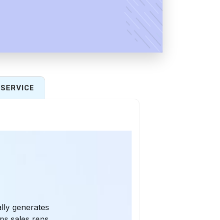
SERVICE
ally generates
ps sales reps