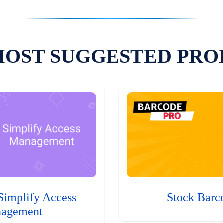
MOST SUGGESTED PRO
Simplify Access
Stock Barc
agement