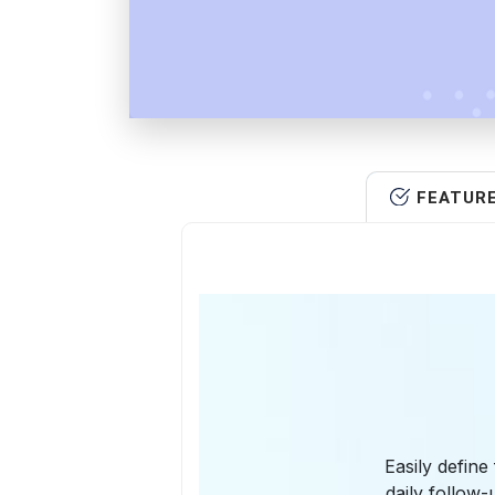
FEATUR
Easily define
daily follow