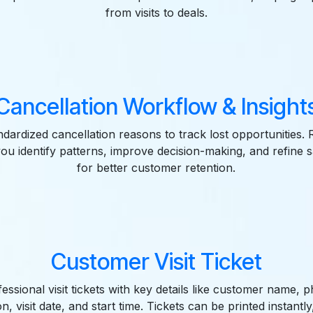
from visits to deals.
Cancellation Workflow & Insight
dardized cancellation reasons to track lost opportunities.
you identify patterns, improve decision-making, and refine s
for better customer retention.
Customer Visit Ticket
essional visit tickets with key details like customer name,
n, visit date, and start time. Tickets can be printed instantly