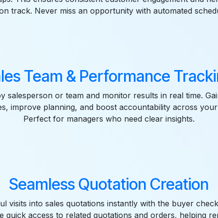
 on track. Never miss an opportunity with automated schedu
les Team & Performance Track
by salesperson or team and monitor results in real time. Gain 
ities, improve planning, and boost accountability across your
Perfect for managers who need clear insights.
Seamless Quotation Creation
l visits into sales quotations instantly with the buyer chec
e quick access to related quotations and orders, helping r