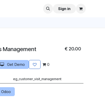
Sign in
ts Management
€
20.00
Get Demo
0
eg_customer_visit_management
 Odoo