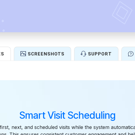
ES
SCREENSHOTS
SUPPORT
Features
Smart Visit Scheduling
 first, next, and scheduled visits while the system automatic
-ups. This ensures consistent customer engagement and hel