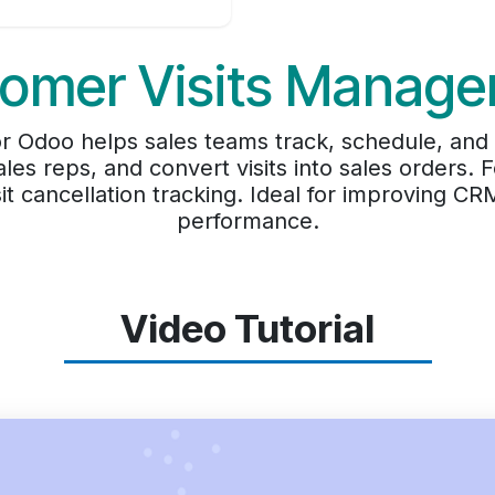
omer Visits Manag
 Odoo helps sales teams track, schedule, and a
ales reps, and convert visits into sales orders. 
t cancellation tracking. Ideal for improving CR
performance.
Video Tutorial