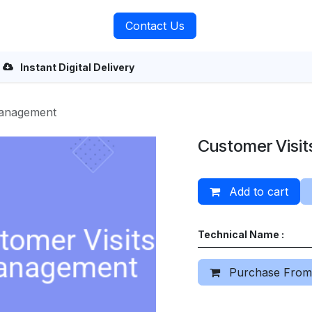
rvices
About Us
Contact Us
Instant Digital Delivery
Management
Customer Visi
Add to cart
Technical Name :
Purchase From