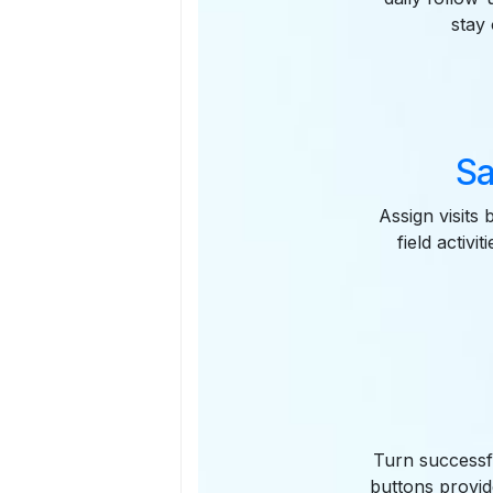
stay
Sa
Assign visits 
field activ
Turn successfu
buttons provid