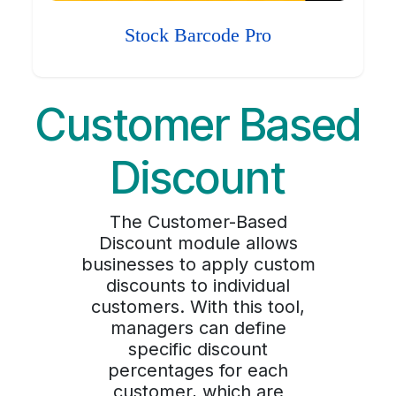
Stock Barcode Pro
Customer Based
Discount
The Customer-Based
Discount module allows
businesses to apply custom
discounts to individual
customers. With this tool,
managers can define
specific discount
percentages for each
customer, which are