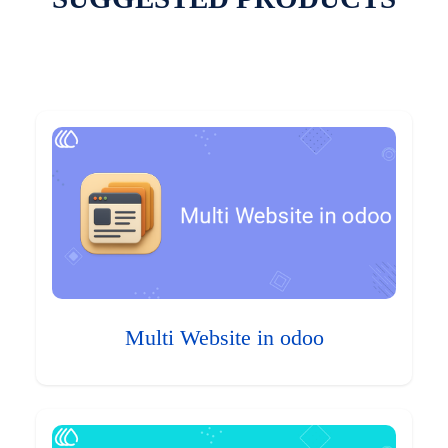
Multi Website in odoo