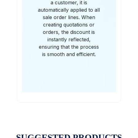
a customer, it is
automatically applied to all
sale order lines. When
creating quotations or
orders, the discount is
instantly reflected,
ensuring that the process
is smooth and efficient.
SUGGESTED PRODUCTS