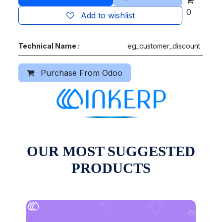
0
Add to wishlist
Technical Name :
eg_customer_discount
Purchase From Odoo
OUR MOST SUGGESTED
PRODUCTS