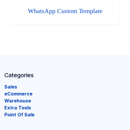
WhatsApp Custom Template
Categories
Sales
eCommerce
Warehouse
Extra Tools
Point Of Sale