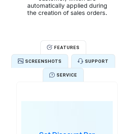
automatically applied during
the creation of sales orders.
FEATURES
SCREENSHOTS
SUPPORT
SERVICE
Features