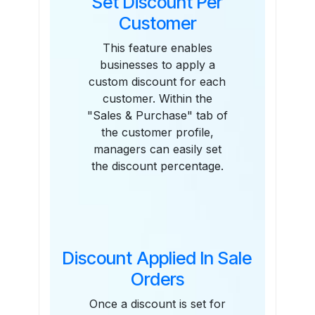
Set Discount Per
Customer
This feature enables
businesses to apply a
custom discount for each
customer. Within the
"Sales & Purchase" tab of
the customer profile,
managers can easily set
the discount percentage.
Discount Applied In Sale
Orders
Once a discount is set for