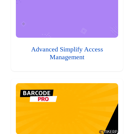
Advanced Simplify Access
Management