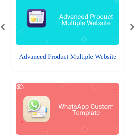
Advanced Product Multiple Website