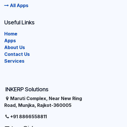
All Apps
Useful Links
Home
Apps
About Us
Contact Us
Services
INKERP Solutions
Maruti Complex, Near New Ring
Road, Munjka, Rajkot-360005
+91 8866558811