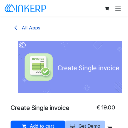
Skip to Content
All Apps
Create Single invoice
€
19.00
Add to cart
Get Demo