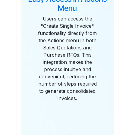
Menu
Users can access the
"Create Single Invoice"
functionality directly from
the Actions menu in both
Sales Quotations and
Purchase RFQs. This
integration makes the
process intuitive and
convenient, reducing the
number of steps required
to generate consolidated
invoices.