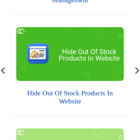
Management
Hide Out Of Stock Products In
Website