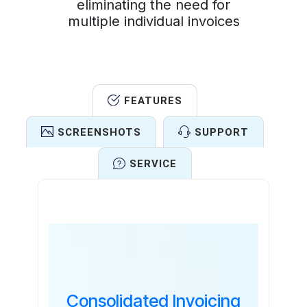
eliminating the need for
multiple individual invoices
FEATURES
SCREENSHOTS
SUPPORT
SERVICE
Features
Consolidated Invoicing