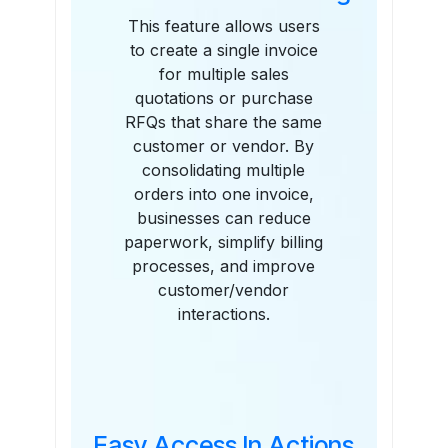
This feature allows users
to create a single invoice
for multiple sales
quotations or purchase
RFQs that share the same
customer or vendor. By
consolidating multiple
orders into one invoice,
businesses can reduce
paperwork, simplify billing
processes, and improve
customer/vendor
interactions.
Easy Access In Actions