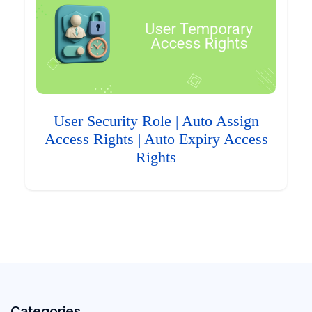
User Security Role | Auto Assign
Access Rights | Auto Expiry Access
Rights
Categories