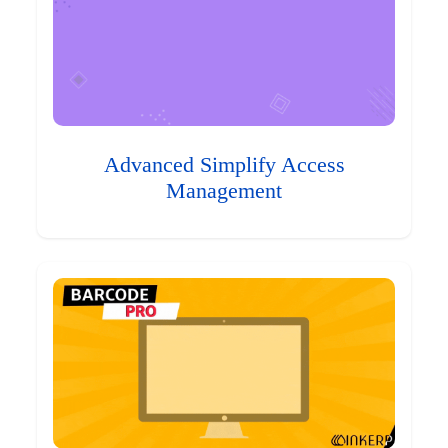
Advanced Simplify Access
Management