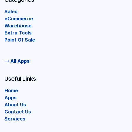
Sales
eCommerce
Warehouse
Extra Tools
Point Of Sale
All Apps
Useful Links
Home
Apps
About Us
Contact Us
Services