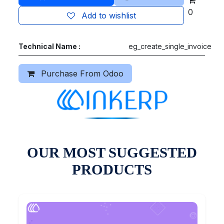
0
Add to wishlist
Technical Name :
eg_create_single_invoice
Purchase From Odoo
OUR MOST SUGGESTED
PRODUCTS