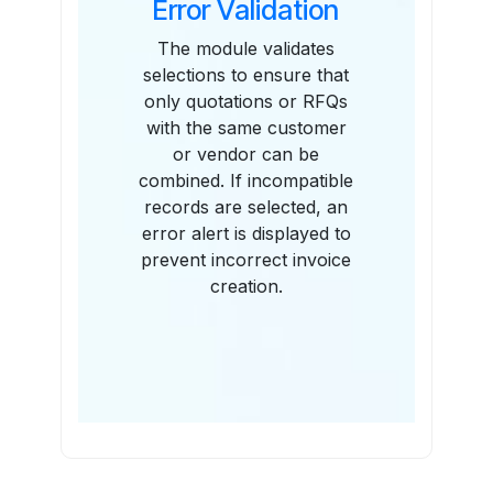
Error Validation
The module validates
selections to ensure that
only quotations or RFQs
with the same customer
or vendor can be
combined. If incompatible
records are selected, an
error alert is displayed to
prevent incorrect invoice
creation.