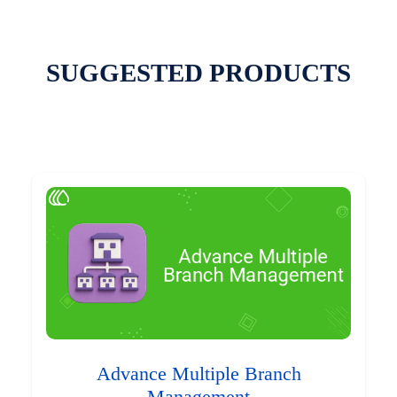
SUGGESTED PRODUCTS
Advance Multiple Branch