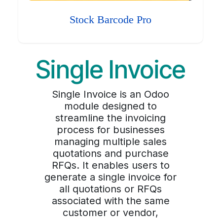
Stock Barcode Pro
Single Invoice
Single Invoice is an Odoo
module designed to
streamline the invoicing
process for businesses
managing multiple sales
quotations and purchase
RFQs. It enables users to
generate a single invoice for
all quotations or RFQs
associated with the same
customer or vendor,