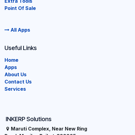
Extra Tools
Point Of Sale
All Apps
Useful Links
Home
Apps
About Us
Contact Us
Services
INKERP Solutions
Maruti Complex, Near New Ring