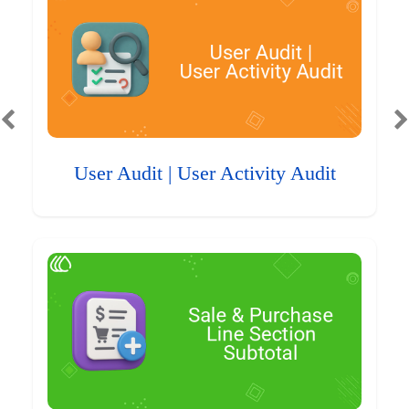
User Audit | User Activity Audit