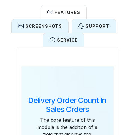
FEATURES
SCREENSHOTS
SUPPORT
SERVICE
Features
Delivery Order Count In
Sales Orders
The core feature of this
module is the addition of a
field that displays the