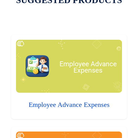
SUGGESTED PRODUCTS
Employee Advance Expenses