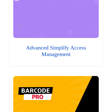
Advanced Simplify Access
Management