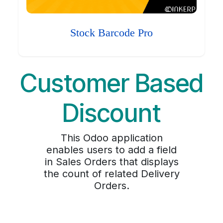
Stock Barcode Pro
Customer Based
Discount
This Odoo application
enables users to add a field
in Sales Orders that displays
the count of related Delivery
Orders.