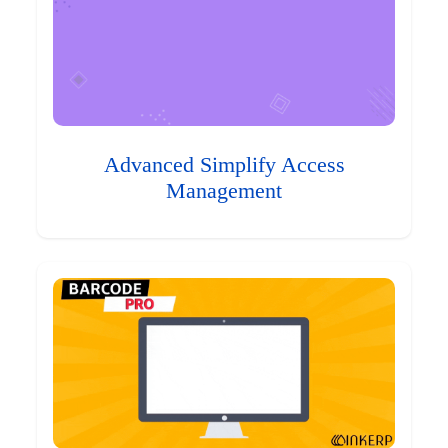
Advanced Simplify Access
Management