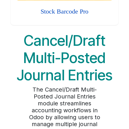
Stock Barcode Pro
Cancel/Draft
Multi-Posted
Journal Entries
The Cancel/Draft Multi-
Posted Journal Entries
module streamlines
accounting workflows in
Odoo by allowing users to
manage multiple journal