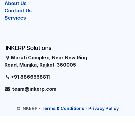
About Us
Contact Us
Services
INKERP Solutions
Maruti Complex, Near New Ring
Road, Munjka, Rajkot-360005
+91 8866558811
team@inkerp.com
©
INKERP
-
Terms & Conditions
-
Privacy Policy