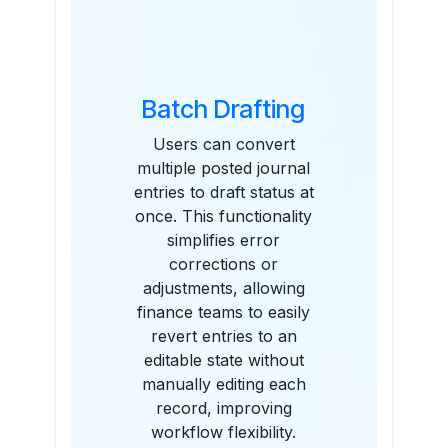
Batch Drafting
Users can convert
multiple posted journal
entries to draft status at
once. This functionality
simplifies error
corrections or
adjustments, allowing
finance teams to easily
revert entries to an
editable state without
manually editing each
record, improving
workflow flexibility.