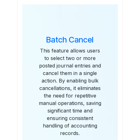
Features
Batch Cancel
This feature allows users
to select two or more
posted journal entries and
cancel them in a single
action. By enabling bulk
cancellations, it eliminates
the need for repetitive
manual operations, saving
significant time and
ensuring consistent
handling of accounting
records.