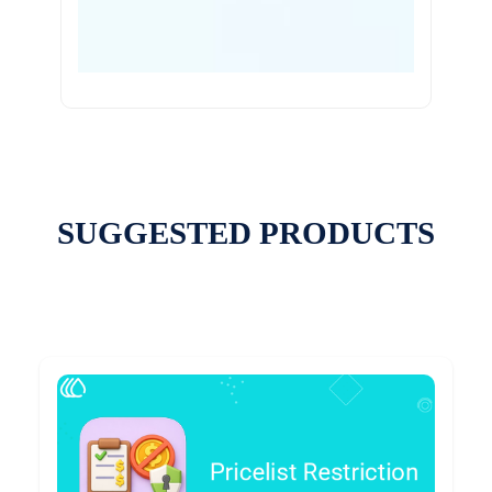
SUGGESTED PRODUCTS