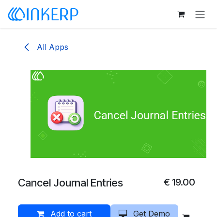
Skip to Content
All Apps
Cancel Journal Entries
€
19.00
Add to cart
Get Demo