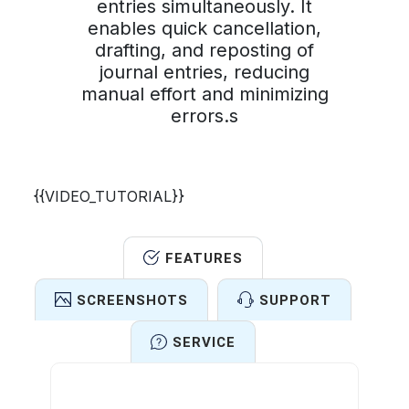
entries simultaneously. It
enables quick cancellation,
drafting, and reposting of
journal entries, reducing
manual effort and minimizing
errors.s
{{VIDEO_TUTORIAL}}
FEATURES
SCREENSHOTS
SUPPORT
SERVICE