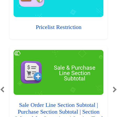
Pricelist Restriction
Sale Order Line Section Subtotal |
Purchase Section Subtotal | Section