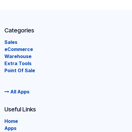
Categories
Sales
eCommerce
Warehouse
Extra Tools
Point Of Sale
All Apps
Useful Links
Home
Apps