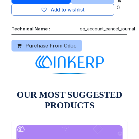
0
Add to wishlist
Technical Name :
eg_account_cancel_journal
Purchase From Odoo
OUR MOST SUGGESTED
PRODUCTS