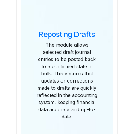
Reposting Drafts
The module allows
selected draft journal
entries to be posted back
to a confirmed state in
bulk. This ensures that
updates or corrections
made to drafts are quickly
reflected in the accounting
system, keeping financial
data accurate and up-to-
date.