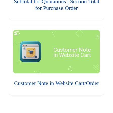
Subtotal for Quotations | Section Total
for Purchase Order
Customer Note in Website Cart/Order