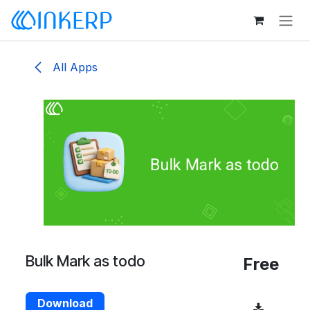
Skip to Content
All Apps
Bulk Mark as todo
Free
Download