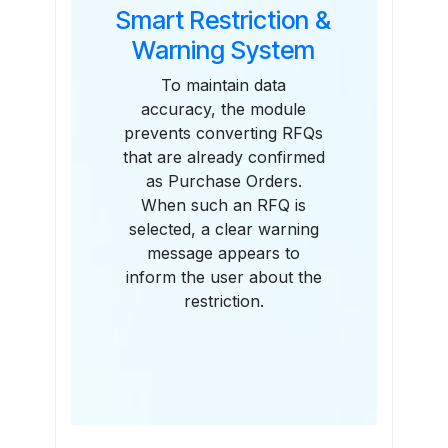
Smart Restriction &
Warning System
To maintain data
accuracy, the module
prevents converting RFQs
that are already confirmed
as Purchase Orders.
When such an RFQ is
selected, a clear warning
message appears to
inform the user about the
restriction.