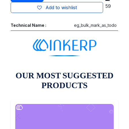
59
Add to wishlist
Technical Name :
eg_bulk_mark_as_todo
OUR MOST SUGGESTED
PRODUCTS