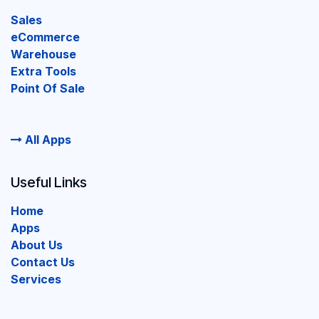
Sales
eCommerce
Warehouse
Extra Tools
Point Of Sale
All Apps
Useful Links
Home
Apps
About Us
Contact Us
Services