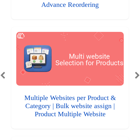
Advance Reordering
Multiple Websites per Product &
Category | Bulk website assign |
Product Multiple Website