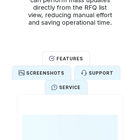
can perform mass updates
directly from the RFQ list
view, reducing manual effort
and saving operational time.
FEATURES
SCREENSHOTS
SUPPORT
SERVICE
Features