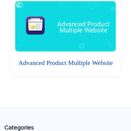
Advanced Product Multiple Website
Categories