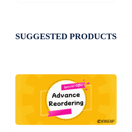
SUGGESTED PRODUCTS