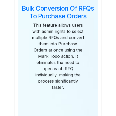
Bulk Conversion Of RFQs
To Purchase Orders
This feature allows users
with admin rights to select
multiple RFQs and convert
them into Purchase
Orders at once using the
Mark Todo action. It
eliminates the need to
open each RFQ
individually, making the
process significantly
faster.