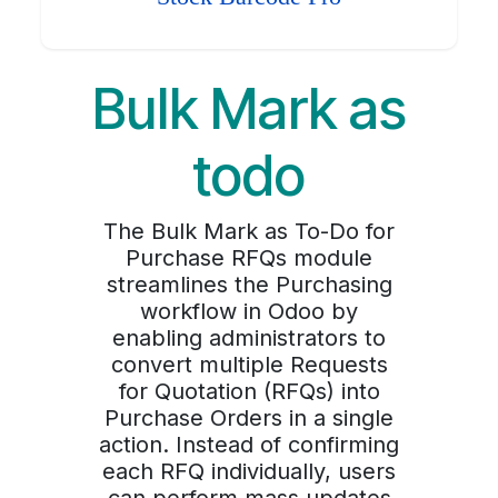
Bulk Mark as
todo
The Bulk Mark as To-Do for
Purchase RFQs module
streamlines the Purchasing
workflow in Odoo by
enabling administrators to
convert multiple Requests
for Quotation (RFQs) into
Purchase Orders in a single
action. Instead of confirming
each RFQ individually, users