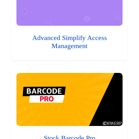
Advanced Simplify Access
Management
Stock Barcode Pro