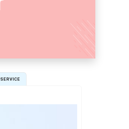
SERVICE