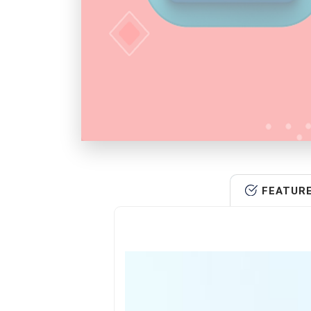
FEATUR