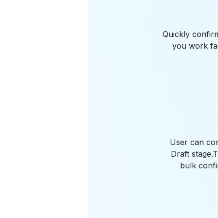
Quickly confir
you work fas
User can con
Draft stage.
bulk confi