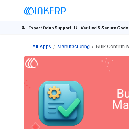
Skip to Content
Home
Odoo Apps
Se
Expert Odoo Support
Verified & Secure Code
All Apps
Manufacturing
Bulk Confirm 