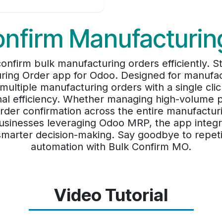
onfirm Manufacturin
onfirm bulk manufacturing orders efficiently. 
ring Order app for Odoo. Designed for manufa
multiple manufacturing orders with a single cli
nal efficiency. Whether managing high-volume 
rder confirmation across the entire manufacturin
sinesses leveraging Odoo MRP, the app integra
marter decision-making. Say goodbye to repetitiv
automation with Bulk Confirm MO.
Video Tutorial