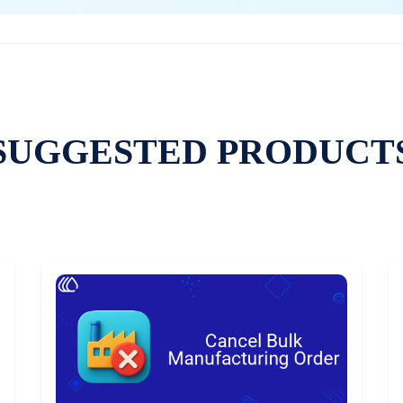
SUGGESTED PRODUCT