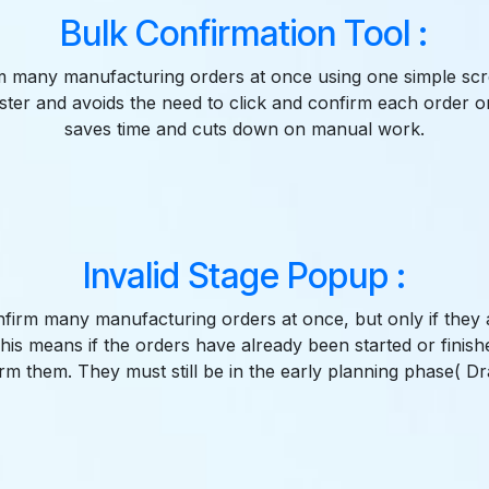
Bulk Confirmation Tool :
m many manufacturing orders at once using one simple scr
ter and avoids the need to click and confirm each order o
saves time and cuts down on manual work.
Invalid Stage Popup :
firm many manufacturing orders at once, but only if they are
This means if the orders have already been started or finish
rm them. They must still be in the early planning phase( Dra