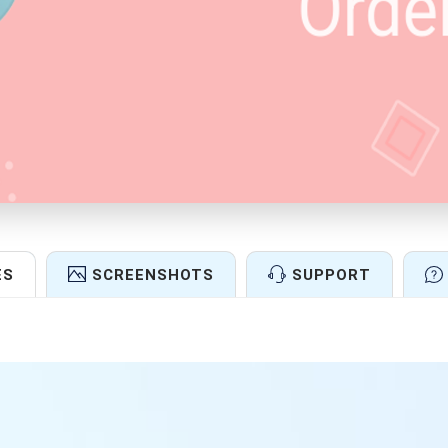
ES
SCREENSHOTS
SUPPORT
Features