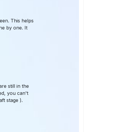
een. This helps
ne by one. It
 still in the
ed, you can't
ft stage ).