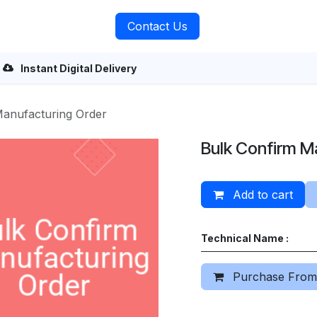
rvices
About Us
Contact Us
Instant Digital Delivery
Manufacturing Order
Bulk Confirm M
Add to cart
Technical Name :
Purchase From