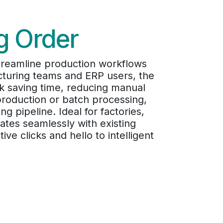
g Order
Streamline production workflows
cturing teams and ERP users, the
ck saving time, reducing manual
production or batch processing,
g pipeline. Ideal for factories,
tes seamlessly with existing
e clicks and hello to intelligent