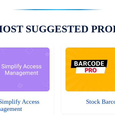
MOST SUGGESTED PRO
Simplify Access
Stock Barc
agement