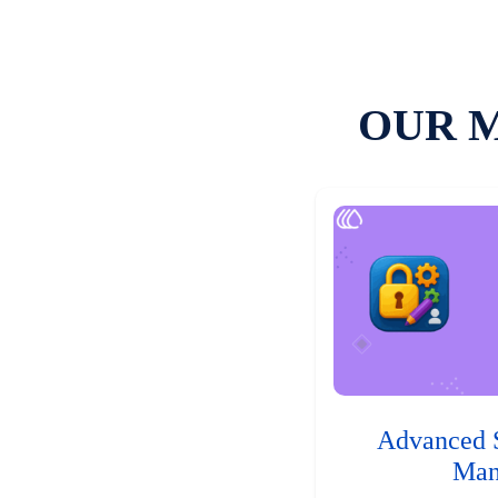
OUR 
Advanced 
Man