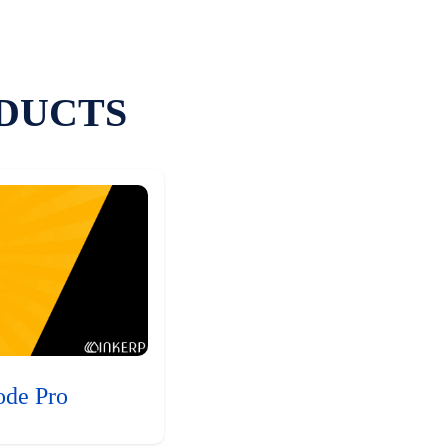
DUCTS
ode Pro