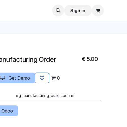
Sign in
anufacturing Order
€
5.00
Get Demo
0
eg_manufacturing_bulk_confirm
 Odoo