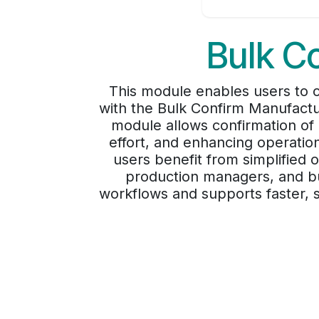
Bulk C
This module enables users to c
with the Bulk Confirm Manufactu
module allows confirmation of 
effort, and enhancing operatio
users benefit from simplified o
production managers, and bu
workflows and supports faster, s