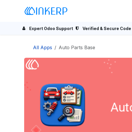
Skip to Content
Home
Odoo Apps
Se
Expert Odoo Support
Verified & Secure Code
All Apps
Auto Parts Base