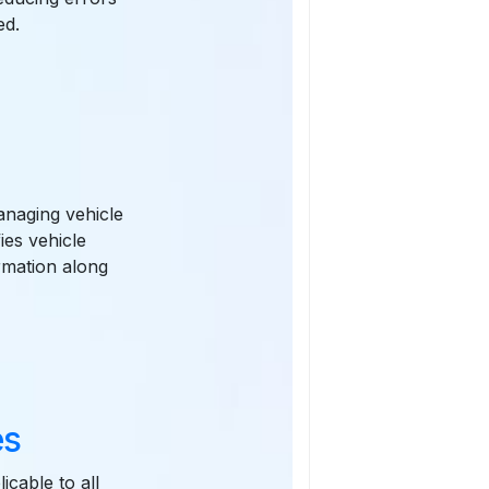
ed.
anaging vehicle
ies vehicle
rmation along
es
icable to all