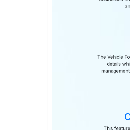
an
The Vehicle Fo
details wh
management b
C
This feature