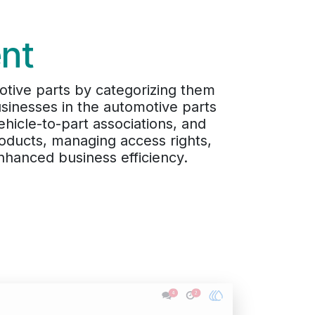
nt
otive parts by categorizing them
usinesses in the automotive parts
hicle-to-part associations, and
roducts, managing access rights,
hanced business efficiency.