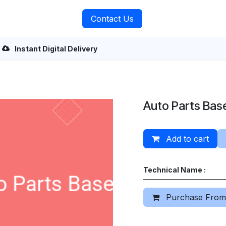
rvices
About Us
Contact Us
Instant Digital Delivery
Auto Parts Bas
Add to cart
Technical Name :
Purchase From