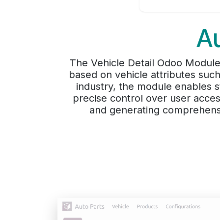
A
The Vehicle Detail Odoo Module 
based on vehicle attributes such
industry, the module enables s
precise control over user acces
and generating comprehensi