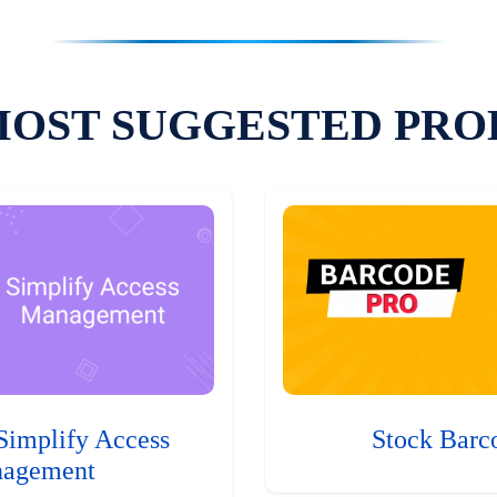
MOST SUGGESTED PRO
Simplify Access
Stock Barc
agement