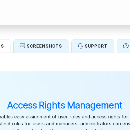
ES
SCREENSHOTS
SUPPORT
Features
Access Rights Management
ables easy assignment of user roles and access rights for
istinct roles for users and managers, administrators can en