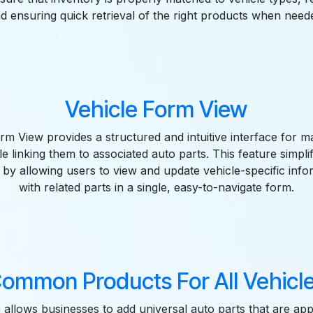
d ensuring quick retrieval of the right products when need
Vehicle Form View
rm View provides a structured and intuitive interface for m
ile linking them to associated auto parts. This feature simplif
y allowing users to view and update vehicle-specific info
with related parts in a single, easy-to-navigate form.
ommon Products For All Vehicl
 allows businesses to add universal auto parts that are appl