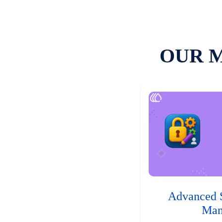
OUR 
Advanced 
Man