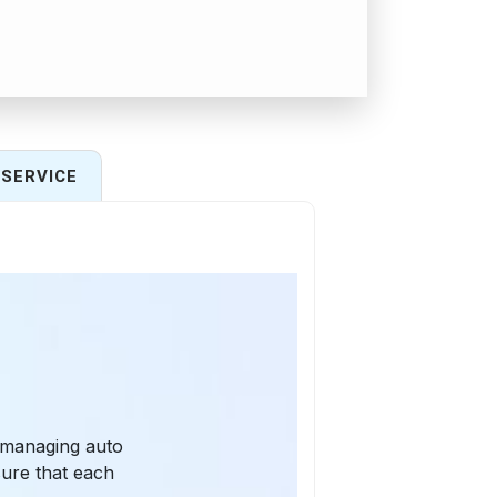
SERVICE
 managing auto
sure that each