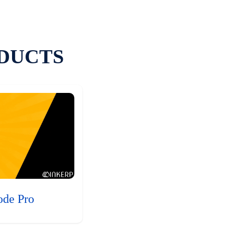
DUCTS
ode Pro