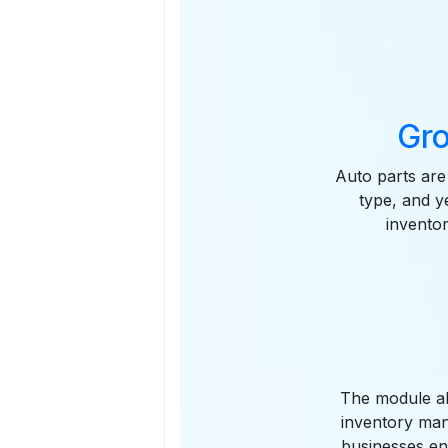
Gro
Auto parts are
type, and y
inventor
The module all
inventory man
businesses en