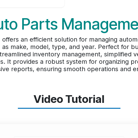
uto Parts Manageme
offers an efficient solution for managing autom
 as make, model, type, and year. Perfect for b
treamlined inventory management, simplified ve
s. It provides a robust system for organizing p
ve reports, ensuring smooth operations and en
Video Tutorial