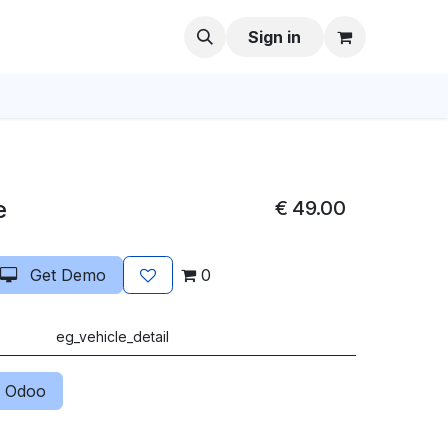
Sign in
e
€
49.00
Get Demo
0
eg_vehicle_detail
 Odoo