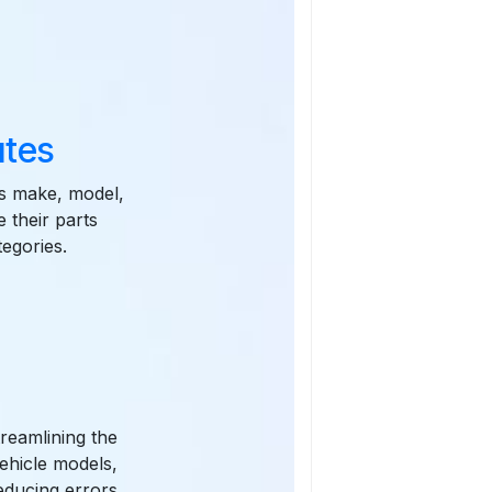
utes
as make, model,
 their parts
tegories.
treamlining the
ehicle models,
educing errors