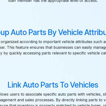
staff member has the appropriate level of access.
up Auto Parts By Vehicle Attrib
 organized according to important vehicle attributes such 
ear. This feature ensures that businesses can easily manage
y by quickly accessing parts relevant to specific vehicle ca
Link Auto Parts To Vehicles
ows users to associate specific auto parts with vehicles, s
agement and sales processes. By directly linking parts to v
sure that inventory is properly matched to vehicle types, r