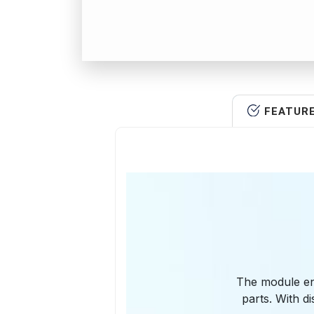
FEATUR
The module en
parts. With d